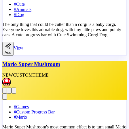
#
Cute
#
Animals
#
Dog
The only thing that could be cutter than a corgi is a baby corgi.
Everyone loves this adorable dog, with tiny little paws and pointy
ears. A cute progress bar with Cute Swimming Corgi Dog.
View
Add
Mario Super Mushroom
NEW
CUSTOM
THEME
#
Games
#
Custom Progress Bar
#
Mario
Mario Super Mushroom's most common effect is to turn small Mario