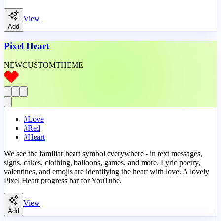
View
Add
Pixel Heart
NEW
CUSTOM
THEME
#
Love
#
Red
#
Heart
We see the familiar heart symbol everywhere - in text messages,
signs, cakes, clothing, balloons, games, and more. Lyric poetry,
valentines, and emojis are identifying the heart with love. A lovely
Pixel Heart progress bar for YouTube.
View
Add