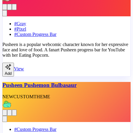
#
Gray
#
Pixel
#
Custom Progress Bar
Pusheen is a popular webcomic character known for her expressive
face and love of food. A fanart Pusheen progress bar for YouTube
with her Eating Popcorn.
View
Add
Pusheen Pushemon Bulbasaur
NEW
CUSTOM
THEME
#
Custom Progress Bar