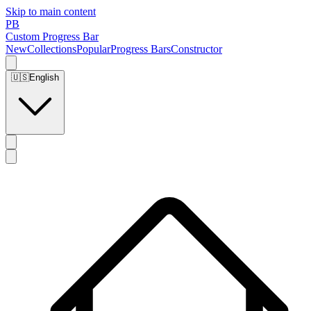
Skip to main content
PB
Custom Progress Bar
New
Collections
Popular
Progress Bars
Constructor
🇺🇸
English