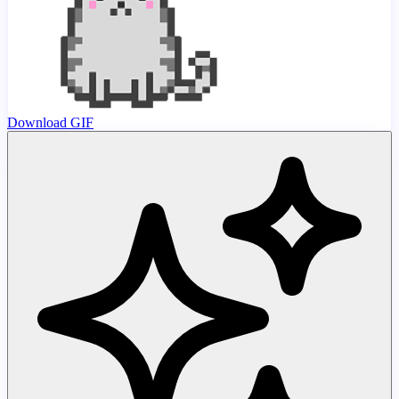
Download GIF