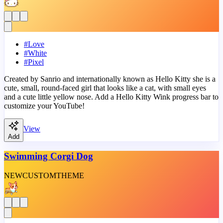
#
Love
#
White
#
Pixel
Created by Sanrio and internationally known as Hello Kitty she is a
cute, small, round-faced girl that looks like a cat, with small eyes
and a cute little yellow nose. Add a Hello Kitty Wink progress bar to
customize your YouTube!
View
Add
Swimming Corgi Dog
NEW
CUSTOM
THEME