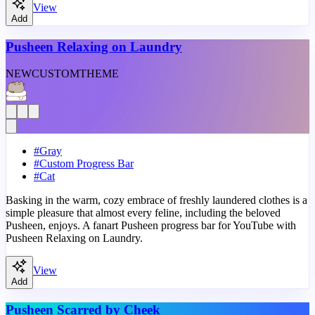
View
Add
Pusheen Relaxing on Laundry
NEW
CUSTOM
THEME
#
Gray
#
Custom Progress Bar
#
Cat
Basking in the warm, cozy embrace of freshly laundered clothes is a
simple pleasure that almost every feline, including the beloved
Pusheen, enjoys. A fanart Pusheen progress bar for YouTube with
Pusheen Relaxing on Laundry.
View
Add
Pusheen Scarred by Cheek