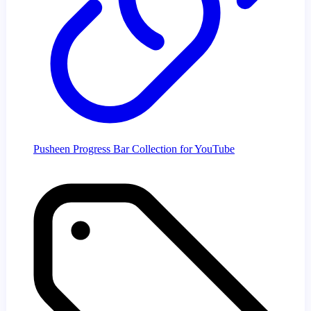
Pusheen Progress Bar Collection for YouTube