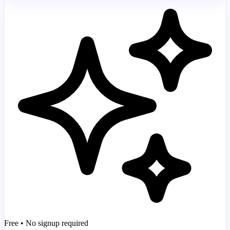
Free • No signup required