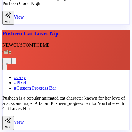
Pusheen Good Night.
View
Add
Pusheen Cat Loves Nip
NEW
CUSTOM
THEME
#
Gray
#
Pixel
#
Custom Progress Bar
Pusheen is a popular animated cat character known for her love of
snacks and naps. A fanart Pusheen progress bar for YouTube with
Cat Loves Nip.
View
Add