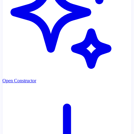
Open Constructor