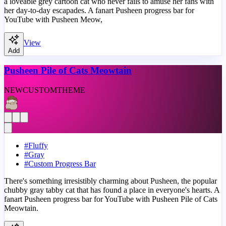
a loveable grey cartoon cat who never fails to amuse her fans with
her day-to-day escapades. A fanart Pusheen progress bar for
YouTube with Pusheen Meow,
View
Add
Pusheen Pile of Cats Meowtain
NEW
CUSTOM
THEME
#
Fluffy
#
Gray
#
Custom Progress Bar
There's something irresistibly charming about Pusheen, the popular
chubby gray tabby cat that has found a place in everyone's hearts. A
fanart Pusheen progress bar for YouTube with Pusheen Pile of Cats
Meowtain.