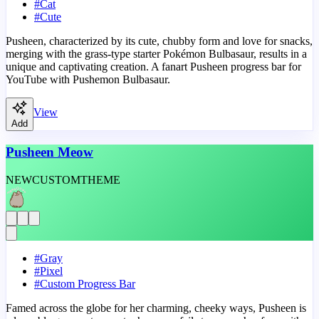
#
Cat
#
Cute
Pusheen, characterized by its cute, chubby form and love for snacks,
merging with the grass-type starter Pokémon Bulbasaur, results in a
unique and captivating creation. A fanart Pusheen progress bar for
YouTube with Pushemon Bulbasaur.
View
Add
Pusheen Meow
NEW
CUSTOM
THEME
#
Gray
#
Pixel
#
Custom Progress Bar
Famed across the globe for her charming, cheeky ways, Pusheen is