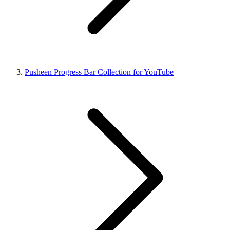
Pusheen Progress Bar Collection for YouTube