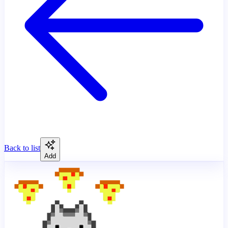
Back to list
Add