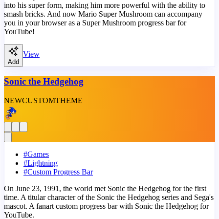
into his super form, making him more powerful with the ability to
smash bricks. And now Mario Super Mushroom can accompany
you in your browser as a Super Mushroom progress bar for
YouTube!
View
Add
Sonic the Hedgehog
NEW
CUSTOM
THEME
#
Games
#
Lightning
#
Custom Progress Bar
On June 23, 1991, the world met Sonic the Hedgehog for the first
time. A titular character of the Sonic the Hedgehog series and Sega's
mascot. A fanart custom progress bar with Sonic the Hedgehog for
YouTube.