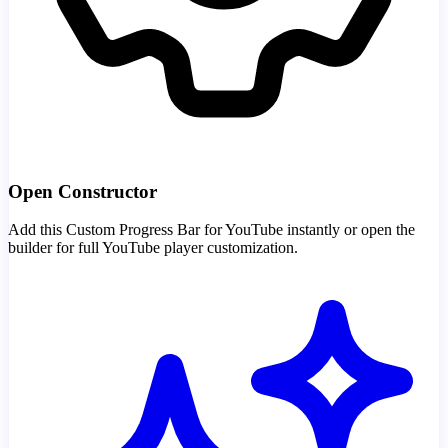
Open Constructor
Add this Custom Progress Bar for YouTube instantly or open the
builder for full YouTube player customization.