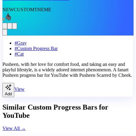
NEW
CUSTOM
THEME
#
Gray
#
Custom Progress Bar
#
Cat
Pusheen, with her love for comfort food, and taking an easy and
playful lifestyle, is a widely adored internet phenomenon. A fanart
Pusheen progress bar for YouTube with Pusheen Scarred by Cheek.
View
Add
Similar Custom Progress Bars for
YouTube
View All
→