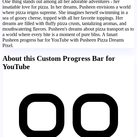
One thing stands out among all her adorable adventures - her
insatiable love for pizza. In her dreams, Pusheen envisions a world
where pizza reigns supreme. She imagines herself swimming in a
sea of gooey cheese, topped with all her favorite toppings. Her
dreams are filled with fluffy pizza crusts, tantalizing aromas, and
mouthwatering flavors. Pusheen's dreams about pizza transport us to
a world where every bite is a moment of pure bliss. A fanart
Pusheen progress bar for YouTube with Pusheen Pizza Dreams
Pixel.
About this Custom Progress Bar for
YouTube