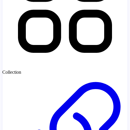
Collection