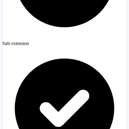
Safe extension