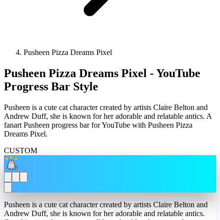
Pusheen Pizza Dreams Pixel
Pusheen Pizza Dreams Pixel - YouTube
Progress Bar Style
Pusheen is a cute cat character created by artists Claire Belton and
Andrew Duff, she is known for her adorable and relatable antics. A
fanart Pusheen progress bar for YouTube with Pusheen Pizza
Dreams Pixel.
CUSTOM
Pusheen is a cute cat character created by artists Claire Belton and
Andrew Duff, she is known for her adorable and relatable antics.