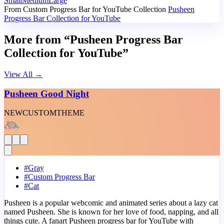
Small
Medium
Large
From Custom Progress Bar for YouTube Collection
Pusheen
Progress Bar Collection for YouTube
More from “Pusheen Progress Bar
Collection for YouTube”
View All
→
Pusheen Good Night
NEW
CUSTOM
THEME
#
Gray
#
Custom Progress Bar
#
Cat
Pusheen is a popular webcomic and animated series about a lazy cat
named Pusheen. She is known for her love of food, napping, and all
things cute. A fanart Pusheen progress bar for YouTube with