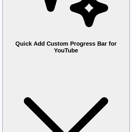
Quick Add Custom Progress Bar for
YouTube