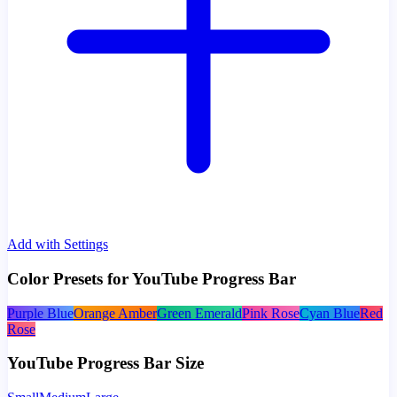
Add with Settings
Color Presets for YouTube Progress Bar
Purple Blue
Orange Amber
Green Emerald
Pink Rose
Cyan Blue
Red
Rose
YouTube Progress Bar Size