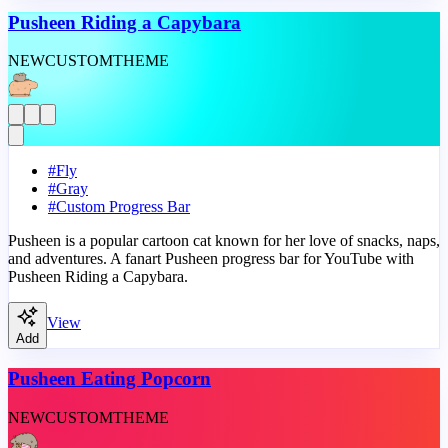
Pusheen Riding a Capybara
NEW
CUSTOM
THEME
#
Fly
#
Gray
#
Custom Progress Bar
Pusheen is a popular cartoon cat known for her love of snacks, naps,
and adventures. A fanart Pusheen progress bar for YouTube with
Pusheen Riding a Capybara.
View
Add
Pusheen Eating Popcorn
NEW
CUSTOM
THEME