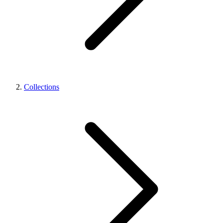
Collections