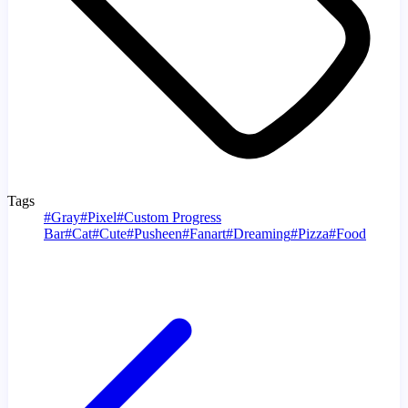
Tags
#
Gray
#
Pixel
#
Custom Progress
Bar
#
Cat
#
Cute
#
Pusheen
#
Fanart
#
Dreaming
#
Pizza
#
Food