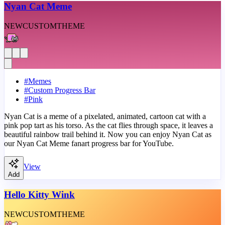
Nyan Cat Meme
NEW
CUSTOM
THEME
#
Memes
#
Custom Progress Bar
#
Pink
Nyan Cat is a meme of a pixelated, animated, cartoon cat with a
pink pop tart as his torso. As the cat flies through space, it leaves a
beautiful rainbow trail behind it. Now you can enjoy Nyan Cat as
our Nyan Cat Meme fanart progress bar for YouTube.
View
Add
Hello Kitty Wink
NEW
CUSTOM
THEME