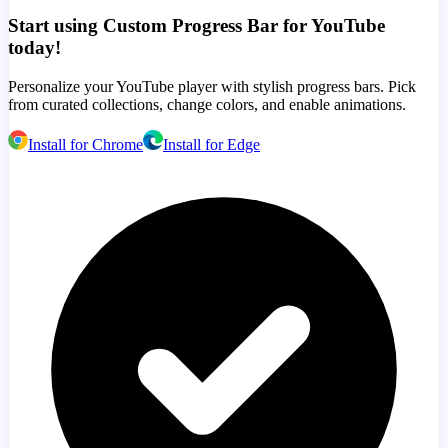
Start using Custom Progress Bar for YouTube
today!
Personalize your YouTube player with stylish progress bars. Pick
from curated collections, change colors, and enable animations.
Install for Chrome
Install for Edge