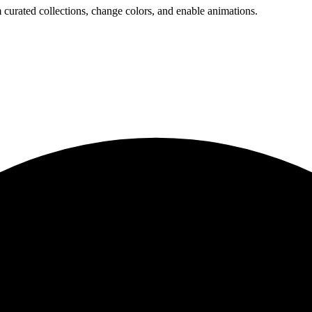
 curated collections, change colors, and enable animations.