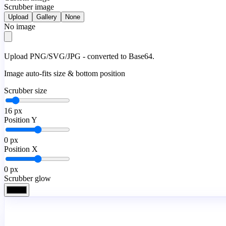
Scrubber image
Upload
Gallery
None
No image
Upload PNG/SVG/JPG - converted to Base64.
Image auto-fits size & bottom position
Scrubber size
16
px
Position Y
0
px
Position X
0
px
Scrubber glow