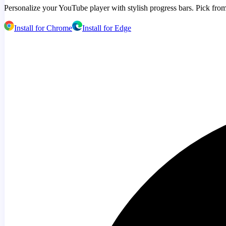
Personalize your YouTube player with stylish progress bars. Pick from
Install for Chrome
Install for Edge