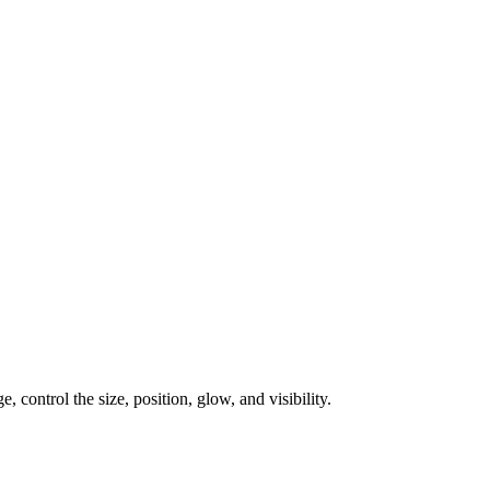
, control the size, position, glow, and visibility.