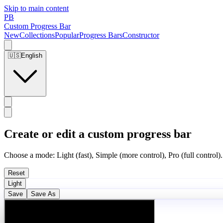
Skip to main content
PB
Custom Progress Bar
New
Collections
Popular
Progress Bars
Constructor
🇺🇸
English
Create or edit a custom progress bar
Choose a mode: Light (fast), Simple (more control), Pro (full control).
Reset
Light
Save
Save As