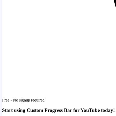
Free • No signup required
Start using Custom Progress Bar for YouTube today!