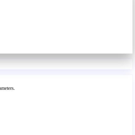
ameters.