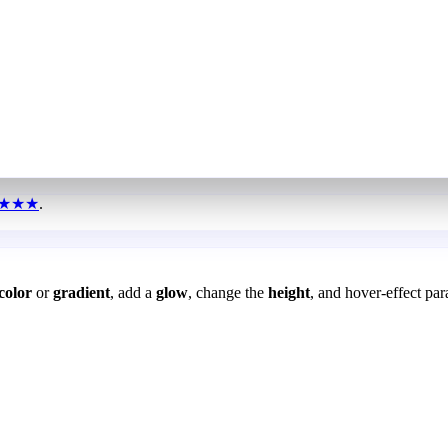
★★★
.
color
or
gradient
, add a
glow
, change the
height
, and hover-effect par