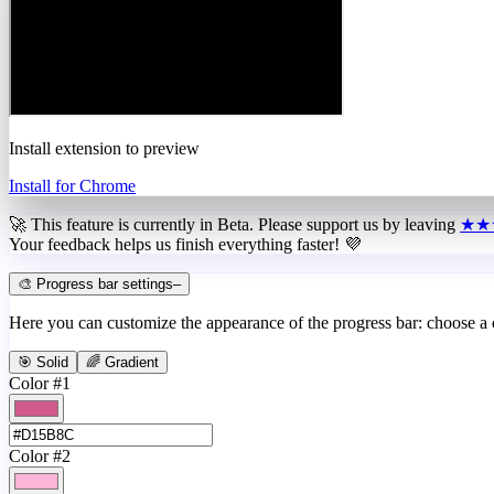
Install extension to preview
Install for Chrome
🚀 This feature is currently in
Beta
. Please support us by leaving
★★
Your feedback helps us finish everything faster! 💜
🎨 Progress bar settings
–
Here you can customize the appearance of the progress bar: choose a
🎯 Solid
🌈 Gradient
Color #1
Color #2