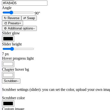
Angle
90
°
↻ Reverse
⇄ Swap
🎨 Presets
+
⚙️ Additional options
–
Slider glow
Slider height
7
px
Hover progress light
Chapter hover bg
Scrubber
–
Scrubber settings (slider): you can set the color, upload your own image
Scrubber color
Custom image