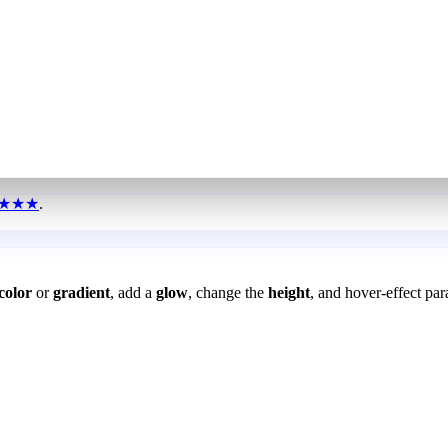
★★★
.
color
or
gradient
, add a
glow
, change the
height
, and hover-effect par