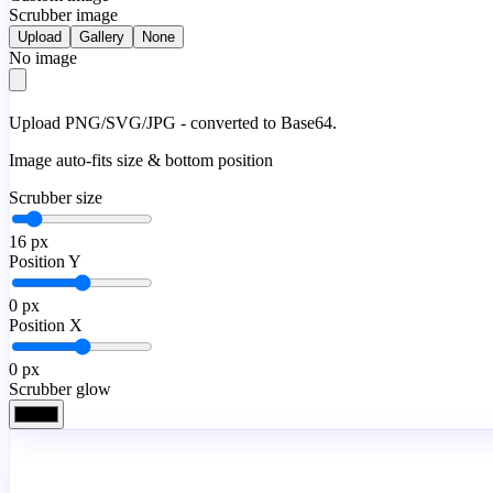
Scrubber image
Upload
Gallery
None
No image
Upload PNG/SVG/JPG - converted to Base64.
Image auto-fits size & bottom position
Scrubber size
16
px
Position Y
0
px
Position X
0
px
Scrubber glow