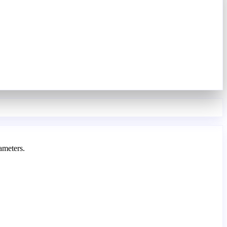
ameters.