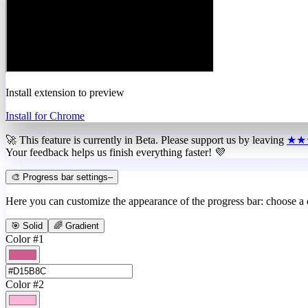
Install extension to preview
Install for Chrome
🚀 This feature is currently in
Beta
. Please support us by leaving
★★
Your feedback helps us finish everything faster! 💜
🎨 Progress bar settings
–
Here you can customize the appearance of the progress bar: choose a
🎯 Solid
🌈 Gradient
Color #1
Color #2