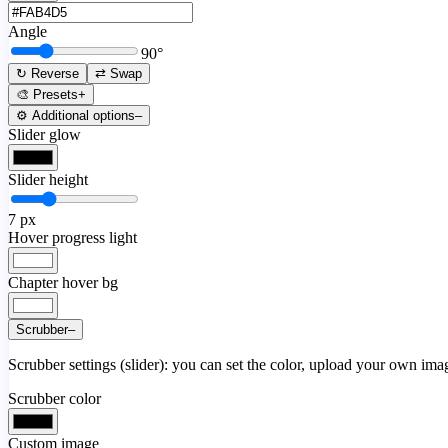
Angle
90
°
↻ Reverse
⇄ Swap
🎨 Presets
+
⚙️ Additional options
–
Slider glow
Slider height
7
px
Hover progress light
Chapter hover bg
Scrubber
–
Scrubber settings (slider): you can set the color, upload your own image
Scrubber color
Custom image