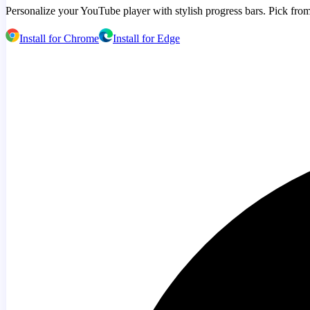
Personalize your YouTube player with stylish progress bars. Pick from
Install for Chrome
Install for Edge