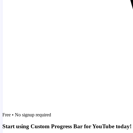
Free • No signup required
Start using Custom Progress Bar for YouTube today!