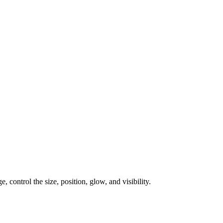
, control the size, position, glow, and visibility.