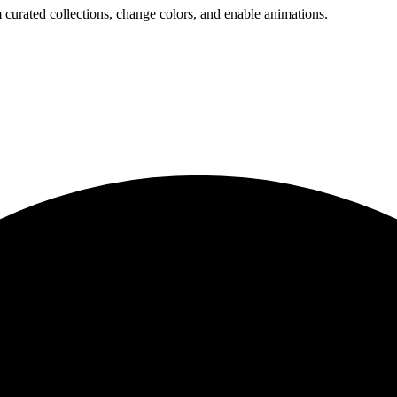
 curated collections, change colors, and enable animations.