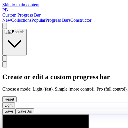
Skip to main content
PB
Custom Progress Bar
New
Collections
Popular
Progress Bars
Constructor
🇺🇸
English
Create or edit a custom progress bar
Choose a mode: Light (fast), Simple (more control), Pro (full control).
Reset
Light
Save
Save As