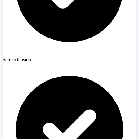
Safe extension