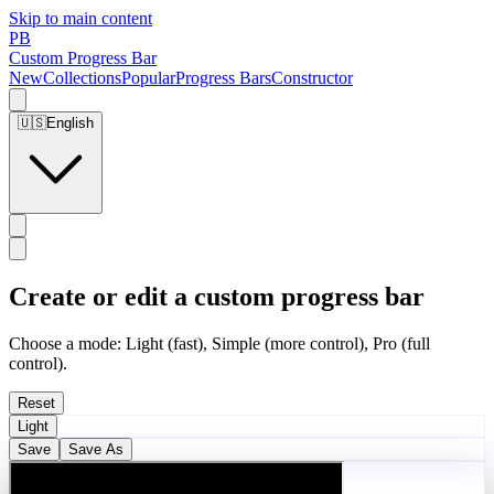
Skip to main content
PB
Custom Progress Bar
New
Collections
Popular
Progress Bars
Constructor
🇺🇸
English
Create or edit a custom progress bar
Choose a mode: Light (fast), Simple (more control), Pro (full
control).
Reset
Light
Save
Save As