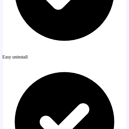
Easy uninstall