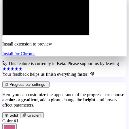
Install extension to preview
Install for Chrome
🚀 This feature is currently in
Beta
. Please support us by leaving
★★★★★
.
Your feedback helps us finish everything faster! 💜
🎨 Progress bar settings
–
Here you can customize the appearance of the progress bar: choose
a
color
or
gradient
, add a
glow
, change the
height
, and hover-
effect parameters.
🎯 Solid
🌈 Gradient
Color #1