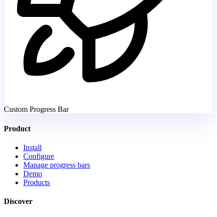
Custom Progress Bar
Product
Install
Configure
Manage progress bars
Demo
Products
Discover