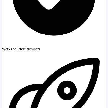
Works on latest browsers