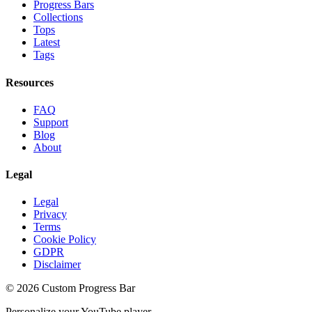
Progress Bars
Collections
Tops
Latest
Tags
Resources
FAQ
Support
Blog
About
Legal
Legal
Privacy
Terms
Cookie Policy
GDPR
Disclaimer
©
2026
Custom Progress Bar
Personalize your YouTube player