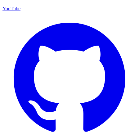
YouTube