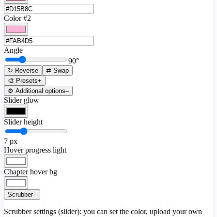
Color #2
Angle
90
°
↻ Reverse
⇄ Swap
🎨 Presets
+
⚙️ Additional options
–
Slider glow
Slider height
7
px
Hover progress light
Chapter hover bg
Scrubber
–
Scrubber settings (slider): you can set the color, upload your own