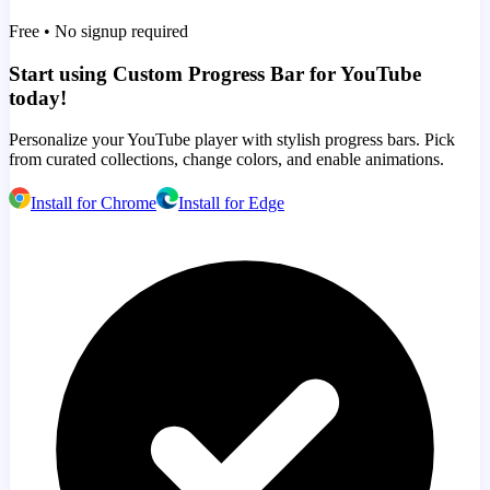
Free • No signup required
Start using Custom Progress Bar for YouTube
today!
Personalize your YouTube player with stylish progress bars. Pick
from curated collections, change colors, and enable animations.
Install for Chrome
Install for Edge