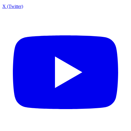
X (Twitter)