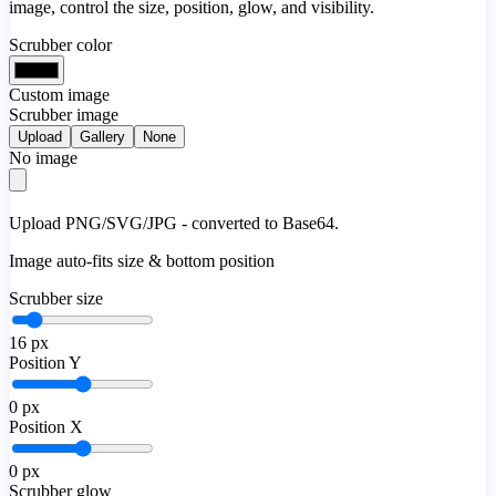
image, control the size, position, glow, and visibility.
Scrubber color
Custom image
Scrubber image
Upload
Gallery
None
No image
Upload PNG/SVG/JPG - converted to Base64.
Image auto-fits size & bottom position
Scrubber size
16
px
Position Y
0
px
Position X
0
px
Scrubber glow