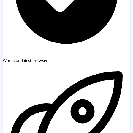
Works on latest browsers