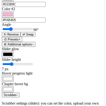
Color #2
Angle
90
°
↻ Reverse
⇄ Swap
🎨 Presets
+
⚙️ Additional options
–
Slider glow
Slider height
7
px
Hover progress light
Chapter hover bg
Scrubber
–
Scrubber settings (slider): you can set the color, upload your own