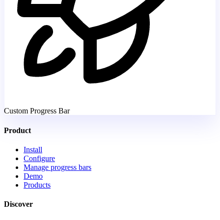
Custom Progress Bar
Product
Install
Configure
Manage progress bars
Demo
Products
Discover