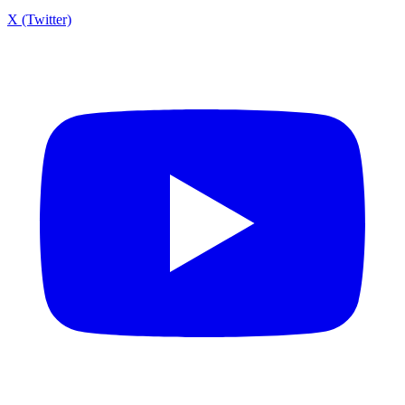
X (Twitter)