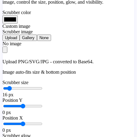
image, control the size, position, glow, and visibility.
Scrubber color
Custom image
Scrubber image
Upload
Gallery
None
No image
Upload PNG/SVG/JPG - converted to Base64.
Image auto-fits size & bottom position
Scrubber size
16
px
Position Y
0
px
Position X
0
px
Scrubber glow