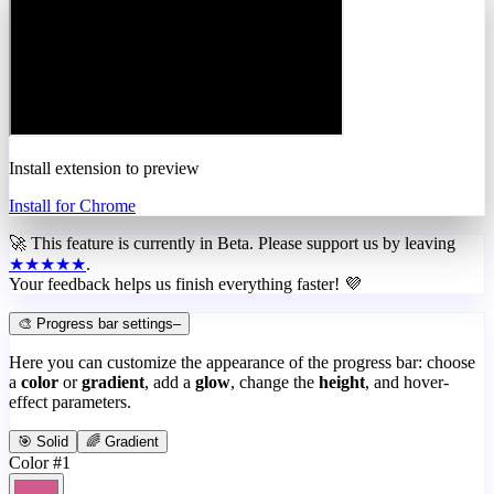
Install extension to preview
Install for Chrome
🚀 This feature is currently in
Beta
. Please support us by leaving
★★★★★
.
Your feedback helps us finish everything faster! 💜
🎨 Progress bar settings
–
Here you can customize the appearance of the progress bar: choose
a
color
or
gradient
, add a
glow
, change the
height
, and hover-
effect parameters.
🎯 Solid
🌈 Gradient
Color #1