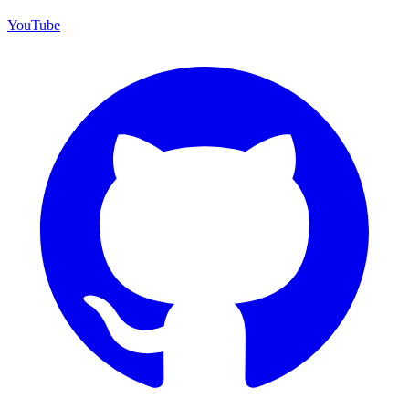
YouTube