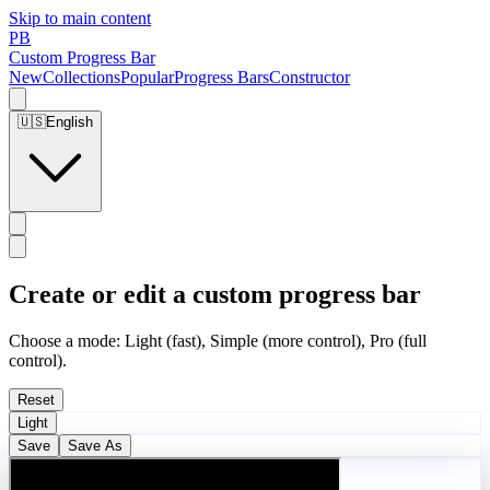
Skip to main content
PB
Custom Progress Bar
New
Collections
Popular
Progress Bars
Constructor
🇺🇸
English
Create or edit a custom progress bar
Choose a mode: Light (fast), Simple (more control), Pro (full
control).
Reset
Light
Save
Save As