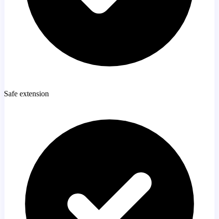
Safe extension