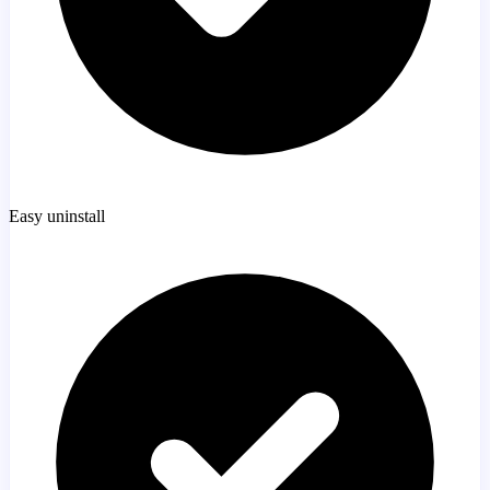
Easy uninstall