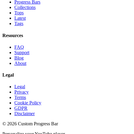
Progress Bars
Collections
Tops
Latest
Tags
Resources
FAQ
Support
Blog
About
Legal
Legal
Privacy
Terms
Cookie Policy
GDPR
Disclaimer
©
2026
Custom Progress Bar
Personalize your YouTube player