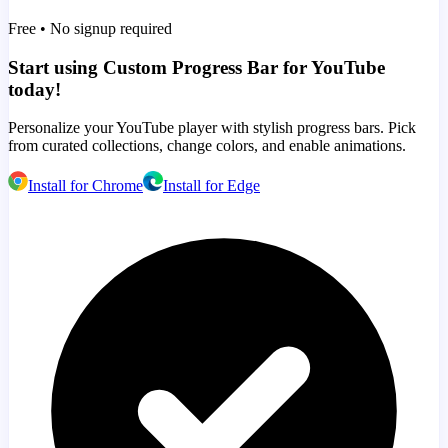
Free • No signup required
Start using Custom Progress Bar for YouTube
today!
Personalize your YouTube player with stylish progress bars. Pick
from curated collections, change colors, and enable animations.
Install for Chrome
Install for Edge