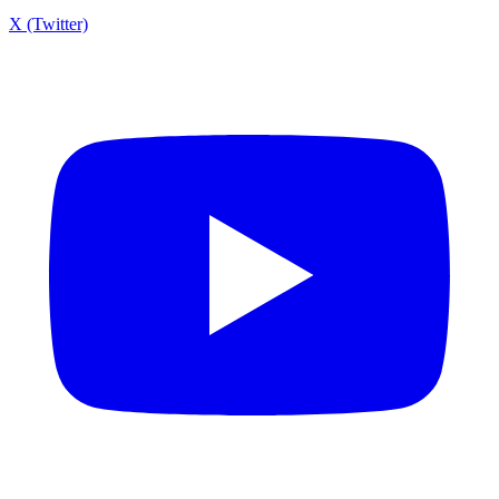
X (Twitter)