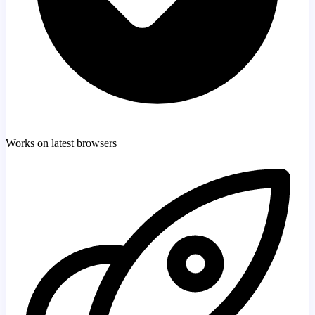
Works on latest browsers