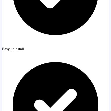
Easy uninstall