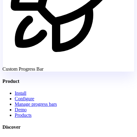
Custom Progress Bar
Product
Install
Configure
Manage progress bars
Demo
Products
Discover