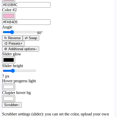
Color #2
Angle
90
°
↻ Reverse
⇄ Swap
🎨 Presets
+
⚙️ Additional options
–
Slider glow
Slider height
7
px
Hover progress light
Chapter hover bg
Scrubber
–
Scrubber settings (slider): you can set the color, upload your own