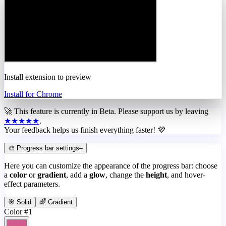
Install extension to preview
Install for Chrome
🚀 This feature is currently in
Beta
. Please support us by leaving
★★★★★
.
Your feedback helps us finish everything faster! 💜
🎨 Progress bar settings
–
Here you can customize the appearance of the progress bar: choose
a
color
or
gradient
, add a
glow
, change the
height
, and hover-
effect parameters.
🎯 Solid
🌈 Gradient
Color #1