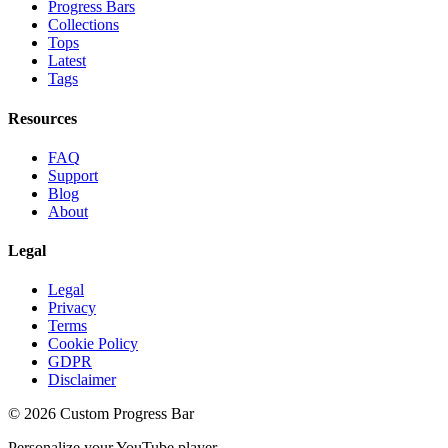
Progress Bars
Collections
Tops
Latest
Tags
Resources
FAQ
Support
Blog
About
Legal
Legal
Privacy
Terms
Cookie Policy
GDPR
Disclaimer
©
2026
Custom Progress Bar
Personalize your YouTube player