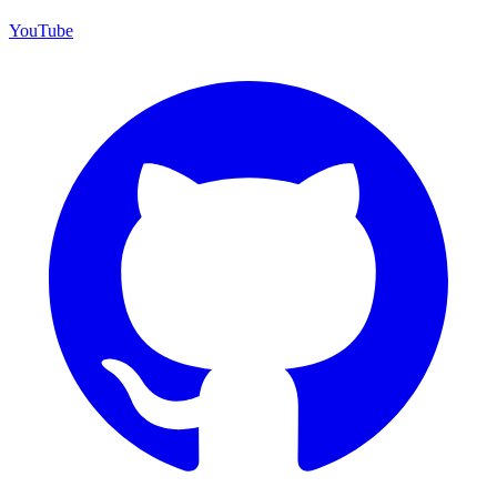
YouTube