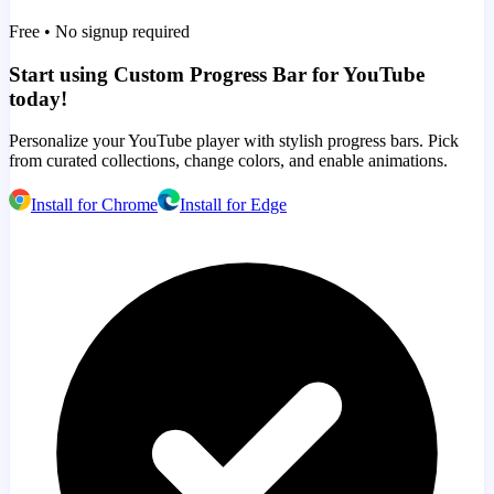
Free • No signup required
Start using Custom Progress Bar for YouTube
today!
Personalize your YouTube player with stylish progress bars. Pick
from curated collections, change colors, and enable animations.
Install for Chrome
Install for Edge