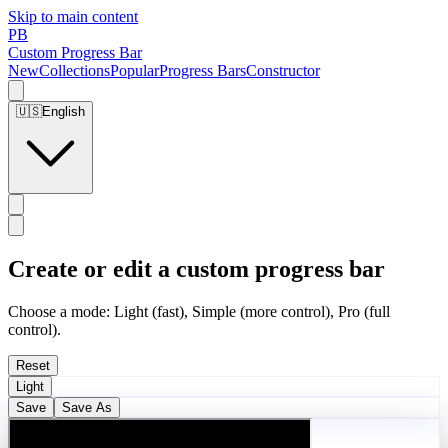
Skip to main content
PB
Custom Progress Bar
New
Collections
Popular
Progress Bars
Constructor
🇺🇸
English
Create or edit a custom progress bar
Choose a mode: Light (fast), Simple (more control), Pro (full
control).
Reset
Light
Save
Save As