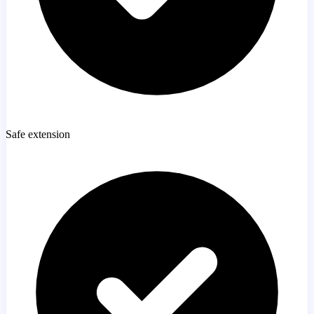
Safe extension