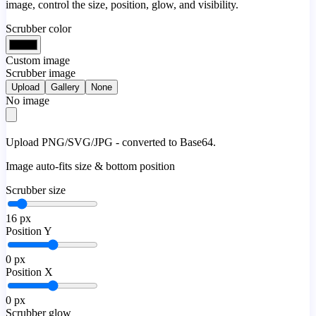
image, control the size, position, glow, and visibility.
Scrubber color
Custom image
Scrubber image
Upload
Gallery
None
No image
Upload PNG/SVG/JPG - converted to Base64.
Image auto-fits size & bottom position
Scrubber size
16
px
Position Y
0
px
Position X
0
px
Scrubber glow