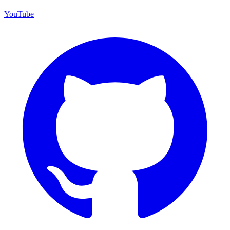
YouTube