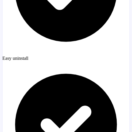
Easy uninstall