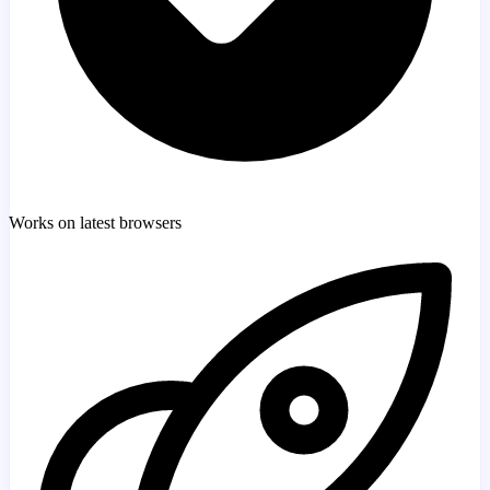
Works on latest browsers