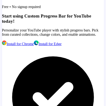
Free • No signup required
Start using Custom Progress Bar for YouTube
today!
Personalize your YouTube player with stylish progress bars. Pick
from curated collections, change colors, and enable animations.
Install for Chrome
Install for Edge