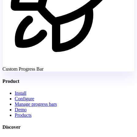
Custom Progress Bar
Product
Install
Configure
Manage progress bars
Demo
Products
Discover