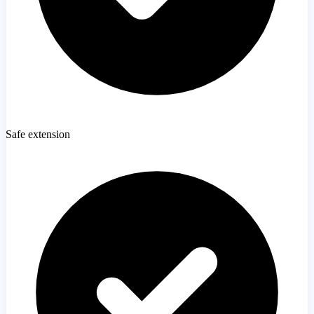
Safe extension