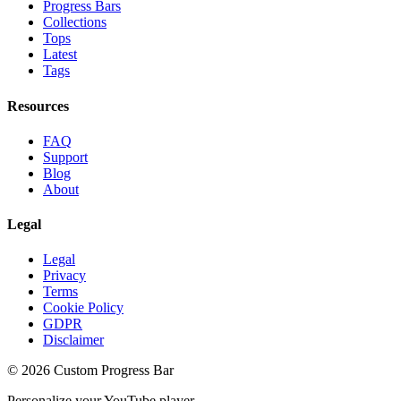
Progress Bars
Collections
Tops
Latest
Tags
Resources
FAQ
Support
Blog
About
Legal
Legal
Privacy
Terms
Cookie Policy
GDPR
Disclaimer
©
2026
Custom Progress Bar
Personalize your YouTube player