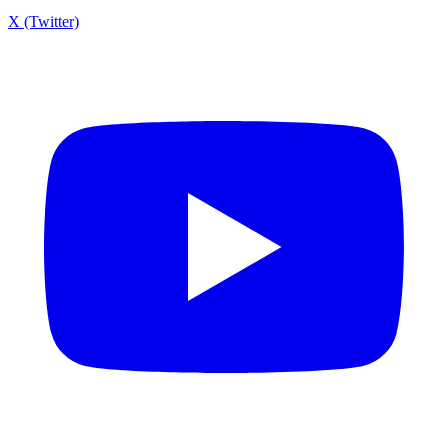
X (Twitter)