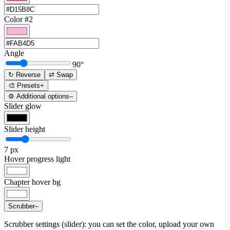
Color #2
Angle
90
°
↻ Reverse
⇄ Swap
🎨 Presets
+
⚙️ Additional options
–
Slider glow
Slider height
7
px
Hover progress light
Chapter hover bg
Scrubber
–
Scrubber settings (slider): you can set the color, upload your own