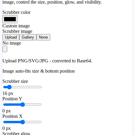
image, control the size, position, glow, and visibility.
Scrubber color
Custom image
Scrubber image
Upload
Gallery
None
No image
Upload PNG/SVG/JPG - converted to Base64.
Image auto-fits size & bottom position
Scrubber size
16
px
Position Y
0
px
Position X
0
px
Scrubber glow