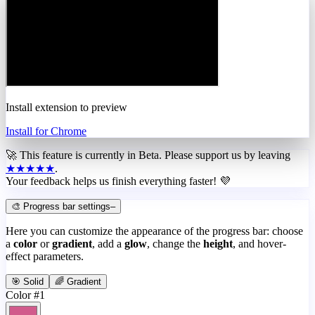
Install extension to preview
Install for Chrome
🚀 This feature is currently in
Beta
. Please support us by leaving
★★★★★
.
Your feedback helps us finish everything faster! 💜
🎨 Progress bar settings
–
Here you can customize the appearance of the progress bar: choose
a
color
or
gradient
, add a
glow
, change the
height
, and hover-
effect parameters.
🎯 Solid
🌈 Gradient
Color #1