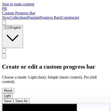
Skip to main content
PB
Custom Progress Bar
New
Collections
Popular
Progress Bars
Constructor
🇺🇸
English
Create or edit a custom progress bar
Choose a mode: Light (fast), Simple (more control), Pro (full
control).
Reset
Light
Save
Save As