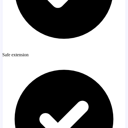
Safe extension