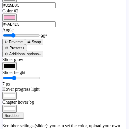
Color #2
Angle
90
°
↻ Reverse
⇄ Swap
🎨 Presets
+
⚙️ Additional options
–
Slider glow
Slider height
7
px
Hover progress light
Chapter hover bg
Scrubber
–
Scrubber settings (slider): you can set the color, upload your own