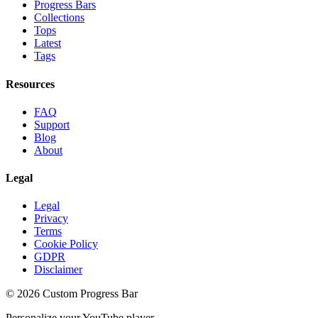
Progress Bars
Collections
Tops
Latest
Tags
Resources
FAQ
Support
Blog
About
Legal
Legal
Privacy
Terms
Cookie Policy
GDPR
Disclaimer
©
2026
Custom Progress Bar
Personalize your YouTube player