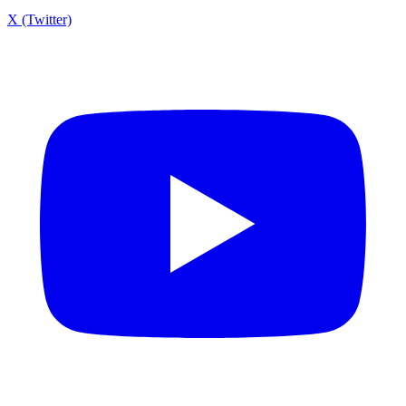
X (Twitter)