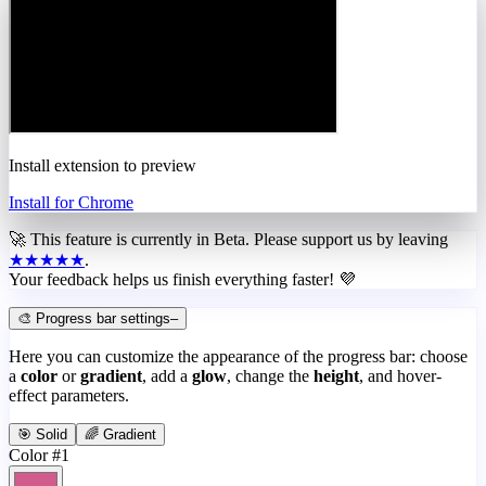
Install extension to preview
Install for Chrome
🚀 This feature is currently in
Beta
. Please support us by leaving
★★★★★
.
Your feedback helps us finish everything faster! 💜
🎨 Progress bar settings
–
Here you can customize the appearance of the progress bar: choose
a
color
or
gradient
, add a
glow
, change the
height
, and hover-
effect parameters.
🎯 Solid
🌈 Gradient
Color #1