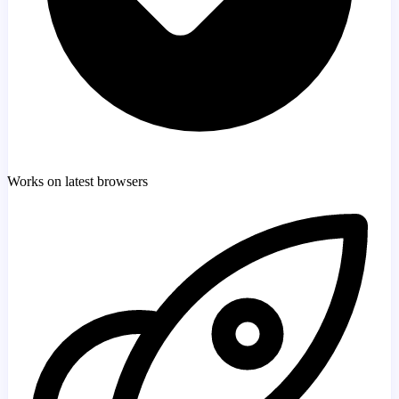
Works on latest browsers