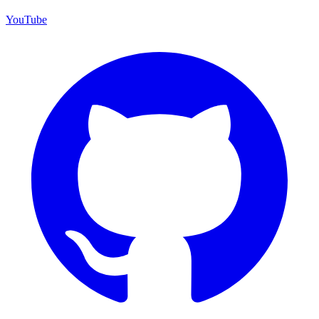
YouTube