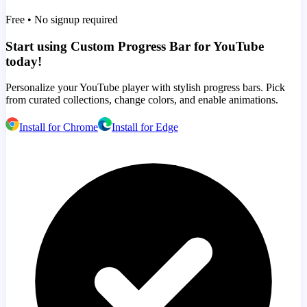
Free • No signup required
Start using Custom Progress Bar for YouTube
today!
Personalize your YouTube player with stylish progress bars. Pick
from curated collections, change colors, and enable animations.
Install for Chrome
Install for Edge