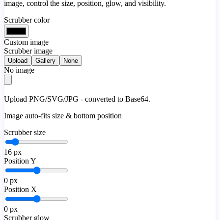
image, control the size, position, glow, and visibility.
Scrubber color
Custom image
Scrubber image
Upload
Gallery
None
No image
Upload PNG/SVG/JPG - converted to Base64.
Image auto-fits size & bottom position
Scrubber size
16
px
Position Y
0
px
Position X
0
px
Scrubber glow