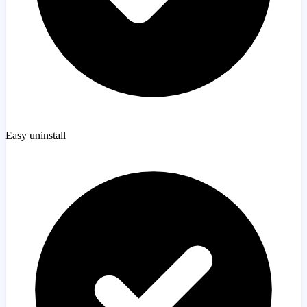
Easy uninstall