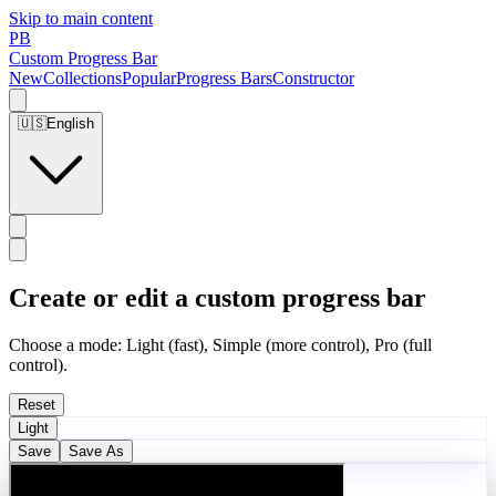
Skip to main content
PB
Custom Progress Bar
New
Collections
Popular
Progress Bars
Constructor
🇺🇸
English
Create or edit a custom progress bar
Choose a mode: Light (fast), Simple (more control), Pro (full
control).
Reset
Light
Save
Save As