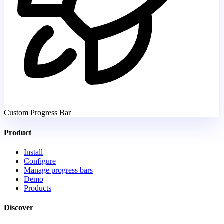
Custom Progress Bar
Product
Install
Configure
Manage progress bars
Demo
Products
Discover