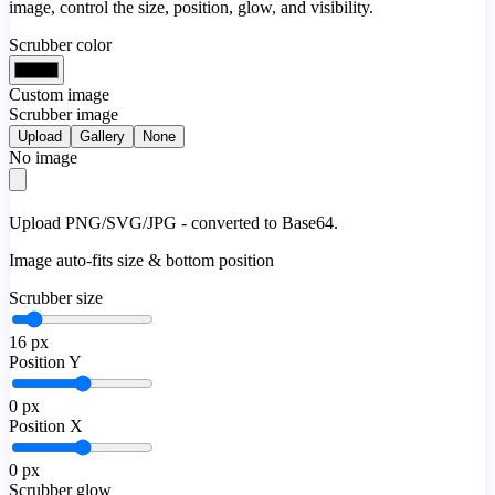
image, control the size, position, glow, and visibility.
Scrubber color
Custom image
Scrubber image
Upload
Gallery
None
No image
Upload PNG/SVG/JPG - converted to Base64.
Image auto-fits size & bottom position
Scrubber size
16
px
Position Y
0
px
Position X
0
px
Scrubber glow