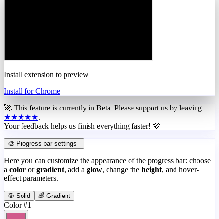
Install extension to preview
Install for Chrome
🚀 This feature is currently in
Beta
. Please support us by leaving
★★★★★
.
Your feedback helps us finish everything faster! 💜
🎨 Progress bar settings
–
Here you can customize the appearance of the progress bar: choose
a
color
or
gradient
, add a
glow
, change the
height
, and hover-
effect parameters.
🎯 Solid
🌈 Gradient
Color #1