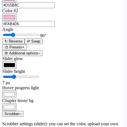
Color #2
Angle
90
°
↻ Reverse
⇄ Swap
🎨 Presets
+
⚙️ Additional options
–
Slider glow
Slider height
7
px
Hover progress light
Chapter hover bg
Scrubber
–
Scrubber settings (slider): you can set the color, upload your own