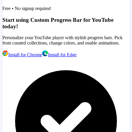
Free • No signup required
Start using Custom Progress Bar for YouTube
today!
Personalize your YouTube player with stylish progress bars. Pick
from curated collections, change colors, and enable animations.
Install for Chrome
Install for Edge