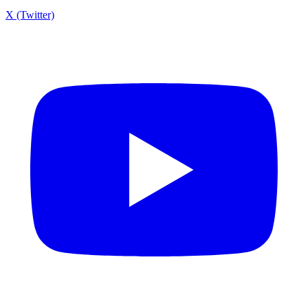
X (Twitter)