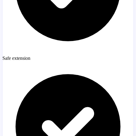
Safe extension