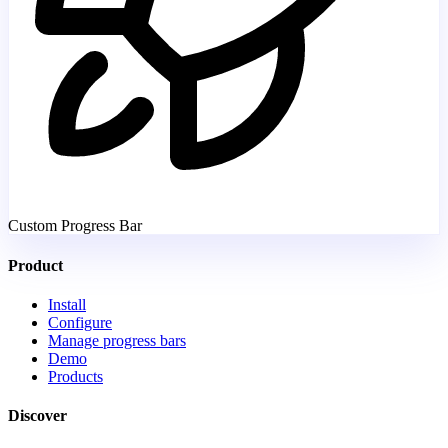
Custom Progress Bar
Product
Install
Configure
Manage progress bars
Demo
Products
Discover