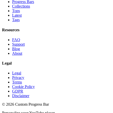
Progress Bars
Collections
Tops
Latest
Tags
Resources
FAQ
Support
Blog
About
Legal
Legal
Privacy
Terms
Cookie Policy
GDPR
Disclaimer
©
2026
Custom Progress Bar
Personalize your YouTube player