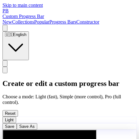
Skip to main content
PB
Custom Progress Bar
New
Collections
Popular
Progress Bars
Constructor
🇺🇸
English
Create or edit a custom progress bar
Choose a mode: Light (fast), Simple (more control), Pro (full
control).
Reset
Light
Save
Save As