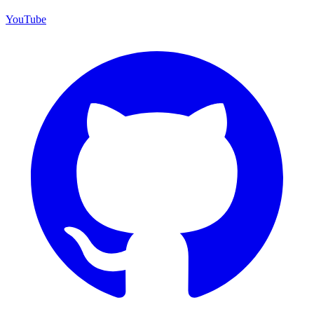
YouTube