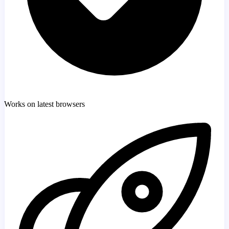
Works on latest browsers