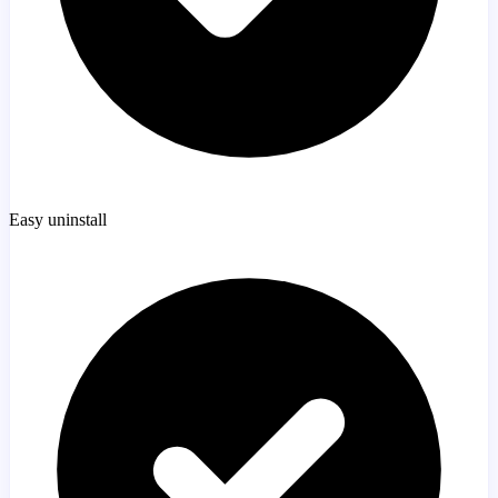
Easy uninstall