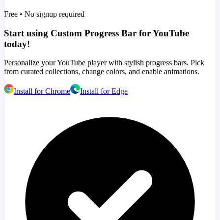
Free • No signup required
Start using Custom Progress Bar for YouTube
today!
Personalize your YouTube player with stylish progress bars. Pick
from curated collections, change colors, and enable animations.
Install for Chrome
Install for Edge