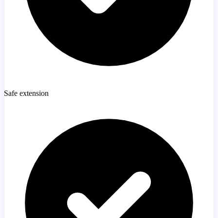
Safe extension