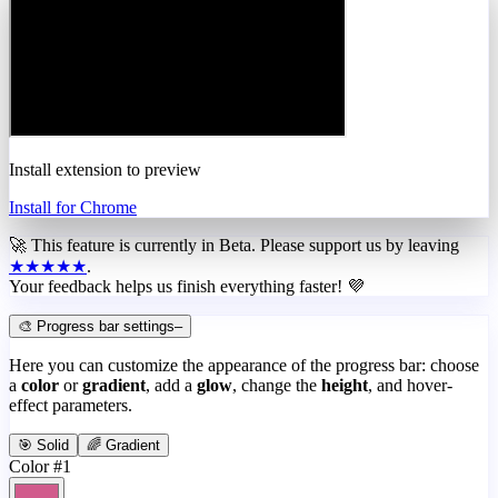
Install extension to preview
Install for Chrome
🚀 This feature is currently in
Beta
. Please support us by leaving
★★★★★
.
Your feedback helps us finish everything faster! 💜
🎨 Progress bar settings
–
Here you can customize the appearance of the progress bar: choose
a
color
or
gradient
, add a
glow
, change the
height
, and hover-
effect parameters.
🎯 Solid
🌈 Gradient
Color #1