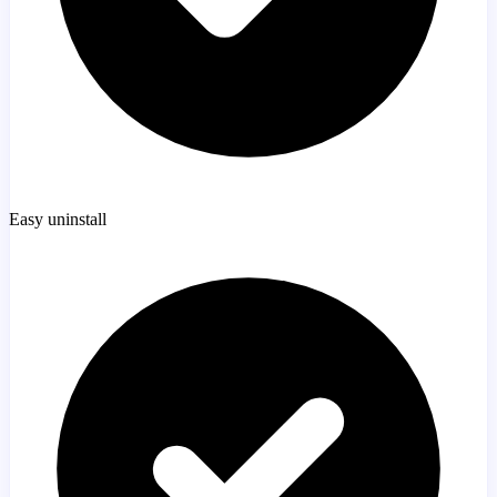
Easy uninstall