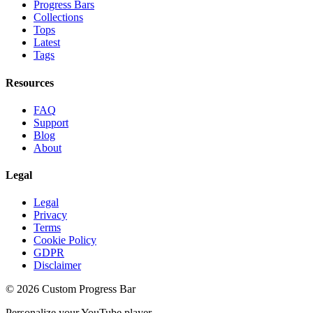
Progress Bars
Collections
Tops
Latest
Tags
Resources
FAQ
Support
Blog
About
Legal
Legal
Privacy
Terms
Cookie Policy
GDPR
Disclaimer
©
2026
Custom Progress Bar
Personalize your YouTube player