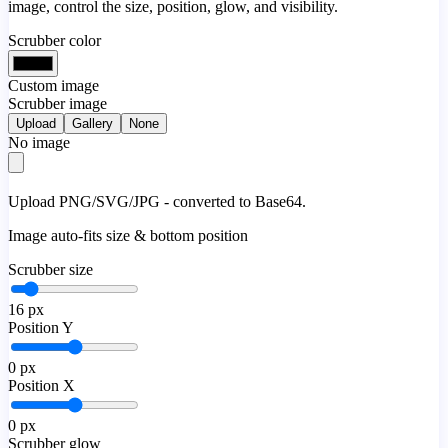
image, control the size, position, glow, and visibility.
Scrubber color
Custom image
Scrubber image
Upload
Gallery
None
No image
Upload PNG/SVG/JPG - converted to Base64.
Image auto-fits size & bottom position
Scrubber size
16
px
Position Y
0
px
Position X
0
px
Scrubber glow