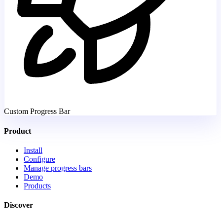
Custom Progress Bar
Product
Install
Configure
Manage progress bars
Demo
Products
Discover