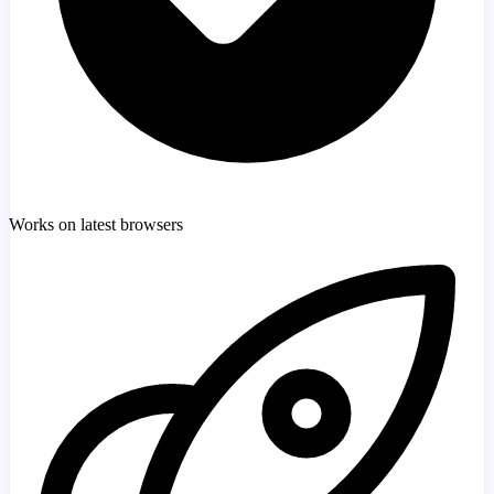
Works on latest browsers