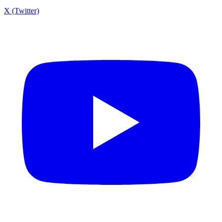
X (Twitter)