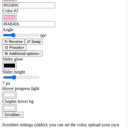
Color #2
Angle
90
°
↻ Reverse
⇄ Swap
🎨 Presets
+
⚙️ Additional options
–
Slider glow
Slider height
7
px
Hover progress light
Chapter hover bg
Scrubber
–
Scrubber settings (slider): you can set the color, upload your own