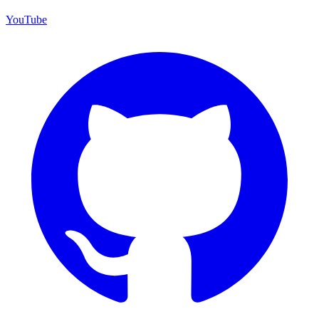
YouTube