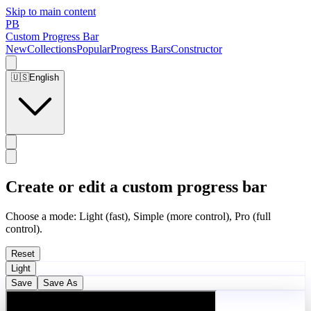
Skip to main content
PB
Custom Progress Bar
New
Collections
Popular
Progress Bars
Constructor
🇺🇸
English
Create or edit a custom progress bar
Choose a mode: Light (fast), Simple (more control), Pro (full
control).
Reset
Light
Save
Save As