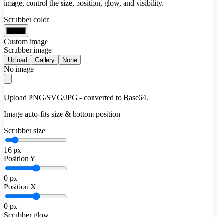
image, control the size, position, glow, and visibility.
Scrubber color
Custom image
Scrubber image
Upload
Gallery
None
No image
Upload PNG/SVG/JPG - converted to Base64.
Image auto-fits size & bottom position
Scrubber size
16
px
Position Y
0
px
Position X
0
px
Scrubber glow