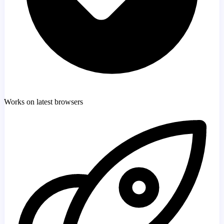
Works on latest browsers