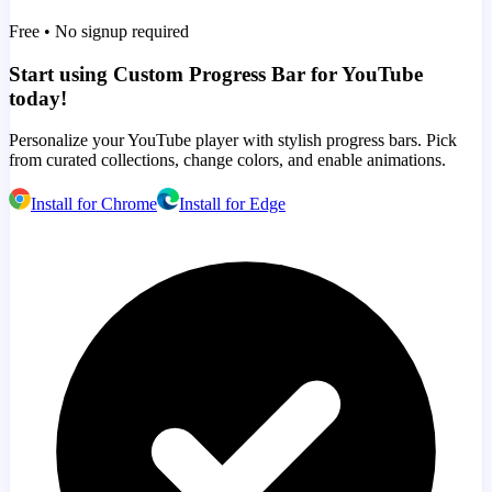
Free • No signup required
Start using Custom Progress Bar for YouTube
today!
Personalize your YouTube player with stylish progress bars. Pick
from curated collections, change colors, and enable animations.
Install for Chrome
Install for Edge