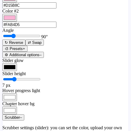
Color #2
Angle
90
°
↻ Reverse
⇄ Swap
🎨 Presets
+
⚙️ Additional options
–
Slider glow
Slider height
7
px
Hover progress light
Chapter hover bg
Scrubber
–
Scrubber settings (slider): you can set the color, upload your own