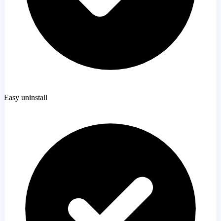
Easy uninstall