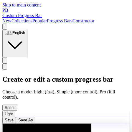
Skip to main content
PB
Custom Progress Bar
New
Collections
Popular
Progress Bars
Constructor
🇺🇸
English
Create or edit a custom progress bar
Choose a mode: Light (fast), Simple (more control), Pro (full
control).
Reset
Light
Save
Save As