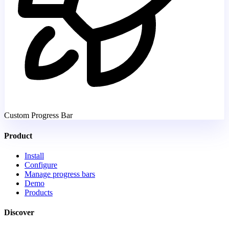
Custom Progress Bar
Product
Install
Configure
Manage progress bars
Demo
Products
Discover