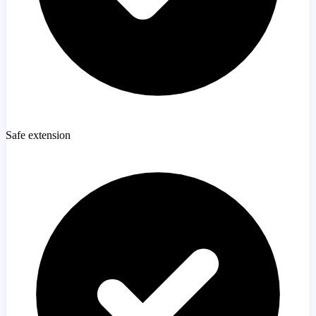
Safe extension