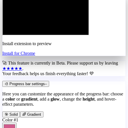
Install extension to preview
Install for Chrome
🚀 This feature is currently in
Beta
. Please support us by leaving
★★★★★
.
Your feedback helps us finish everything faster! 💜
🎨 Progress bar settings
–
Here you can customize the appearance of the progress bar: choose
a
color
or
gradient
, add a
glow
, change the
height
, and hover-
effect parameters.
🎯 Solid
🌈 Gradient
Color #1