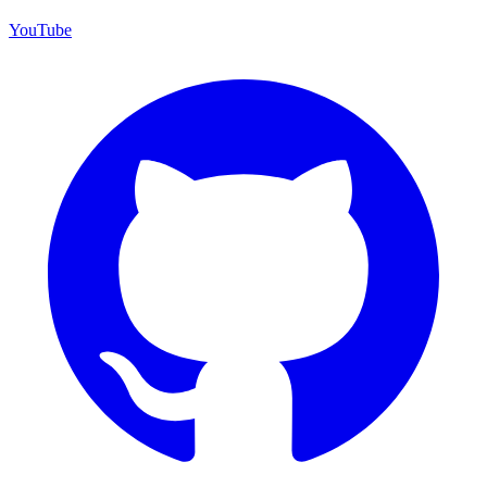
YouTube