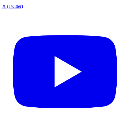
X (Twitter)