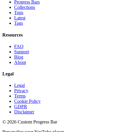
Progress Bars
Collections
Tops
Latest
Tags
Resources
FAQ
Support
Blog
About
Legal
Legal
Privacy
Terms
Cookie Policy
GDPR
Disclaimer
©
2026
Custom Progress Bar
Personalize your YouTube player