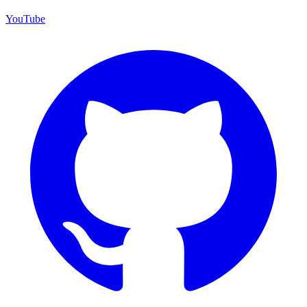
YouTube