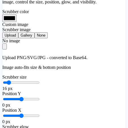
image, control the size, position, glow, and visibility.
Scrubber color
Custom image
Scrubber image
Upload
Gallery
None
No image
Upload PNG/SVG/JPG - converted to Base64.
Image auto-fits size & bottom position
Scrubber size
16
px
Position Y
0
px
Position X
0
px
Scrubber glow