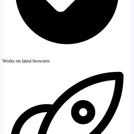
Works on latest browsers