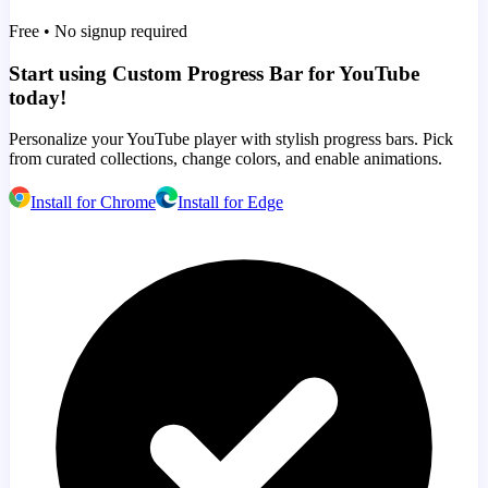
Free • No signup required
Start using Custom Progress Bar for YouTube
today!
Personalize your YouTube player with stylish progress bars. Pick
from curated collections, change colors, and enable animations.
Install for Chrome
Install for Edge