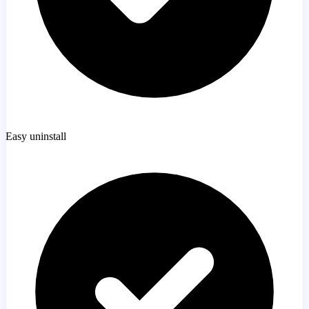
Easy uninstall