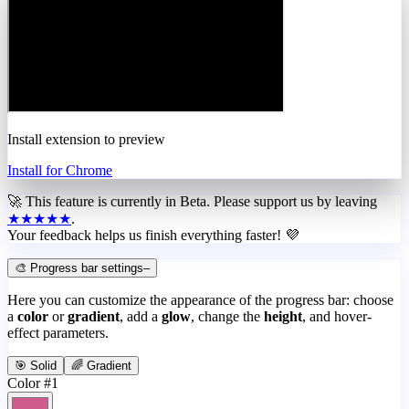
Install extension to preview
Install for Chrome
🚀 This feature is currently in
Beta
. Please support us by leaving
★★★★★
.
Your feedback helps us finish everything faster! 💜
🎨 Progress bar settings
–
Here you can customize the appearance of the progress bar: choose
a
color
or
gradient
, add a
glow
, change the
height
, and hover-
effect parameters.
🎯 Solid
🌈 Gradient
Color #1