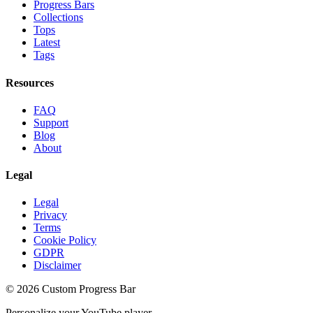
Progress Bars
Collections
Tops
Latest
Tags
Resources
FAQ
Support
Blog
About
Legal
Legal
Privacy
Terms
Cookie Policy
GDPR
Disclaimer
©
2026
Custom Progress Bar
Personalize your YouTube player