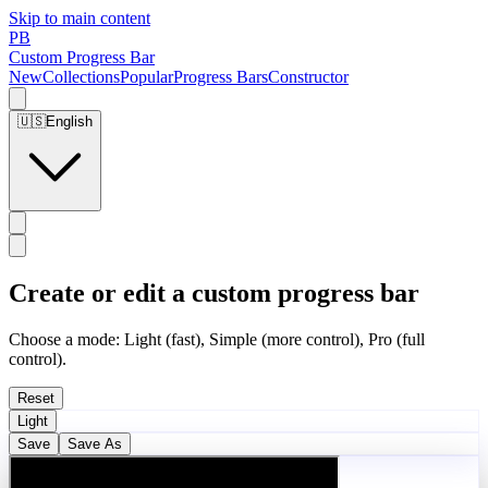
Skip to main content
PB
Custom Progress Bar
New
Collections
Popular
Progress Bars
Constructor
🇺🇸
English
Create or edit a custom progress bar
Choose a mode: Light (fast), Simple (more control), Pro (full
control).
Reset
Light
Save
Save As