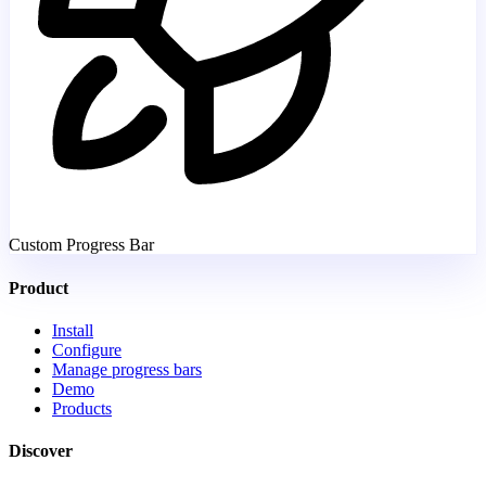
Custom Progress Bar
Product
Install
Configure
Manage progress bars
Demo
Products
Discover