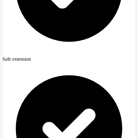
Safe extension