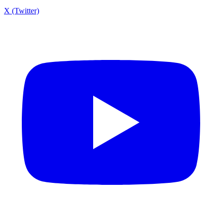
X (Twitter)