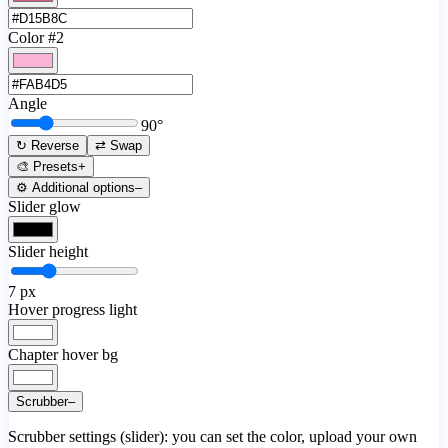
Color #2
Angle
90
°
↻ Reverse
⇄ Swap
🎨 Presets
+
⚙️ Additional options
–
Slider glow
Slider height
7
px
Hover progress light
Chapter hover bg
Scrubber
–
Scrubber settings (slider): you can set the color, upload your own