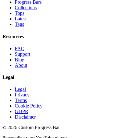
Progress Bars
Collections
Tops
Latest
Tags
Resources
FAQ
Support
Blog
About
Legal
Legal
Privacy
Terms
Cookie Policy
GDPR
Disclaimer
©
2026
Custom Progress Bar
Personalize your YouTube player