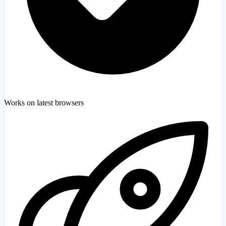
Works on latest browsers