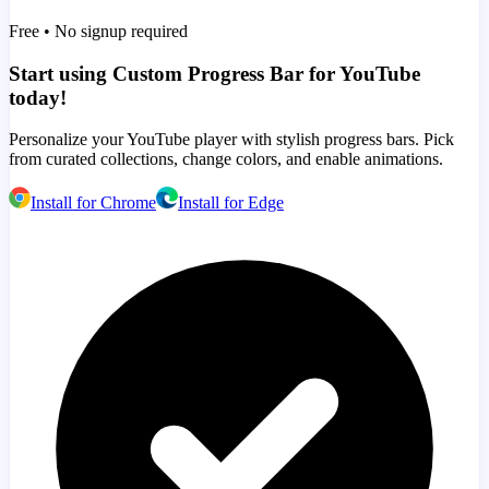
Free • No signup required
Start using Custom Progress Bar for YouTube
today!
Personalize your YouTube player with stylish progress bars. Pick
from curated collections, change colors, and enable animations.
Install for Chrome
Install for Edge