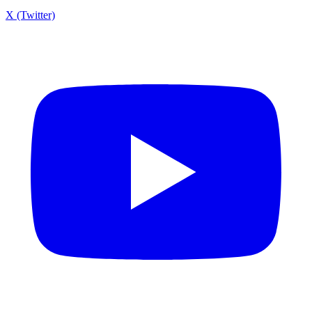
X (Twitter)