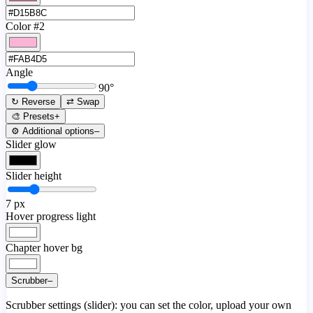
Color #2
Angle
90
°
↻ Reverse
⇄ Swap
🎨 Presets
+
⚙️ Additional options
–
Slider glow
Slider height
7
px
Hover progress light
Chapter hover bg
Scrubber
–
Scrubber settings (slider): you can set the color, upload your own