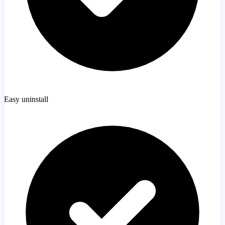
Easy uninstall