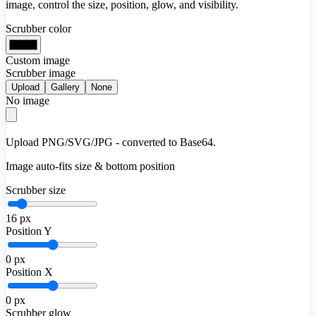
image, control the size, position, glow, and visibility.
Scrubber color
Custom image
Scrubber image
Upload
Gallery
None
No image
Upload PNG/SVG/JPG - converted to Base64.
Image auto-fits size & bottom position
Scrubber size
16
px
Position Y
0
px
Position X
0
px
Scrubber glow