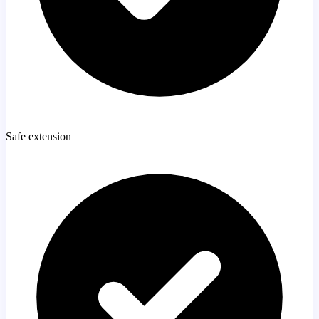
Safe extension