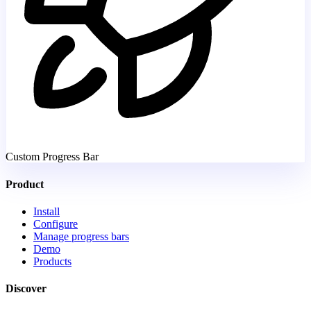
Custom Progress Bar
Product
Install
Configure
Manage progress bars
Demo
Products
Discover