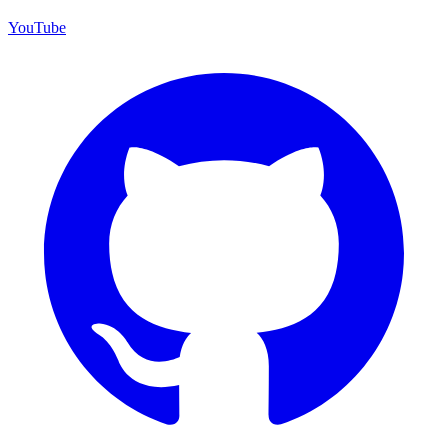
YouTube