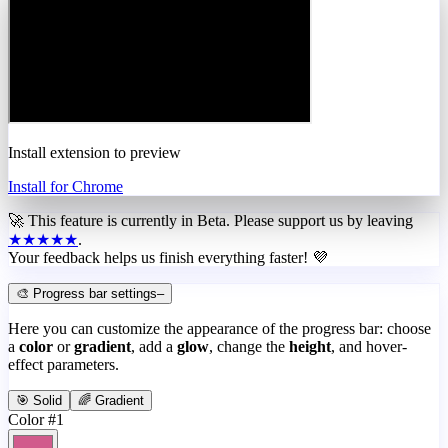
Install extension to preview
Install for Chrome
🚀 This feature is currently in
Beta
. Please support us by leaving
★★★★★
.
Your feedback helps us finish everything faster! 💜
🎨 Progress bar settings
–
Here you can customize the appearance of the progress bar: choose
a
color
or
gradient
, add a
glow
, change the
height
, and hover-
effect parameters.
🎯 Solid
🌈 Gradient
Color #1