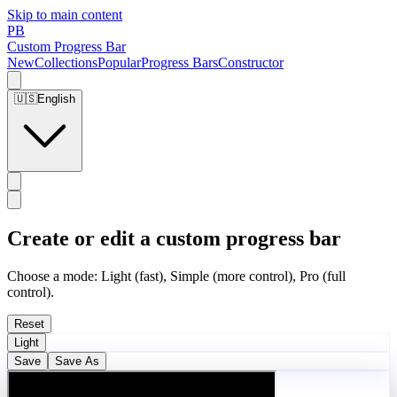
Skip to main content
PB
Custom Progress Bar
New
Collections
Popular
Progress Bars
Constructor
🇺🇸
English
Create or edit a custom progress bar
Choose a mode: Light (fast), Simple (more control), Pro (full
control).
Reset
Light
Save
Save As