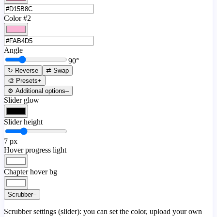
Color #2
Angle
90
°
↻ Reverse
⇄ Swap
🎨 Presets
+
⚙️ Additional options
–
Slider glow
Slider height
7
px
Hover progress light
Chapter hover bg
Scrubber
–
Scrubber settings (slider): you can set the color, upload your own