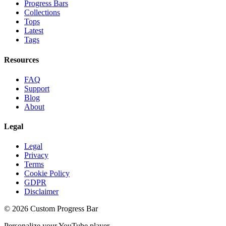
Progress Bars
Collections
Tops
Latest
Tags
Resources
FAQ
Support
Blog
About
Legal
Legal
Privacy
Terms
Cookie Policy
GDPR
Disclaimer
©
2026
Custom Progress Bar
Personalize your YouTube player