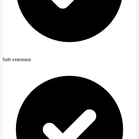
Safe extension