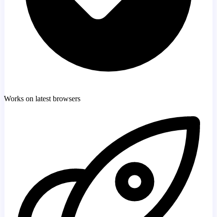
Works on latest browsers