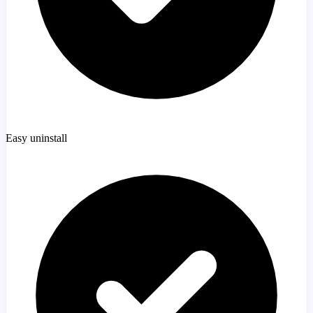
Easy uninstall