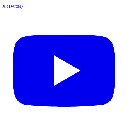
X (Twitter)