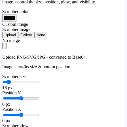
image, control the size, position, glow, and visibility.
Scrubber color
Custom image
Scrubber image
Upload
Gallery
None
No image
Upload PNG/SVG/JPG - converted to Base64.
Image auto-fits size & bottom position
Scrubber size
16
px
Position Y
0
px
Position X
0
px
Scrubber glow