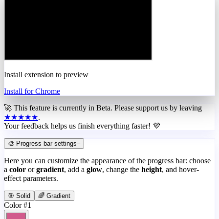
Install extension to preview
Install for Chrome
🚀 This feature is currently in
Beta
. Please support us by leaving
★★★★★
.
Your feedback helps us finish everything faster! 💜
🎨 Progress bar settings
–
Here you can customize the appearance of the progress bar: choose
a
color
or
gradient
, add a
glow
, change the
height
, and hover-
effect parameters.
🎯 Solid
🌈 Gradient
Color #1