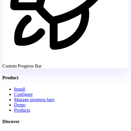
Custom Progress Bar
Product
Install
Configure
Manage progress bars
Demo
Products
Discover