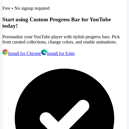
Free • No signup required
Start using Custom Progress Bar for YouTube
today!
Personalize your YouTube player with stylish progress bars. Pick
from curated collections, change colors, and enable animations.
Install for Chrome
Install for Edge