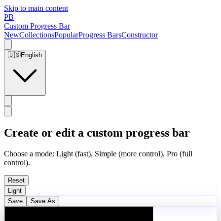
Skip to main content
PB
Custom Progress Bar
New
Collections
Popular
Progress Bars
Constructor
🇺🇸
English
Create or edit a custom progress bar
Choose a mode: Light (fast), Simple (more control), Pro (full
control).
Reset
Light
Save
Save As