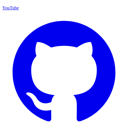
YouTube