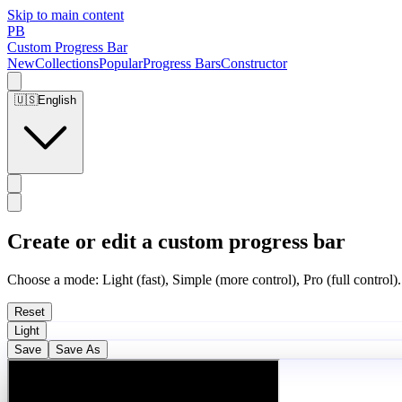
Skip to main content
PB
Custom Progress Bar
New
Collections
Popular
Progress Bars
Constructor
🇺🇸
English
Create or edit a custom progress bar
Choose a mode: Light (fast), Simple (more control), Pro (full control).
Reset
Light
Save
Save As