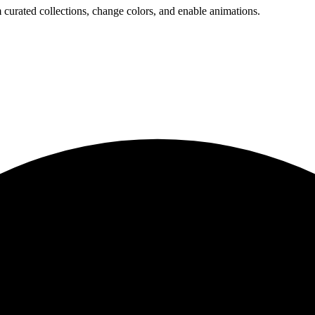
 curated collections, change colors, and enable animations.