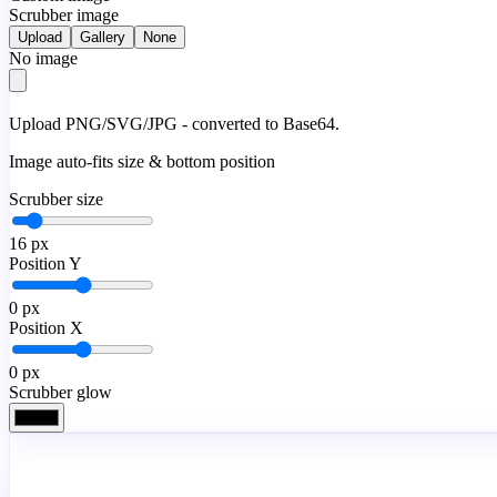
Scrubber image
Upload
Gallery
None
No image
Upload PNG/SVG/JPG - converted to Base64.
Image auto-fits size & bottom position
Scrubber size
16
px
Position Y
0
px
Position X
0
px
Scrubber glow