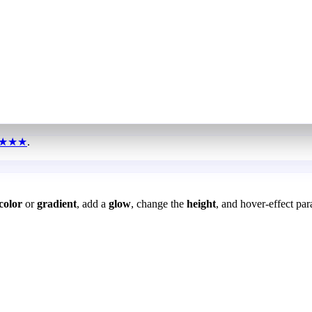
★★★
.
color
or
gradient
, add a
glow
, change the
height
, and hover-effect par