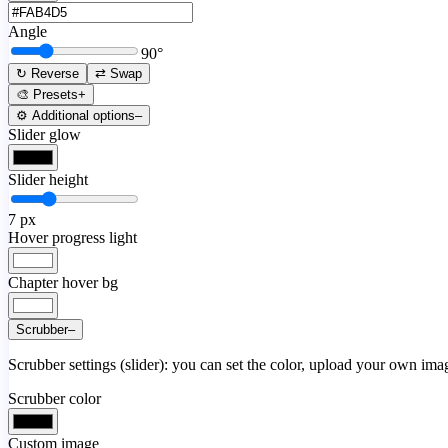
Angle
90
°
↻ Reverse
⇄ Swap
🎨 Presets
+
⚙️ Additional options
–
Slider glow
Slider height
7
px
Hover progress light
Chapter hover bg
Scrubber
–
Scrubber settings (slider): you can set the color, upload your own image
Scrubber color
Custom image