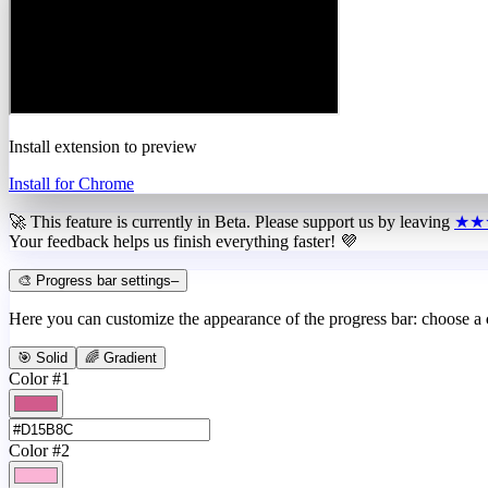
Install extension to preview
Install for Chrome
🚀 This feature is currently in
Beta
. Please support us by leaving
★★
Your feedback helps us finish everything faster! 💜
🎨 Progress bar settings
–
Here you can customize the appearance of the progress bar: choose a
🎯 Solid
🌈 Gradient
Color #1
Color #2