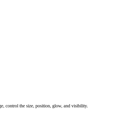
, control the size, position, glow, and visibility.