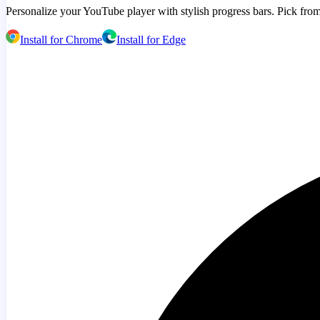
Personalize your YouTube player with stylish progress bars. Pick from
Install for Chrome
Install for Edge