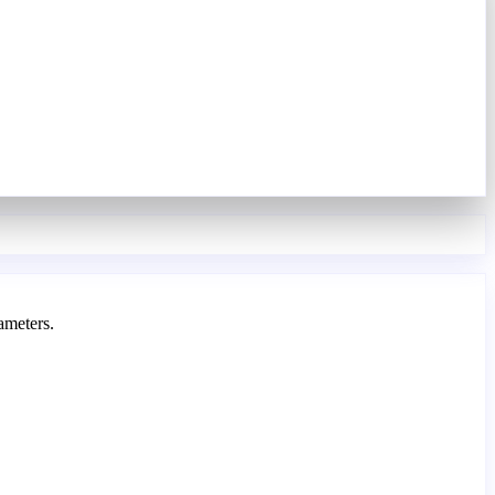
ameters.