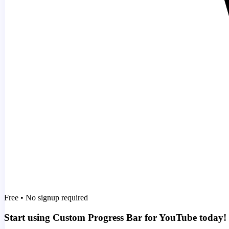
Free • No signup required
Start using Custom Progress Bar for YouTube today!