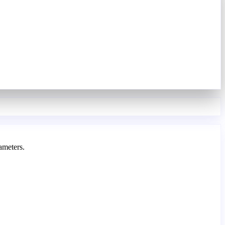
ameters.