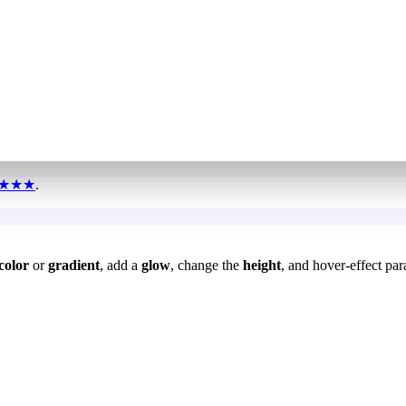
★★★
.
color
or
gradient
, add a
glow
, change the
height
, and hover-effect par