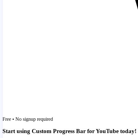
Free • No signup required
Start using Custom Progress Bar for YouTube today!