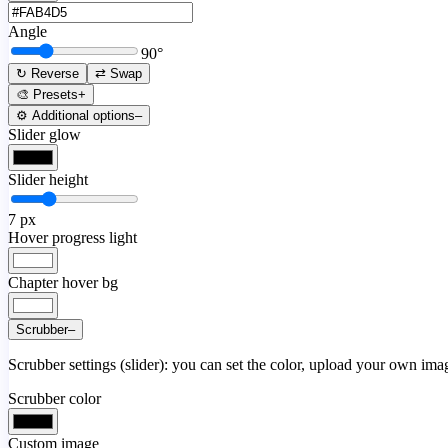
Angle
90
°
↻ Reverse
⇄ Swap
🎨 Presets
+
⚙️ Additional options
–
Slider glow
Slider height
7
px
Hover progress light
Chapter hover bg
Scrubber
–
Scrubber settings (slider): you can set the color, upload your own image
Scrubber color
Custom image