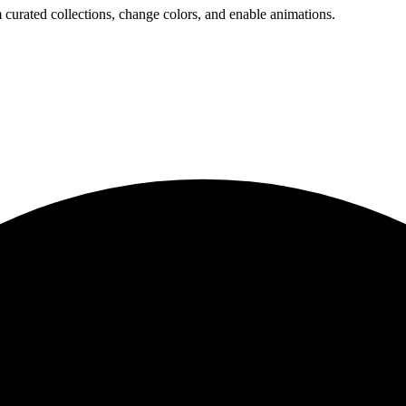
 curated collections, change colors, and enable animations.