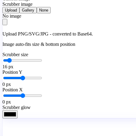
Scrubber image
Upload
Gallery
None
No image
Upload PNG/SVG/JPG - converted to Base64.
Image auto-fits size & bottom position
Scrubber size
16
px
Position Y
0
px
Position X
0
px
Scrubber glow