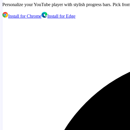
Personalize your YouTube player with stylish progress bars. Pick from
Install for Chrome
Install for Edge