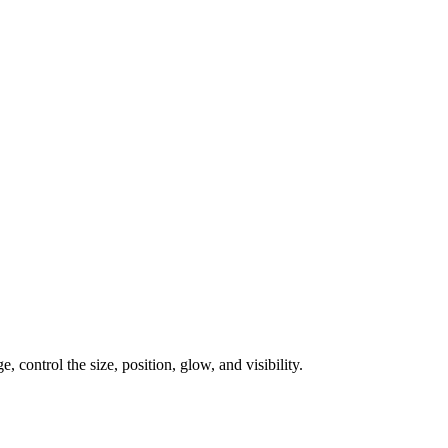
, control the size, position, glow, and visibility.