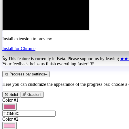
Install extension to preview
Install for Chrome
🚀 This feature is currently in
Beta
. Please support us by leaving
★★
Your feedback helps us finish everything faster! 💜
🎨 Progress bar settings
–
Here you can customize the appearance of the progress bar: choose a
🎯 Solid
🌈 Gradient
Color #1
Color #2