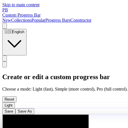
Skip to main content
PB
Custom Progress Bar
New
Collections
Popular
Progress Bars
Constructor
🇺🇸
English
Create or edit a custom progress bar
Choose a mode: Light (fast), Simple (more control), Pro (full control).
Reset
Light
Save
Save As