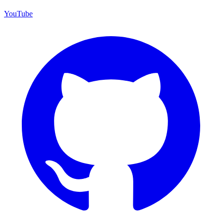
YouTube