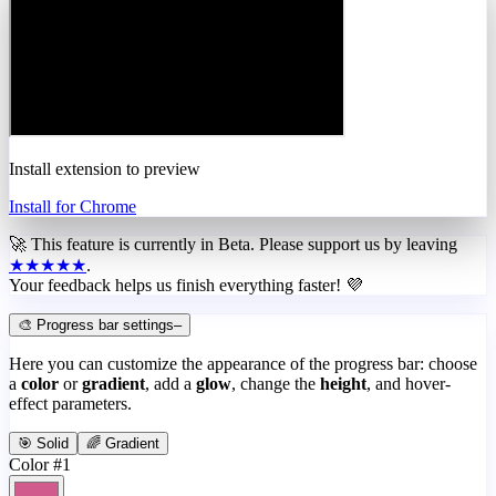
Install extension to preview
Install for Chrome
🚀 This feature is currently in
Beta
. Please support us by leaving
★★★★★
.
Your feedback helps us finish everything faster! 💜
🎨 Progress bar settings
–
Here you can customize the appearance of the progress bar: choose
a
color
or
gradient
, add a
glow
, change the
height
, and hover-
effect parameters.
🎯 Solid
🌈 Gradient
Color #1