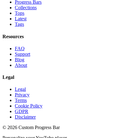
Progress Bars
Collections
Tops
Latest
Tags
Resources
FAQ
Support
Blog
About
Legal
Legal
Privacy
Terms
Cookie Policy
GDPR
Disclaimer
©
2026
Custom Progress Bar
Personalize your YouTube player