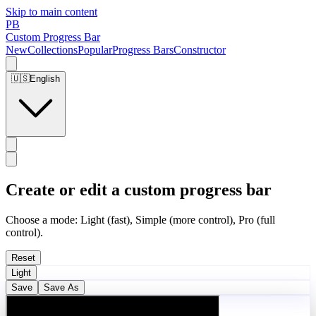
Skip to main content
PB
Custom Progress Bar
New
Collections
Popular
Progress Bars
Constructor
🇺🇸
English
Create or edit a custom progress bar
Choose a mode: Light (fast), Simple (more control), Pro (full
control).
Reset
Light
Save
Save As