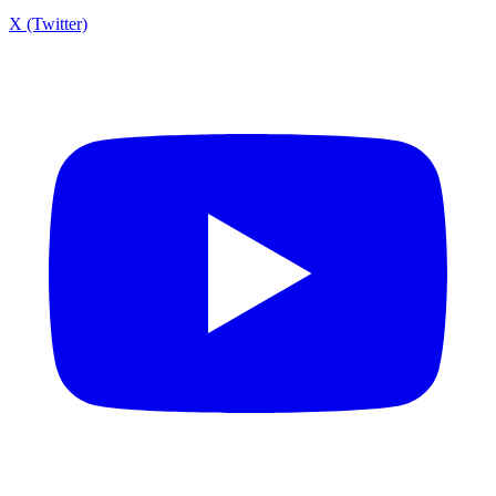
X (Twitter)