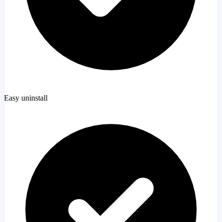
Easy uninstall