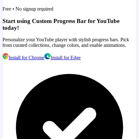
Free • No signup required
Start using Custom Progress Bar for YouTube
today!
Personalize your YouTube player with stylish progress bars. Pick
from curated collections, change colors, and enable animations.
Install for Chrome
Install for Edge