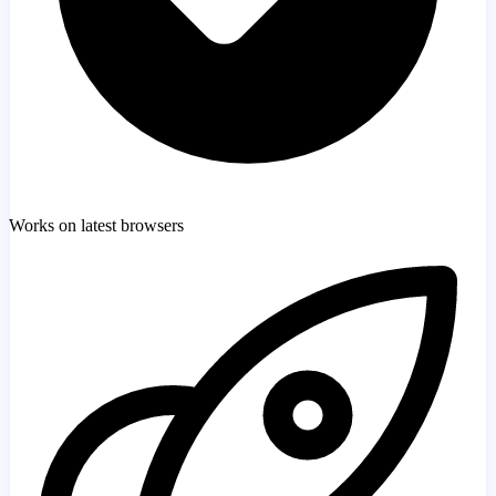
Works on latest browsers