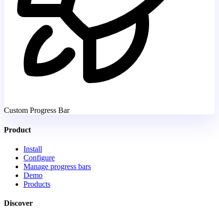
Custom Progress Bar
Product
Install
Configure
Manage progress bars
Demo
Products
Discover