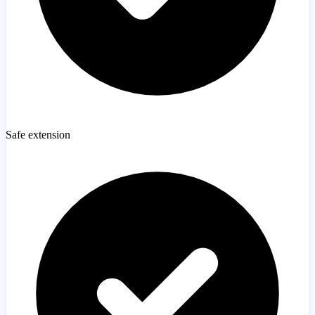
Safe extension