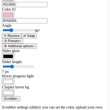
Color #2
Angle
90
°
↻ Reverse
⇄ Swap
🎨 Presets
+
⚙️ Additional options
–
Slider glow
Slider height
7
px
Hover progress light
Chapter hover bg
Scrubber
–
Scrubber settings (slider): you can set the color, upload your own