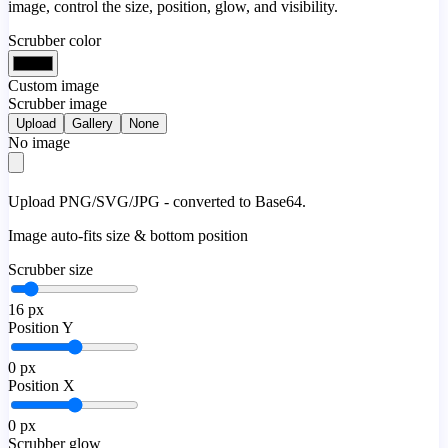
image, control the size, position, glow, and visibility.
Scrubber color
Custom image
Scrubber image
Upload
Gallery
None
No image
Upload PNG/SVG/JPG - converted to Base64.
Image auto-fits size & bottom position
Scrubber size
16
px
Position Y
0
px
Position X
0
px
Scrubber glow