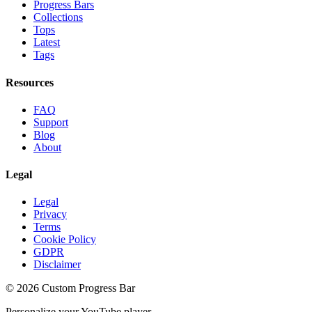
Progress Bars
Collections
Tops
Latest
Tags
Resources
FAQ
Support
Blog
About
Legal
Legal
Privacy
Terms
Cookie Policy
GDPR
Disclaimer
©
2026
Custom Progress Bar
Personalize your YouTube player