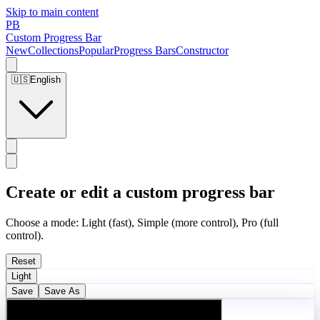
Skip to main content
PB
Custom Progress Bar
New
Collections
Popular
Progress Bars
Constructor
🇺🇸
English
Create or edit a custom progress bar
Choose a mode: Light (fast), Simple (more control), Pro (full
control).
Reset
Light
Save
Save As