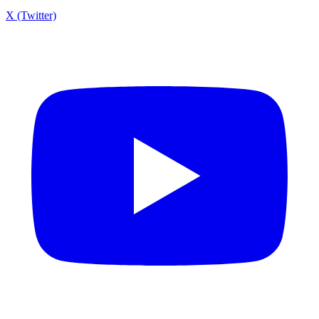
X (Twitter)