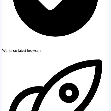
Works on latest browsers