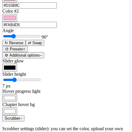
Color #2
Angle
90
°
↻ Reverse
⇄ Swap
🎨 Presets
+
⚙️ Additional options
–
Slider glow
Slider height
7
px
Hover progress light
Chapter hover bg
Scrubber
–
Scrubber settings (slider): you can set the color, upload your own