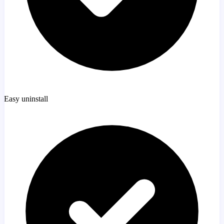
Easy uninstall