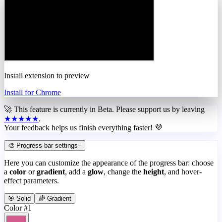
Install extension to preview
Install for Chrome
🚀 This feature is currently in
Beta
. Please support us by leaving
★★★★★
.
Your feedback helps us finish everything faster! 💜
🎨 Progress bar settings
–
Here you can customize the appearance of the progress bar: choose
a
color
or
gradient
, add a
glow
, change the
height
, and hover-
effect parameters.
🎯 Solid
🌈 Gradient
Color #1