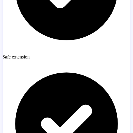
Safe extension