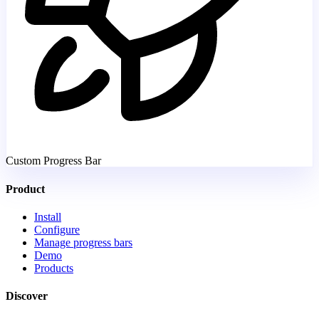
Custom Progress Bar
Product
Install
Configure
Manage progress bars
Demo
Products
Discover