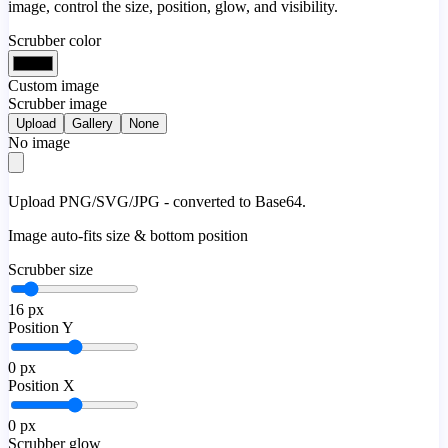
image, control the size, position, glow, and visibility.
Scrubber color
Custom image
Scrubber image
Upload
Gallery
None
No image
Upload PNG/SVG/JPG - converted to Base64.
Image auto-fits size & bottom position
Scrubber size
16
px
Position Y
0
px
Position X
0
px
Scrubber glow