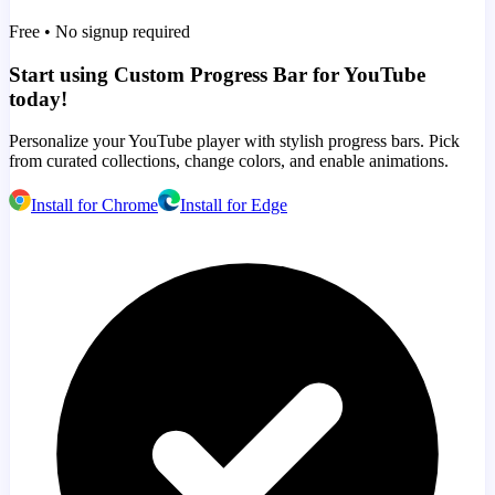
Free • No signup required
Start using Custom Progress Bar for YouTube
today!
Personalize your YouTube player with stylish progress bars. Pick
from curated collections, change colors, and enable animations.
Install for Chrome
Install for Edge