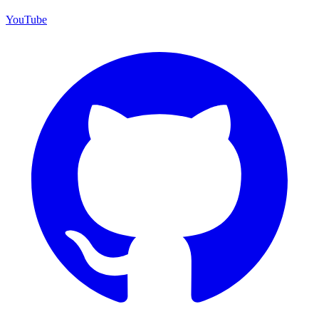
YouTube