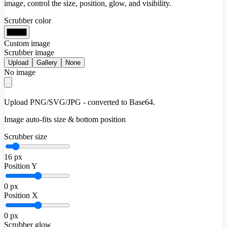
image, control the size, position, glow, and visibility.
Scrubber color
Custom image
Scrubber image
Upload
Gallery
None
No image
Upload PNG/SVG/JPG - converted to Base64.
Image auto-fits size & bottom position
Scrubber size
16
px
Position Y
0
px
Position X
0
px
Scrubber glow