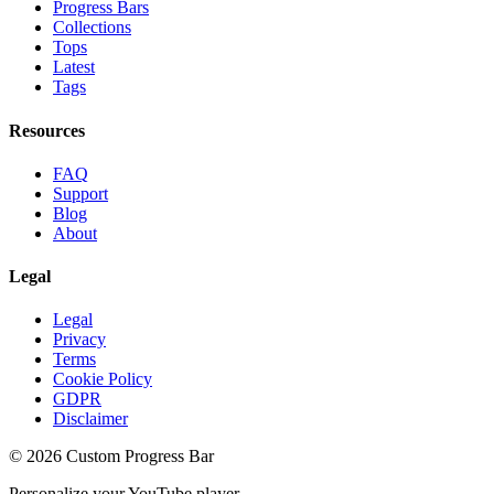
Progress Bars
Collections
Tops
Latest
Tags
Resources
FAQ
Support
Blog
About
Legal
Legal
Privacy
Terms
Cookie Policy
GDPR
Disclaimer
©
2026
Custom Progress Bar
Personalize your YouTube player