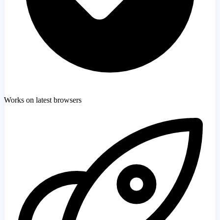
Works on latest browsers