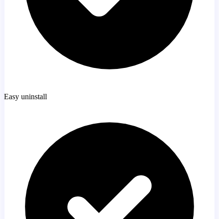
Easy uninstall