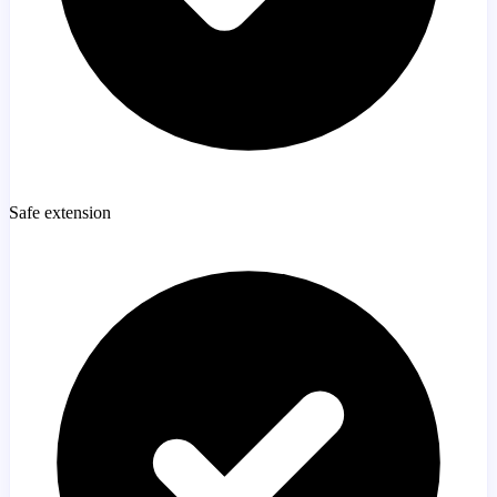
Safe extension