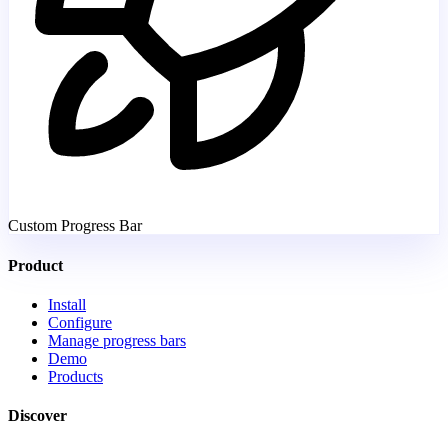
Custom Progress Bar
Product
Install
Configure
Manage progress bars
Demo
Products
Discover