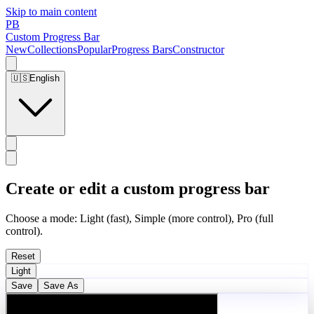
Skip to main content
PB
Custom Progress Bar
New
Collections
Popular
Progress Bars
Constructor
🇺🇸
English
Create or edit a custom progress bar
Choose a mode: Light (fast), Simple (more control), Pro (full
control).
Reset
Light
Save
Save As