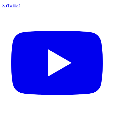
X (Twitter)