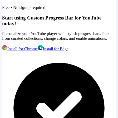
Free • No signup required
Start using Custom Progress Bar for YouTube
today!
Personalize your YouTube player with stylish progress bars. Pick
from curated collections, change colors, and enable animations.
Install for Chrome
Install for Edge