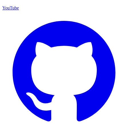
YouTube