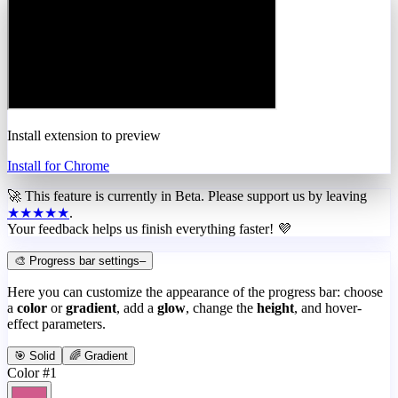
Install extension to preview
Install for Chrome
🚀 This feature is currently in
Beta
. Please support us by leaving
★★★★★
.
Your feedback helps us finish everything faster! 💜
🎨 Progress bar settings
–
Here you can customize the appearance of the progress bar: choose
a
color
or
gradient
, add a
glow
, change the
height
, and hover-
effect parameters.
🎯 Solid
🌈 Gradient
Color #1