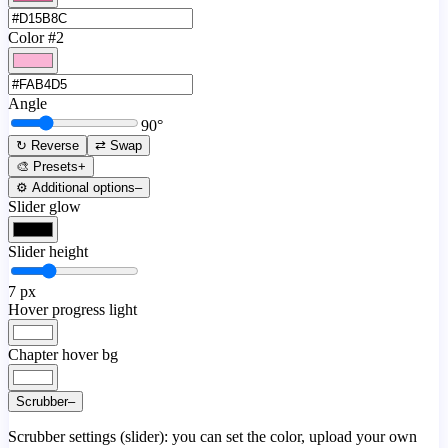
Color #2
Angle
90
°
↻ Reverse
⇄ Swap
🎨 Presets
+
⚙️ Additional options
–
Slider glow
Slider height
7
px
Hover progress light
Chapter hover bg
Scrubber
–
Scrubber settings (slider): you can set the color, upload your own