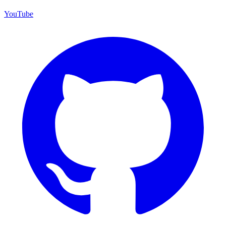
YouTube