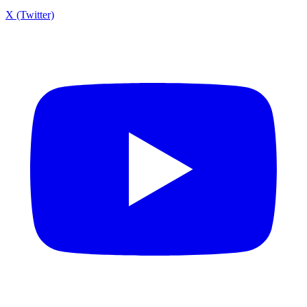
X (Twitter)