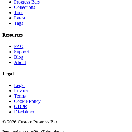
Progress Bars
Collections
Tops
Latest
Tags
Resources
FAQ
Support
Blog
About
Legal
Legal
Privacy
Terms
Cookie Policy
GDPR
Disclaimer
©
2026
Custom Progress Bar
Personalize your YouTube player