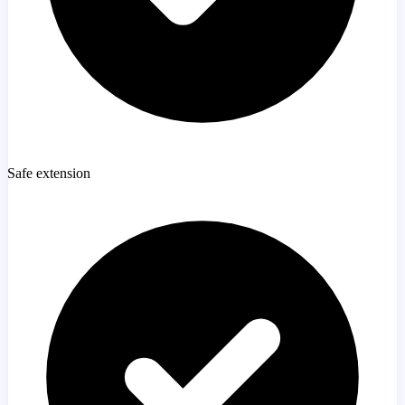
Safe extension