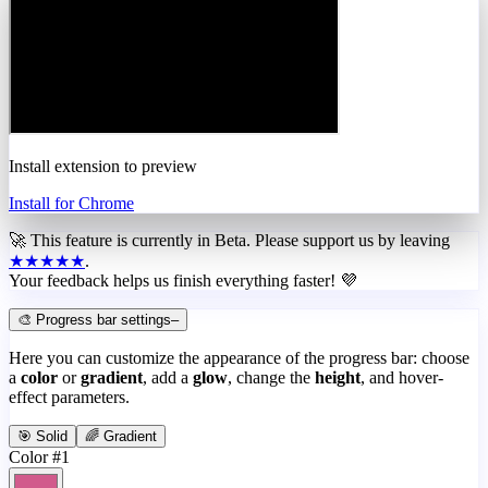
Install extension to preview
Install for Chrome
🚀 This feature is currently in
Beta
. Please support us by leaving
★★★★★
.
Your feedback helps us finish everything faster! 💜
🎨 Progress bar settings
–
Here you can customize the appearance of the progress bar: choose
a
color
or
gradient
, add a
glow
, change the
height
, and hover-
effect parameters.
🎯 Solid
🌈 Gradient
Color #1