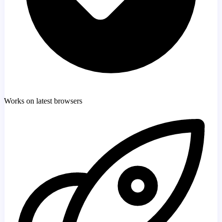
Works on latest browsers