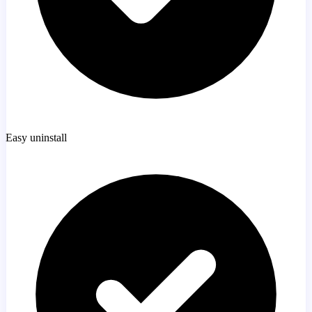
Easy uninstall