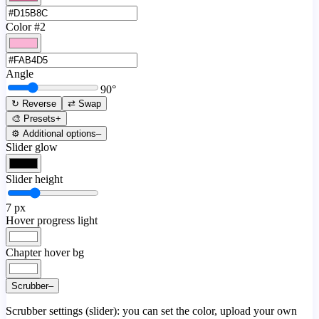
Color #2
Angle
90
°
↻ Reverse
⇄ Swap
🎨 Presets
+
⚙️ Additional options
–
Slider glow
Slider height
7
px
Hover progress light
Chapter hover bg
Scrubber
–
Scrubber settings (slider): you can set the color, upload your own