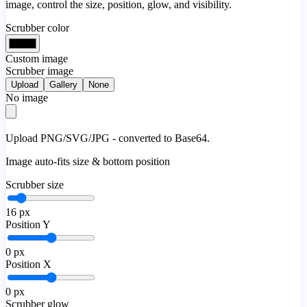
image, control the size, position, glow, and visibility.
Scrubber color
Custom image
Scrubber image
Upload
Gallery
None
No image
Upload PNG/SVG/JPG - converted to Base64.
Image auto-fits size & bottom position
Scrubber size
16
px
Position Y
0
px
Position X
0
px
Scrubber glow