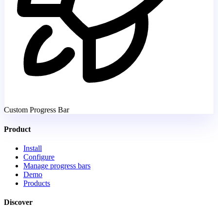
Custom Progress Bar
Product
Install
Configure
Manage progress bars
Demo
Products
Discover