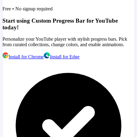
Free • No signup required
Start using Custom Progress Bar for YouTube
today!
Personalize your YouTube player with stylish progress bars. Pick
from curated collections, change colors, and enable animations.
Install for Chrome
Install for Edge