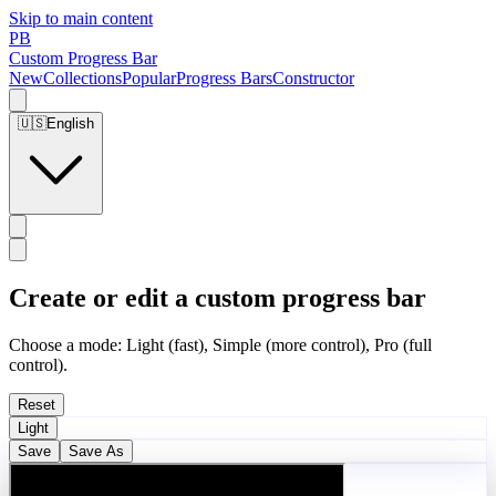
Skip to main content
PB
Custom Progress Bar
New
Collections
Popular
Progress Bars
Constructor
🇺🇸
English
Create or edit a custom progress bar
Choose a mode: Light (fast), Simple (more control), Pro (full
control).
Reset
Light
Save
Save As