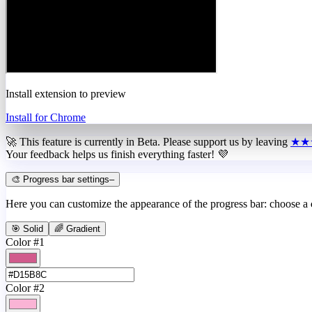
Install extension to preview
Install for Chrome
🚀 This feature is currently in
Beta
. Please support us by leaving
★★
Your feedback helps us finish everything faster! 💜
🎨 Progress bar settings
–
Here you can customize the appearance of the progress bar: choose a
🎯 Solid
🌈 Gradient
Color #1
Color #2