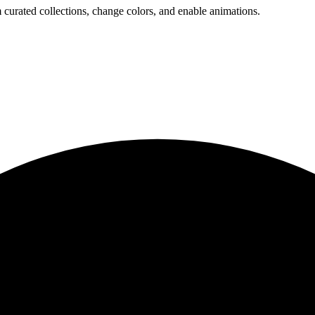
 curated collections, change colors, and enable animations.