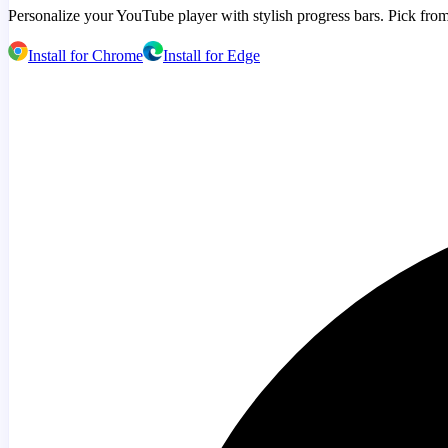
Personalize your YouTube player with stylish progress bars. Pick from
Install for Chrome
Install for Edge