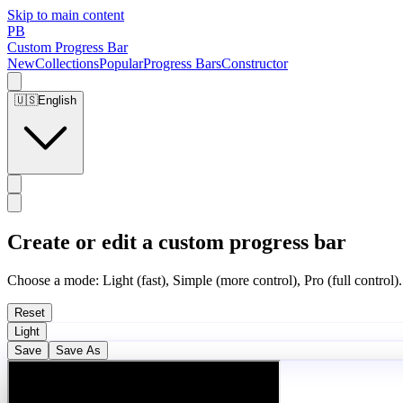
Skip to main content
PB
Custom Progress Bar
New
Collections
Popular
Progress Bars
Constructor
🇺🇸
English
Create or edit a custom progress bar
Choose a mode: Light (fast), Simple (more control), Pro (full control).
Reset
Light
Save
Save As