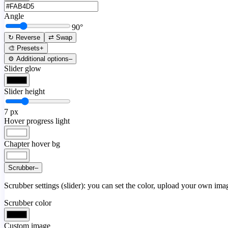
Angle
90
°
↻ Reverse
⇄ Swap
🎨 Presets
+
⚙️ Additional options
–
Slider glow
Slider height
7
px
Hover progress light
Chapter hover bg
Scrubber
–
Scrubber settings (slider): you can set the color, upload your own image
Scrubber color
Custom image