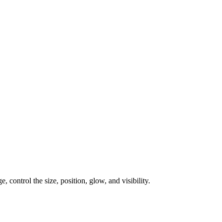
, control the size, position, glow, and visibility.