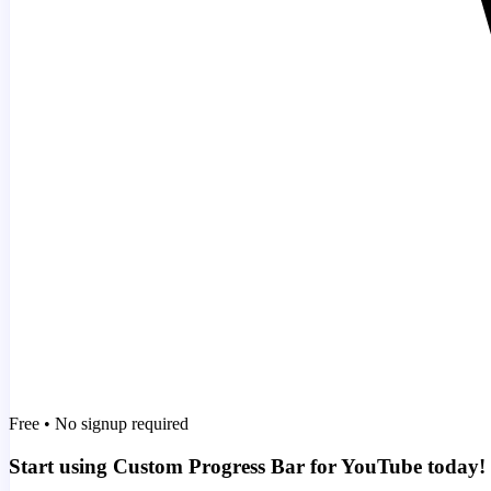
Free • No signup required
Start using Custom Progress Bar for YouTube today!