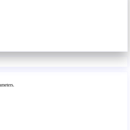
ameters.