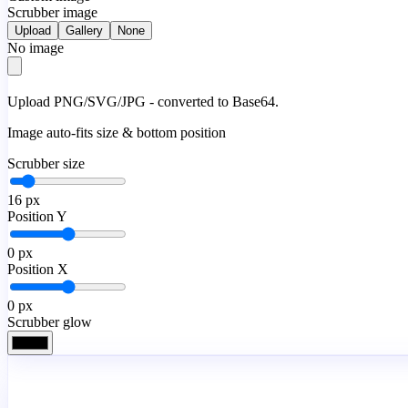
Scrubber image
Upload
Gallery
None
No image
Upload PNG/SVG/JPG - converted to Base64.
Image auto-fits size & bottom position
Scrubber size
16
px
Position Y
0
px
Position X
0
px
Scrubber glow