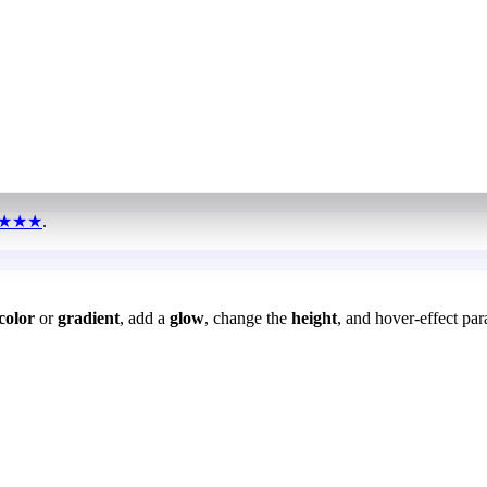
★★★
.
color
or
gradient
, add a
glow
, change the
height
, and hover-effect par