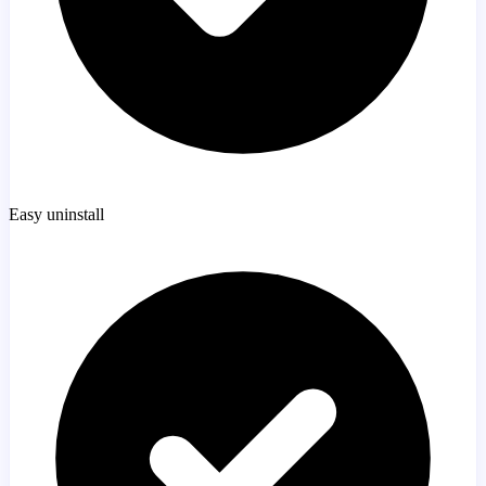
Easy uninstall