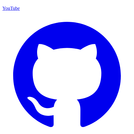
YouTube