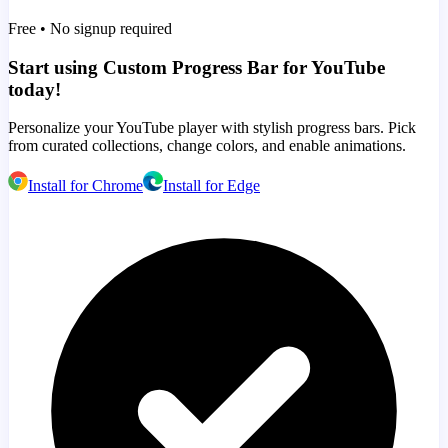
Free • No signup required
Start using Custom Progress Bar for YouTube
today!
Personalize your YouTube player with stylish progress bars. Pick
from curated collections, change colors, and enable animations.
Install for Chrome
Install for Edge