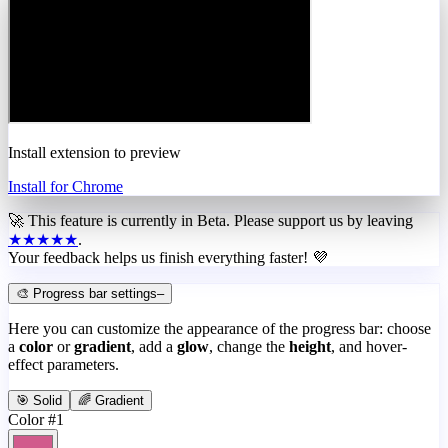
Install extension to preview
Install for Chrome
🚀 This feature is currently in
Beta
. Please support us by leaving
★★★★★
.
Your feedback helps us finish everything faster! 💜
🎨 Progress bar settings
–
Here you can customize the appearance of the progress bar: choose
a
color
or
gradient
, add a
glow
, change the
height
, and hover-
effect parameters.
🎯 Solid
🌈 Gradient
Color #1