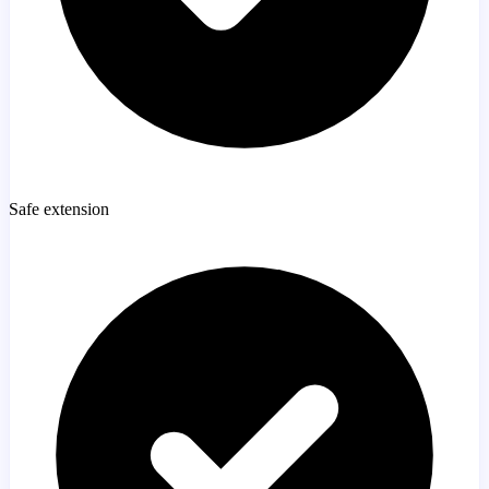
Safe extension