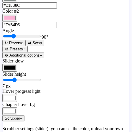
Color #2
Angle
90
°
↻ Reverse
⇄ Swap
🎨 Presets
+
⚙️ Additional options
–
Slider glow
Slider height
7
px
Hover progress light
Chapter hover bg
Scrubber
–
Scrubber settings (slider): you can set the color, upload your own