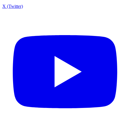
X (Twitter)