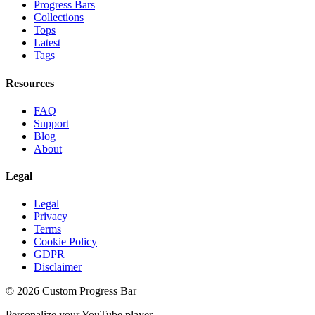
Progress Bars
Collections
Tops
Latest
Tags
Resources
FAQ
Support
Blog
About
Legal
Legal
Privacy
Terms
Cookie Policy
GDPR
Disclaimer
©
2026
Custom Progress Bar
Personalize your YouTube player