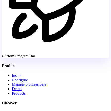
Custom Progress Bar
Product
Install
Configure
Manage progress bars
Demo
Products
Discover