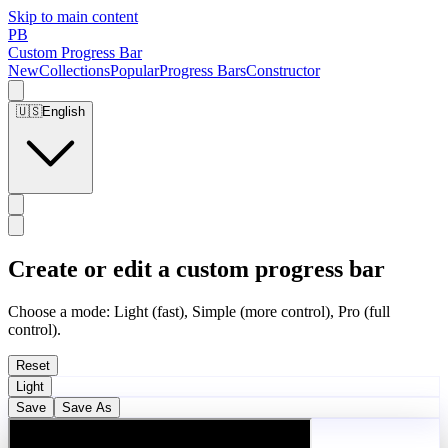
Skip to main content
PB
Custom Progress Bar
New
Collections
Popular
Progress Bars
Constructor
🇺🇸
English
Create or edit a custom progress bar
Choose a mode: Light (fast), Simple (more control), Pro (full
control).
Reset
Light
Save
Save As