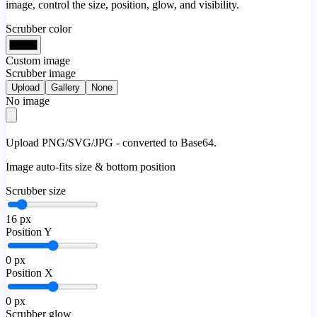
image, control the size, position, glow, and visibility.
Scrubber color
Custom image
Scrubber image
Upload
Gallery
None
No image
Upload PNG/SVG/JPG - converted to Base64.
Image auto-fits size & bottom position
Scrubber size
16
px
Position Y
0
px
Position X
0
px
Scrubber glow