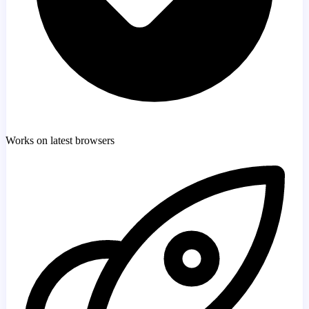
Works on latest browsers