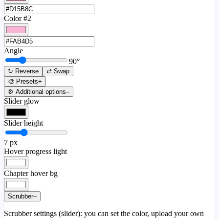
Color #2
Angle
90
°
↻ Reverse
⇄ Swap
🎨 Presets
+
⚙️ Additional options
–
Slider glow
Slider height
7
px
Hover progress light
Chapter hover bg
Scrubber
–
Scrubber settings (slider): you can set the color, upload your own