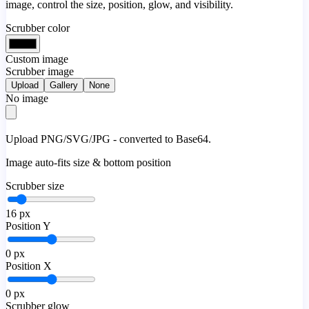
image, control the size, position, glow, and visibility.
Scrubber color
Custom image
Scrubber image
Upload
Gallery
None
No image
Upload PNG/SVG/JPG - converted to Base64.
Image auto-fits size & bottom position
Scrubber size
16
px
Position Y
0
px
Position X
0
px
Scrubber glow