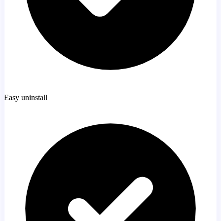
Easy uninstall