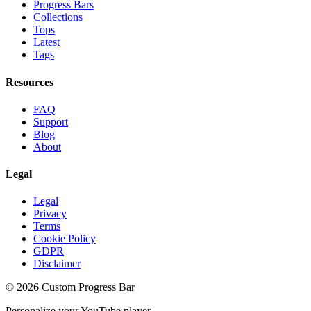
Progress Bars
Collections
Tops
Latest
Tags
Resources
FAQ
Support
Blog
About
Legal
Legal
Privacy
Terms
Cookie Policy
GDPR
Disclaimer
©
2026
Custom Progress Bar
Personalize your YouTube player