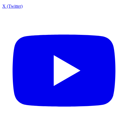
X (Twitter)