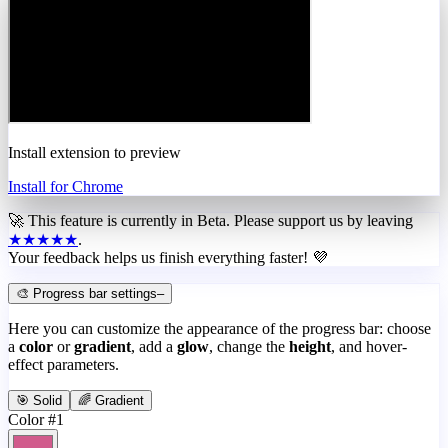
Install extension to preview
Install for Chrome
🚀 This feature is currently in
Beta
. Please support us by leaving
★★★★★
.
Your feedback helps us finish everything faster! 💜
🎨 Progress bar settings
–
Here you can customize the appearance of the progress bar: choose
a
color
or
gradient
, add a
glow
, change the
height
, and hover-
effect parameters.
🎯 Solid
🌈 Gradient
Color #1