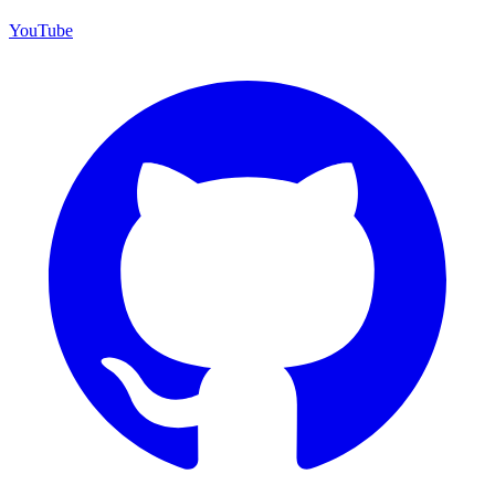
YouTube