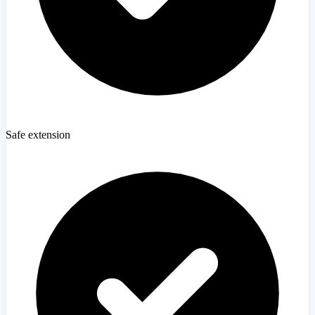
Safe extension