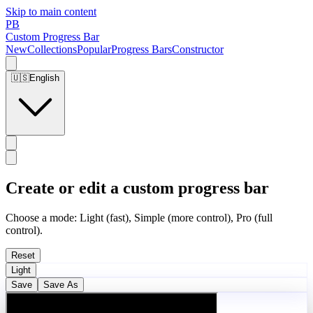
Skip to main content
PB
Custom Progress Bar
New
Collections
Popular
Progress Bars
Constructor
🇺🇸
English
Create or edit a custom progress bar
Choose a mode: Light (fast), Simple (more control), Pro (full
control).
Reset
Light
Save
Save As