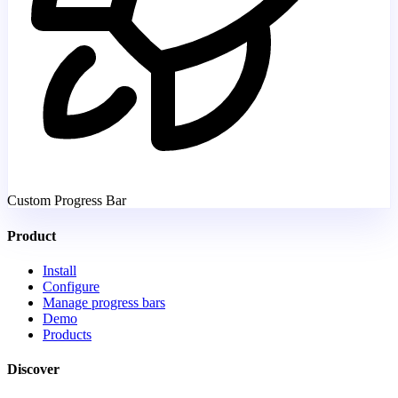
Custom Progress Bar
Product
Install
Configure
Manage progress bars
Demo
Products
Discover