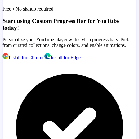
Free • No signup required
Start using Custom Progress Bar for YouTube
today!
Personalize your YouTube player with stylish progress bars. Pick
from curated collections, change colors, and enable animations.
Install for Chrome
Install for Edge