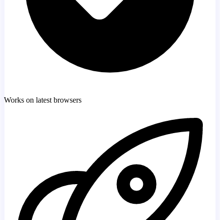
Works on latest browsers