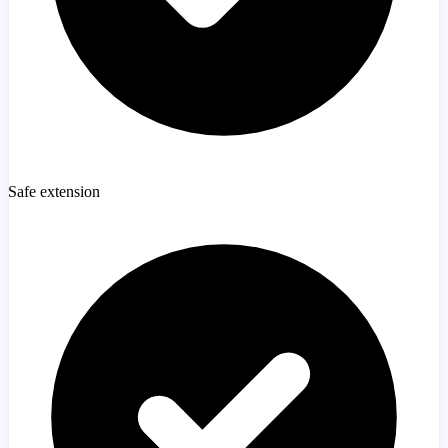
Safe extension