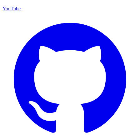
YouTube