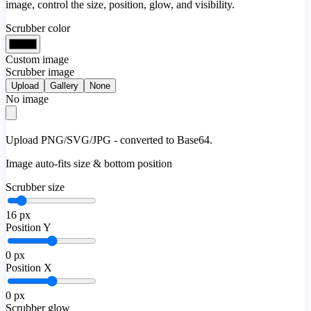
image, control the size, position, glow, and visibility.
Scrubber color
Custom image
Scrubber image
Upload
Gallery
None
No image
Upload PNG/SVG/JPG - converted to Base64.
Image auto-fits size & bottom position
Scrubber size
16
px
Position Y
0
px
Position X
0
px
Scrubber glow