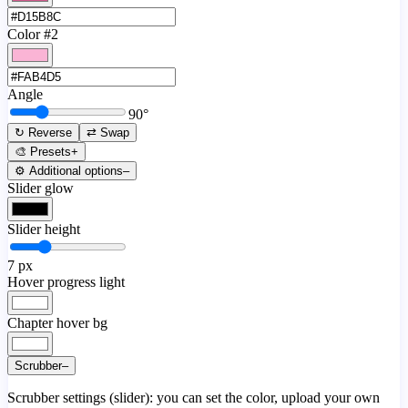
Color #2
Angle
90
°
↻ Reverse
⇄ Swap
🎨 Presets
+
⚙️ Additional options
–
Slider glow
Slider height
7
px
Hover progress light
Chapter hover bg
Scrubber
–
Scrubber settings (slider): you can set the color, upload your own