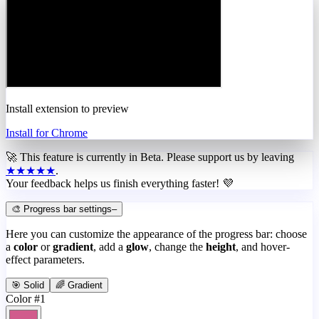
Install extension to preview
Install for Chrome
🚀 This feature is currently in
Beta
. Please support us by leaving
★★★★★
.
Your feedback helps us finish everything faster! 💜
🎨 Progress bar settings
–
Here you can customize the appearance of the progress bar: choose
a
color
or
gradient
, add a
glow
, change the
height
, and hover-
effect parameters.
🎯 Solid
🌈 Gradient
Color #1