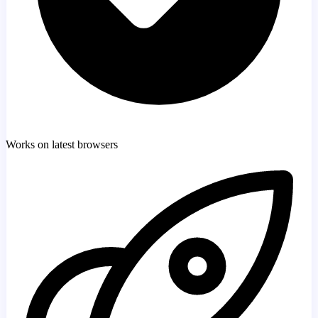
Works on latest browsers