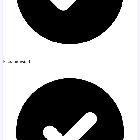
Easy uninstall