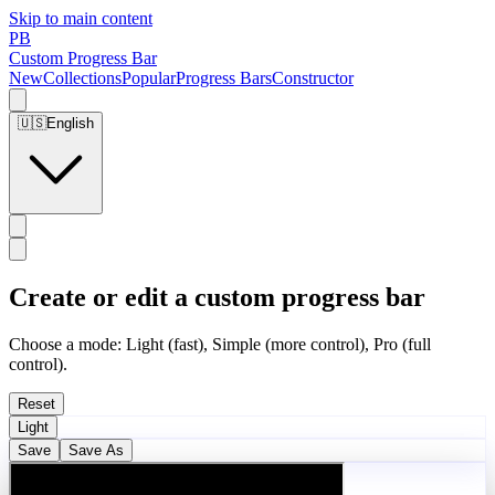
Skip to main content
PB
Custom Progress Bar
New
Collections
Popular
Progress Bars
Constructor
🇺🇸
English
Create or edit a custom progress bar
Choose a mode: Light (fast), Simple (more control), Pro (full
control).
Reset
Light
Save
Save As