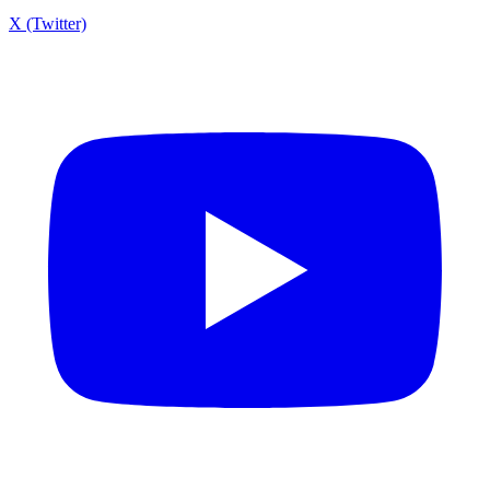
X (Twitter)