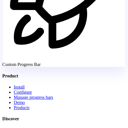
Custom Progress Bar
Product
Install
Configure
Manage progress bars
Demo
Products
Discover