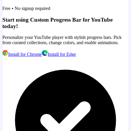
Free • No signup required
Start using Custom Progress Bar for YouTube
today!
Personalize your YouTube player with stylish progress bars. Pick
from curated collections, change colors, and enable animations.
Install for Chrome
Install for Edge