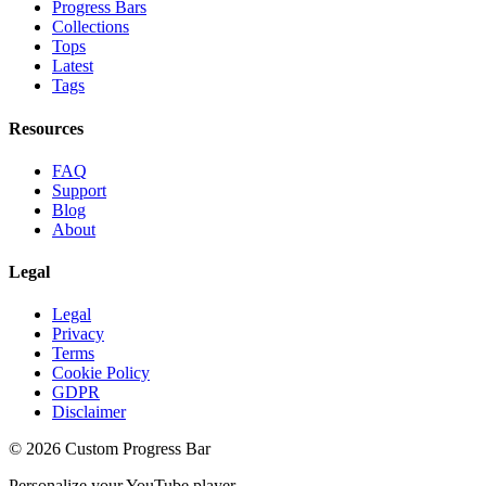
Progress Bars
Collections
Tops
Latest
Tags
Resources
FAQ
Support
Blog
About
Legal
Legal
Privacy
Terms
Cookie Policy
GDPR
Disclaimer
©
2026
Custom Progress Bar
Personalize your YouTube player