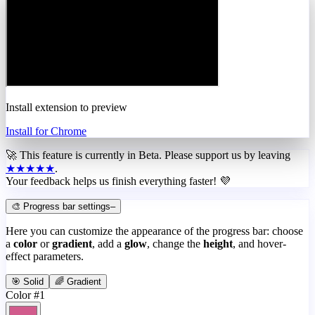
Install extension to preview
Install for Chrome
🚀 This feature is currently in
Beta
. Please support us by leaving
★★★★★
.
Your feedback helps us finish everything faster! 💜
🎨 Progress bar settings
–
Here you can customize the appearance of the progress bar: choose
a
color
or
gradient
, add a
glow
, change the
height
, and hover-
effect parameters.
🎯 Solid
🌈 Gradient
Color #1