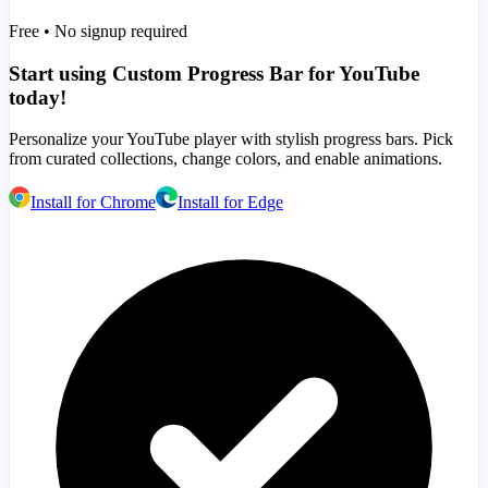
Free • No signup required
Start using Custom Progress Bar for YouTube
today!
Personalize your YouTube player with stylish progress bars. Pick
from curated collections, change colors, and enable animations.
Install for Chrome
Install for Edge