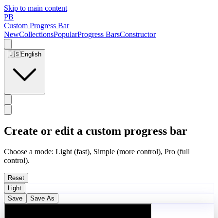
Skip to main content
PB
Custom Progress Bar
New
Collections
Popular
Progress Bars
Constructor
🇺🇸
English
Create or edit a custom progress bar
Choose a mode: Light (fast), Simple (more control), Pro (full
control).
Reset
Light
Save
Save As