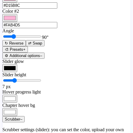
Color #2
Angle
90
°
↻ Reverse
⇄ Swap
🎨 Presets
+
⚙️ Additional options
–
Slider glow
Slider height
7
px
Hover progress light
Chapter hover bg
Scrubber
–
Scrubber settings (slider): you can set the color, upload your own