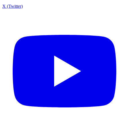
X (Twitter)