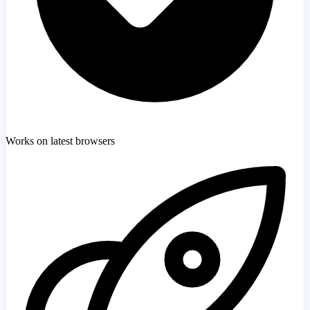
Works on latest browsers