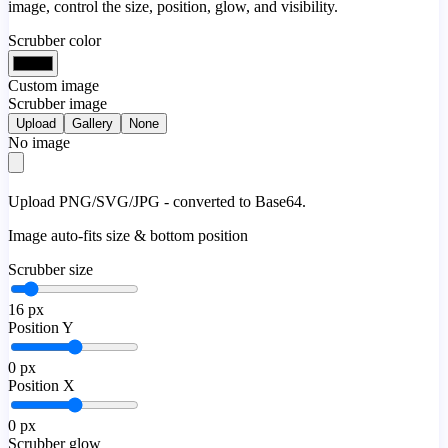
image, control the size, position, glow, and visibility.
Scrubber color
Custom image
Scrubber image
Upload
Gallery
None
No image
Upload PNG/SVG/JPG - converted to Base64.
Image auto-fits size & bottom position
Scrubber size
16
px
Position Y
0
px
Position X
0
px
Scrubber glow