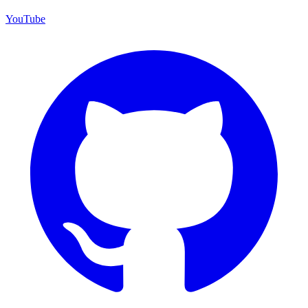
YouTube