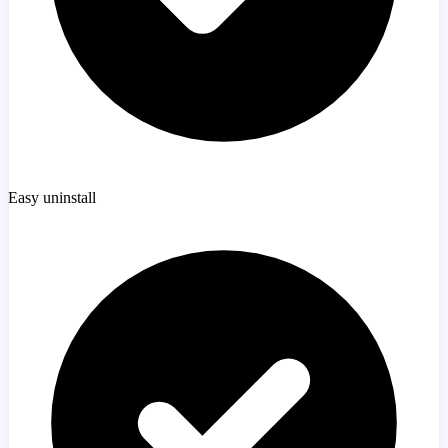
Easy uninstall