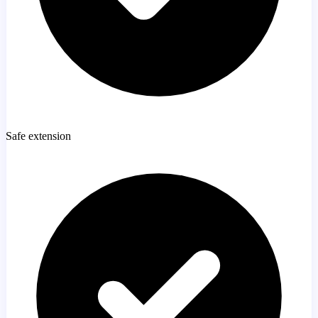
Safe extension