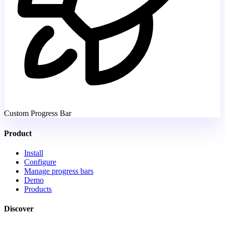
Custom Progress Bar
Product
Install
Configure
Manage progress bars
Demo
Products
Discover