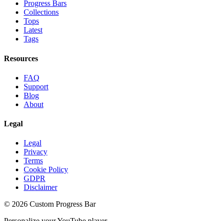
Progress Bars
Collections
Tops
Latest
Tags
Resources
FAQ
Support
Blog
About
Legal
Legal
Privacy
Terms
Cookie Policy
GDPR
Disclaimer
©
2026
Custom Progress Bar
Personalize your YouTube player