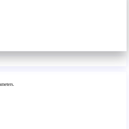
ameters.