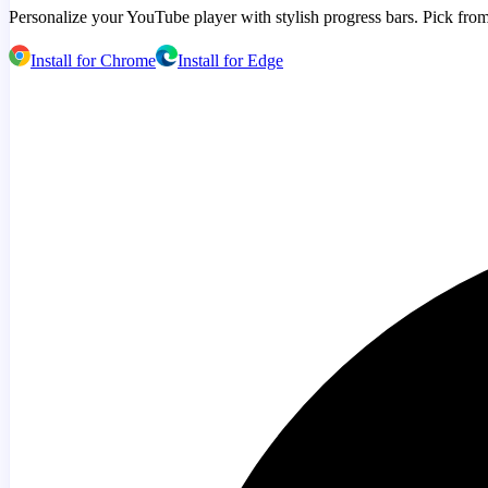
Personalize your YouTube player with stylish progress bars. Pick from
Install for Chrome
Install for Edge