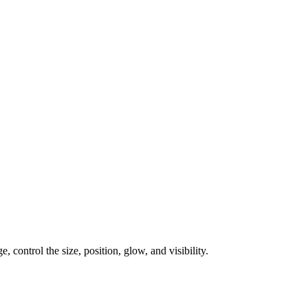
, control the size, position, glow, and visibility.