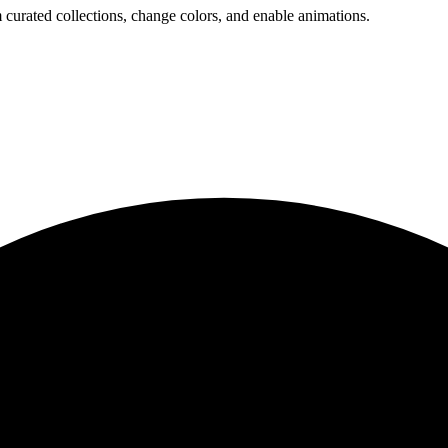
 curated collections, change colors, and enable animations.