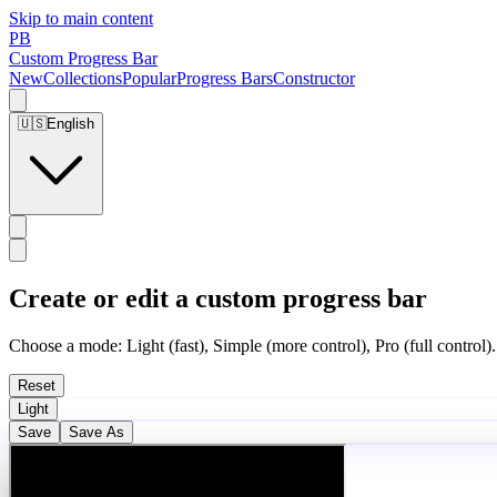
Skip to main content
PB
Custom Progress Bar
New
Collections
Popular
Progress Bars
Constructor
🇺🇸
English
Create or edit a custom progress bar
Choose a mode: Light (fast), Simple (more control), Pro (full control).
Reset
Light
Save
Save As