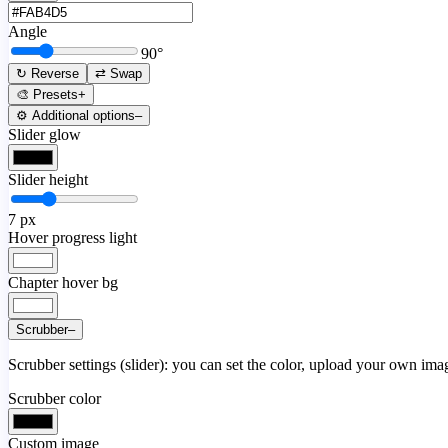
Angle
90
°
↻ Reverse
⇄ Swap
🎨 Presets
+
⚙️ Additional options
–
Slider glow
Slider height
7
px
Hover progress light
Chapter hover bg
Scrubber
–
Scrubber settings (slider): you can set the color, upload your own image
Scrubber color
Custom image