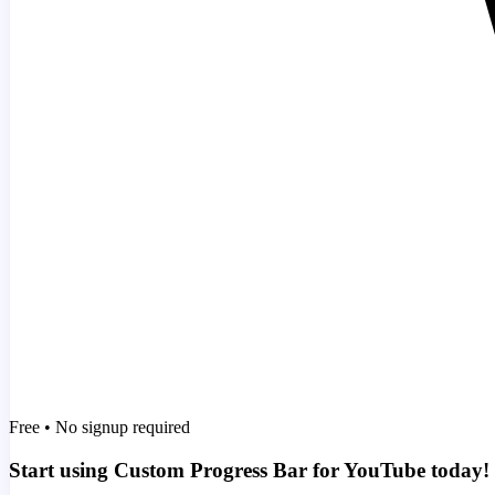
Free • No signup required
Start using Custom Progress Bar for YouTube today!