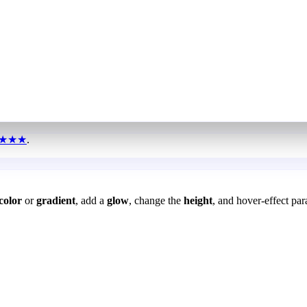
★★★
.
color
or
gradient
, add a
glow
, change the
height
, and hover-effect par