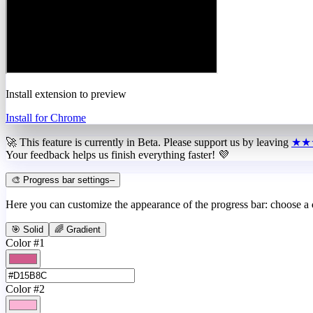
Install extension to preview
Install for Chrome
🚀 This feature is currently in
Beta
. Please support us by leaving
★★
Your feedback helps us finish everything faster! 💜
🎨 Progress bar settings
–
Here you can customize the appearance of the progress bar: choose a
🎯 Solid
🌈 Gradient
Color #1
Color #2