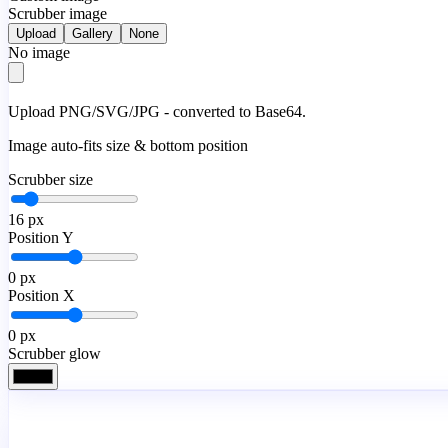
Scrubber image
Upload
Gallery
None
No image
Upload PNG/SVG/JPG - converted to Base64.
Image auto-fits size & bottom position
Scrubber size
16
px
Position Y
0
px
Position X
0
px
Scrubber glow