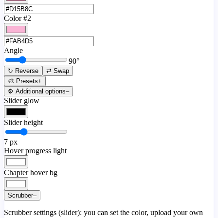
Color #2
Angle
90
°
↻ Reverse
⇄ Swap
🎨 Presets
+
⚙️ Additional options
–
Slider glow
Slider height
7
px
Hover progress light
Chapter hover bg
Scrubber
–
Scrubber settings (slider): you can set the color, upload your own