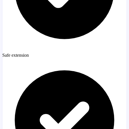
Safe extension