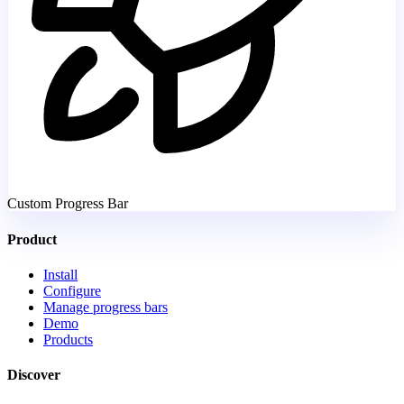
Custom Progress Bar
Product
Install
Configure
Manage progress bars
Demo
Products
Discover