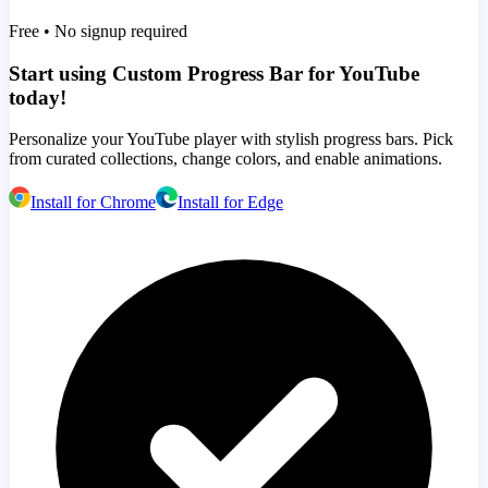
Free • No signup required
Start using Custom Progress Bar for YouTube
today!
Personalize your YouTube player with stylish progress bars. Pick
from curated collections, change colors, and enable animations.
Install for Chrome
Install for Edge