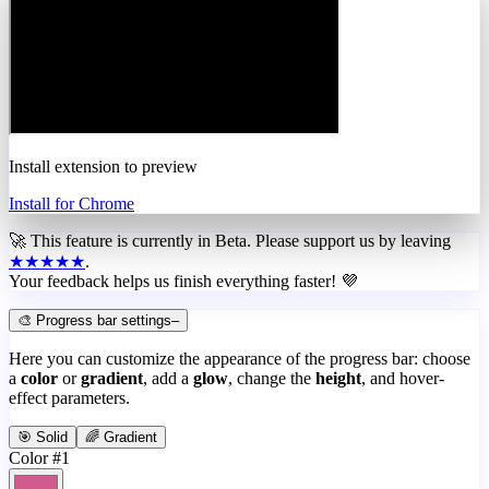
Install extension to preview
Install for Chrome
🚀 This feature is currently in
Beta
. Please support us by leaving
★★★★★
.
Your feedback helps us finish everything faster! 💜
🎨 Progress bar settings
–
Here you can customize the appearance of the progress bar: choose
a
color
or
gradient
, add a
glow
, change the
height
, and hover-
effect parameters.
🎯 Solid
🌈 Gradient
Color #1