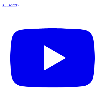
X (Twitter)