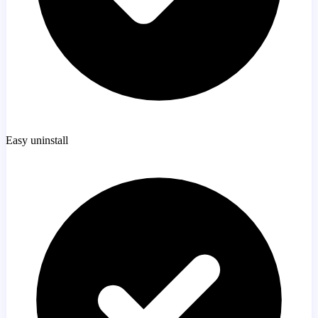
Easy uninstall