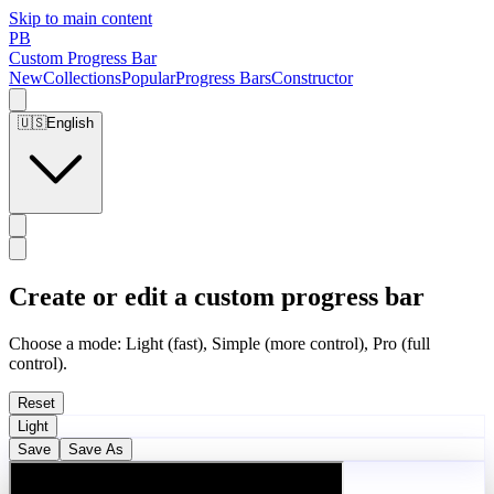
Skip to main content
PB
Custom Progress Bar
New
Collections
Popular
Progress Bars
Constructor
🇺🇸
English
Create or edit a custom progress bar
Choose a mode: Light (fast), Simple (more control), Pro (full
control).
Reset
Light
Save
Save As