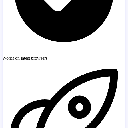
Works on latest browsers