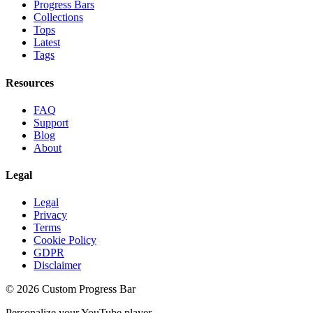
Progress Bars
Collections
Tops
Latest
Tags
Resources
FAQ
Support
Blog
About
Legal
Legal
Privacy
Terms
Cookie Policy
GDPR
Disclaimer
©
2026
Custom Progress Bar
Personalize your YouTube player