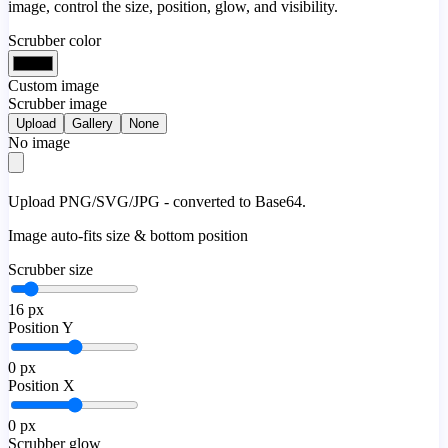
image, control the size, position, glow, and visibility.
Scrubber color
Custom image
Scrubber image
Upload
Gallery
None
No image
Upload PNG/SVG/JPG - converted to Base64.
Image auto-fits size & bottom position
Scrubber size
16
px
Position Y
0
px
Position X
0
px
Scrubber glow