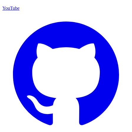
YouTube