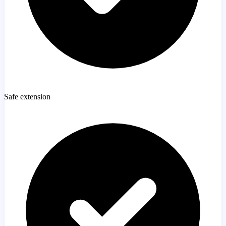
Safe extension