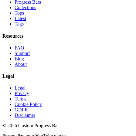
Progress Bars
Collections
Tops
Latest
Tags
Resources
FAQ
Support
Blog
About
Legal
Legal
Privacy
Terms
Cookie Policy
GDPR
Disclaimer
©
2026
Custom Progress Bar
Personalize your YouTube player