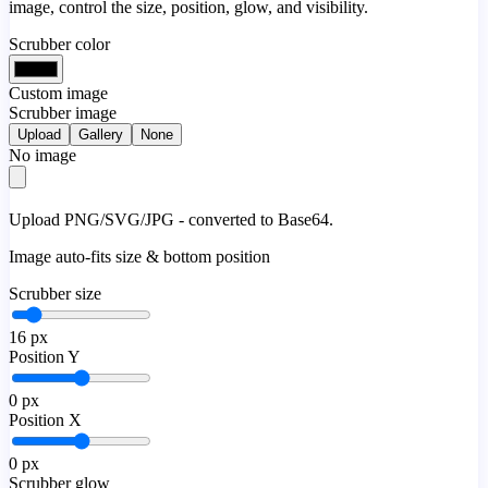
image, control the size, position, glow, and visibility.
Scrubber color
Custom image
Scrubber image
Upload
Gallery
None
No image
Upload PNG/SVG/JPG - converted to Base64.
Image auto-fits size & bottom position
Scrubber size
16
px
Position Y
0
px
Position X
0
px
Scrubber glow