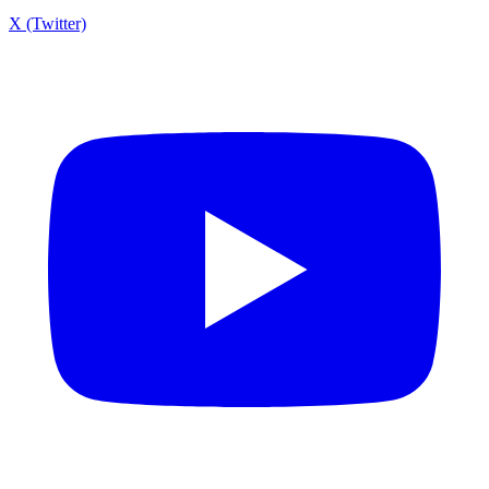
X (Twitter)