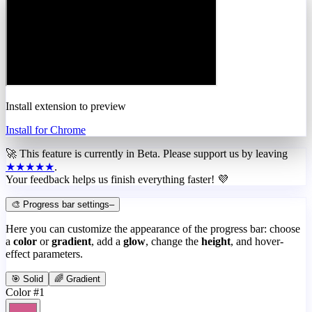
Install extension to preview
Install for Chrome
🚀 This feature is currently in
Beta
. Please support us by leaving
★★★★★
.
Your feedback helps us finish everything faster! 💜
🎨 Progress bar settings
–
Here you can customize the appearance of the progress bar: choose
a
color
or
gradient
, add a
glow
, change the
height
, and hover-
effect parameters.
🎯 Solid
🌈 Gradient
Color #1