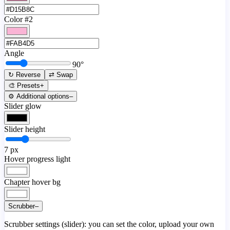
Color #2
Angle
90
°
↻ Reverse
⇄ Swap
🎨 Presets
+
⚙️ Additional options
–
Slider glow
Slider height
7
px
Hover progress light
Chapter hover bg
Scrubber
–
Scrubber settings (slider): you can set the color, upload your own