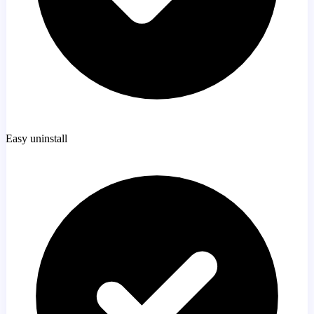
Easy uninstall