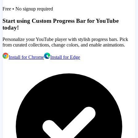
Free • No signup required
Start using Custom Progress Bar for YouTube
today!
Personalize your YouTube player with stylish progress bars. Pick
from curated collections, change colors, and enable animations.
Install for Chrome
Install for Edge