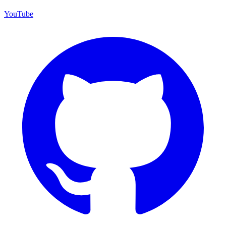
YouTube