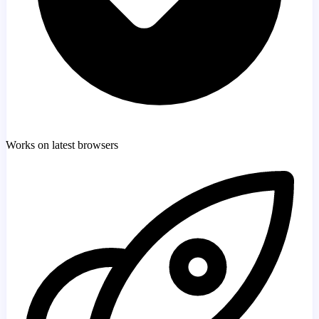
Works on latest browsers