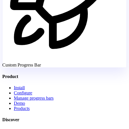
Custom Progress Bar
Product
Install
Configure
Manage progress bars
Demo
Products
Discover