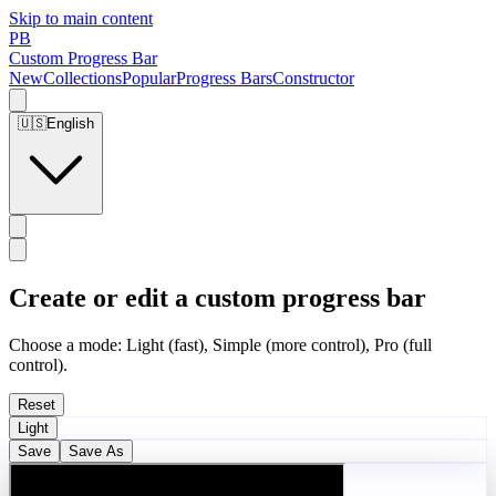
Skip to main content
PB
Custom Progress Bar
New
Collections
Popular
Progress Bars
Constructor
🇺🇸
English
Create or edit a custom progress bar
Choose a mode: Light (fast), Simple (more control), Pro (full
control).
Reset
Light
Save
Save As