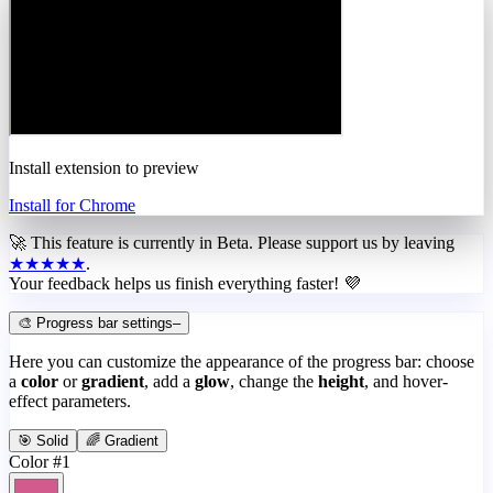
Install extension to preview
Install for Chrome
🚀 This feature is currently in
Beta
. Please support us by leaving
★★★★★
.
Your feedback helps us finish everything faster! 💜
🎨 Progress bar settings
–
Here you can customize the appearance of the progress bar: choose
a
color
or
gradient
, add a
glow
, change the
height
, and hover-
effect parameters.
🎯 Solid
🌈 Gradient
Color #1