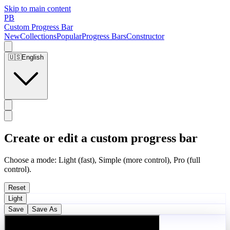
Skip to main content
PB
Custom Progress Bar
New
Collections
Popular
Progress Bars
Constructor
🇺🇸
English
Create or edit a custom progress bar
Choose a mode: Light (fast), Simple (more control), Pro (full
control).
Reset
Light
Save
Save As