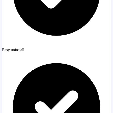
Easy uninstall