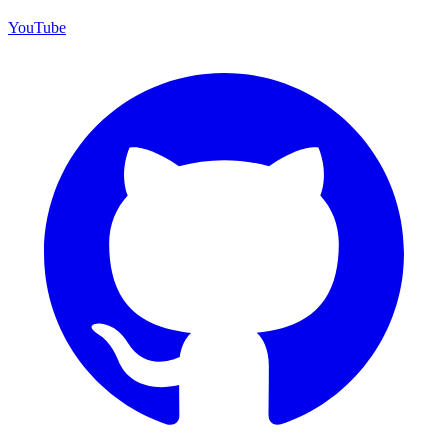
YouTube