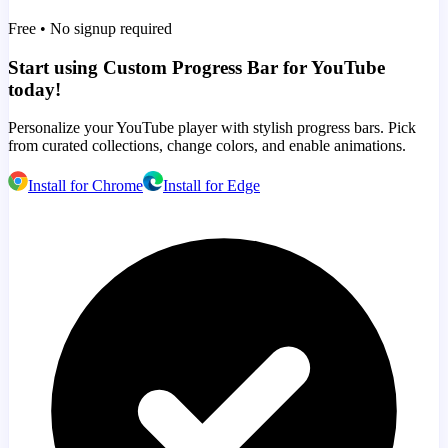
Free • No signup required
Start using Custom Progress Bar for YouTube
today!
Personalize your YouTube player with stylish progress bars. Pick
from curated collections, change colors, and enable animations.
Install for Chrome
Install for Edge