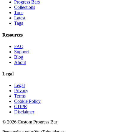
Progress Bars
Collections
Tops
Latest
Tags
Resources
FAQ
Support
Blog
About
Legal
Legal
Privacy
Terms
Cookie Policy
GDPR
Disclaimer
©
2026
Custom Progress Bar
Personalize your YouTube player