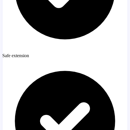
Safe extension