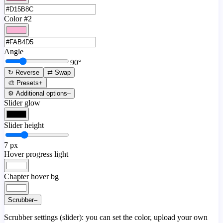
Color #2
Angle
90
°
↻ Reverse
⇄ Swap
🎨 Presets
+
⚙️ Additional options
–
Slider glow
Slider height
7
px
Hover progress light
Chapter hover bg
Scrubber
–
Scrubber settings (slider): you can set the color, upload your own