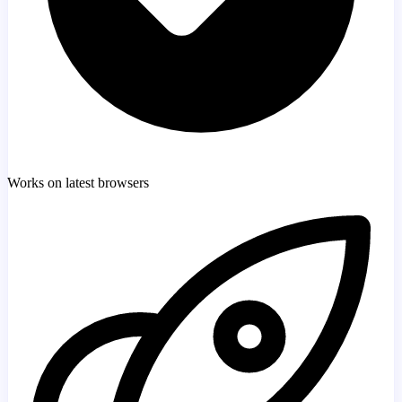
Works on latest browsers