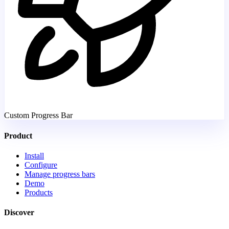
Custom Progress Bar
Product
Install
Configure
Manage progress bars
Demo
Products
Discover