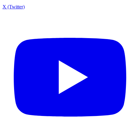
X (Twitter)