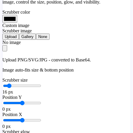
image, control the size, position, glow, and visibility.
Scrubber color
Custom image
Scrubber image
Upload
Gallery
None
No image
Upload PNG/SVG/JPG - converted to Base64.
Image auto-fits size & bottom position
Scrubber size
16
px
Position Y
0
px
Position X
0
px
Scrubber glow