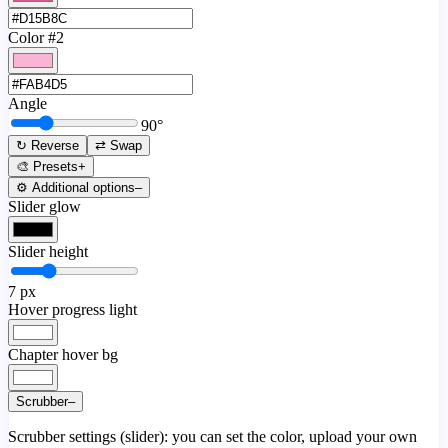
Color #2
Angle
90
°
↻ Reverse
⇄ Swap
🎨 Presets
+
⚙️ Additional options
–
Slider glow
Slider height
7
px
Hover progress light
Chapter hover bg
Scrubber
–
Scrubber settings (slider): you can set the color, upload your own