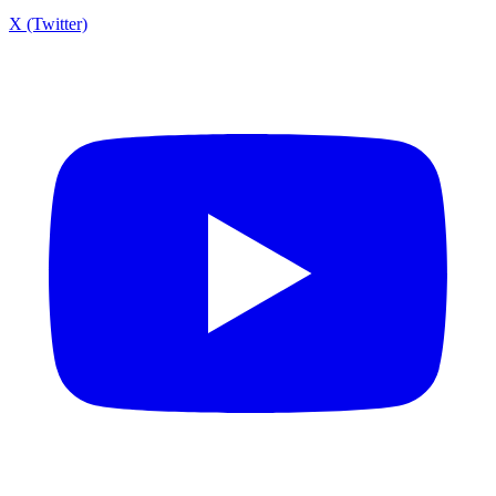
X (Twitter)