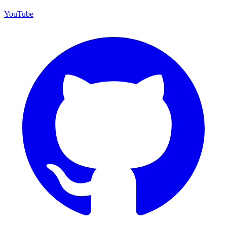
YouTube