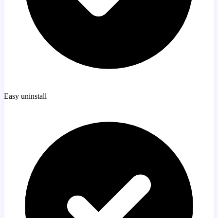
Easy uninstall