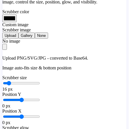
image, control the size, position, glow, and visibility.
Scrubber color
Custom image
Scrubber image
Upload
Gallery
None
No image
Upload PNG/SVG/JPG - converted to Base64.
Image auto-fits size & bottom position
Scrubber size
16
px
Position Y
0
px
Position X
0
px
Scrubber glow