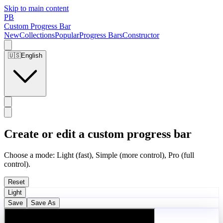
Skip to main content
PB
Custom Progress Bar
New
Collections
Popular
Progress Bars
Constructor
🇺🇸
English
Create or edit a custom progress bar
Choose a mode: Light (fast), Simple (more control), Pro (full
control).
Reset
Light
Save
Save As