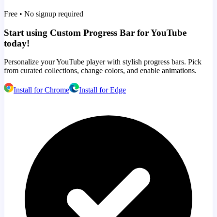
Free • No signup required
Start using Custom Progress Bar for YouTube
today!
Personalize your YouTube player with stylish progress bars. Pick
from curated collections, change colors, and enable animations.
Install for Chrome
Install for Edge