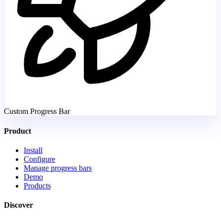
Custom Progress Bar
Product
Install
Configure
Manage progress bars
Demo
Products
Discover