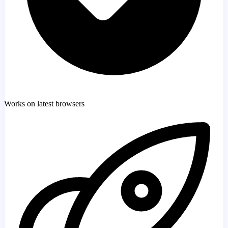
Works on latest browsers