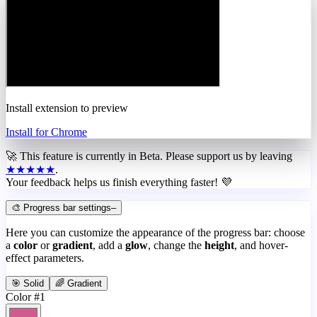
Install extension to preview
Install for Chrome
🚀 This feature is currently in
Beta
. Please support us by leaving
★★★★★
.
Your feedback helps us finish everything faster! 💜
🎨 Progress bar settings
–
Here you can customize the appearance of the progress bar: choose
a
color
or
gradient
, add a
glow
, change the
height
, and hover-
effect parameters.
🎯 Solid
🌈 Gradient
Color #1