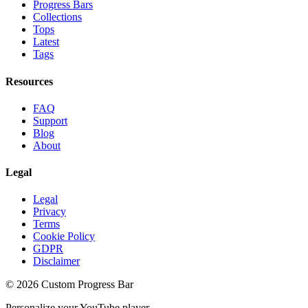
Progress Bars
Collections
Tops
Latest
Tags
Resources
FAQ
Support
Blog
About
Legal
Legal
Privacy
Terms
Cookie Policy
GDPR
Disclaimer
©
2026
Custom Progress Bar
Personalize your YouTube player