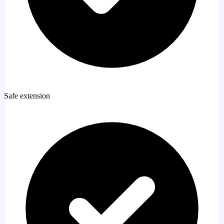
Safe extension