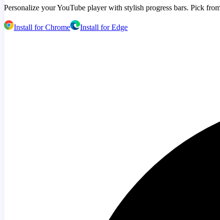
Personalize your YouTube player with stylish progress bars. Pick from
Install for Chrome
Install for Edge