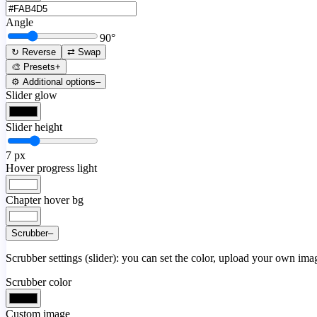
Angle
90
°
↻ Reverse
⇄ Swap
🎨 Presets
+
⚙️ Additional options
–
Slider glow
Slider height
7
px
Hover progress light
Chapter hover bg
Scrubber
–
Scrubber settings (slider): you can set the color, upload your own image
Scrubber color
Custom image