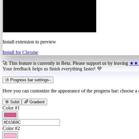
Install extension to preview
Install for Chrome
🚀 This feature is currently in
Beta
. Please support us by leaving
★★
Your feedback helps us finish everything faster! 💜
🎨 Progress bar settings
–
Here you can customize the appearance of the progress bar: choose a
🎯 Solid
🌈 Gradient
Color #1
Color #2