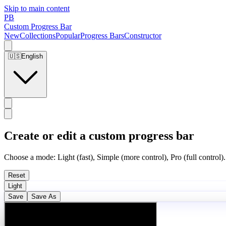
Skip to main content
PB
Custom Progress Bar
New
Collections
Popular
Progress Bars
Constructor
🇺🇸
English
Create or edit a custom progress bar
Choose a mode: Light (fast), Simple (more control), Pro (full control).
Reset
Light
Save
Save As