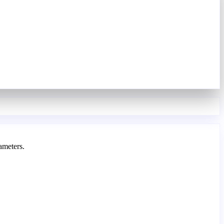
ameters.