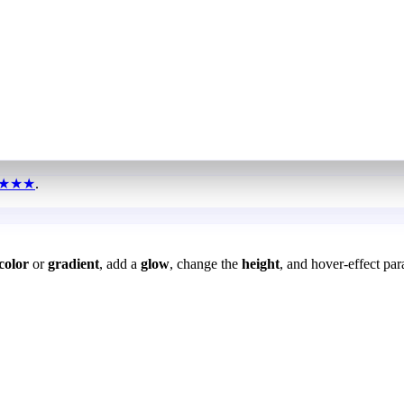
★★★
.
color
or
gradient
, add a
glow
, change the
height
, and hover-effect par