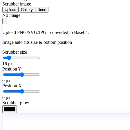
Scrubber image
Upload
Gallery
None
No image
Upload PNG/SVG/JPG - converted to Base64.
Image auto-fits size & bottom position
Scrubber size
16
px
Position Y
0
px
Position X
0
px
Scrubber glow