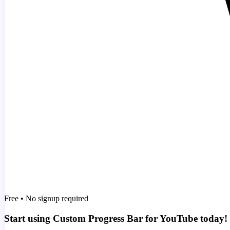
Free • No signup required
Start using Custom Progress Bar for YouTube today!