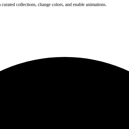
 curated collections, change colors, and enable animations.