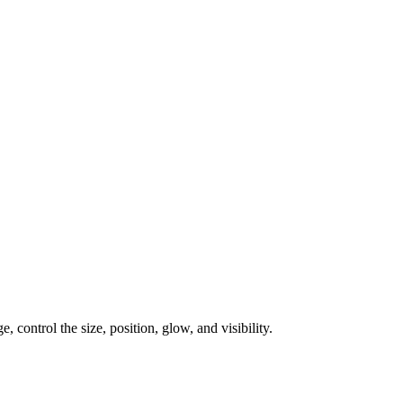
, control the size, position, glow, and visibility.