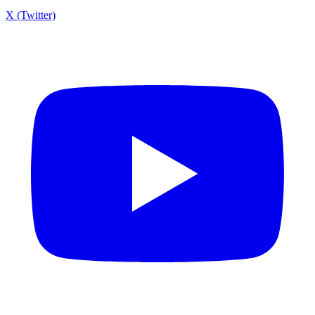
X (Twitter)