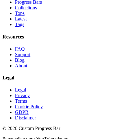
Progress Bars
Collections
Tops
Latest
Tags
Resources
FAQ
Support
Blog
About
Legal
Legal
Privacy
Terms
Cookie Policy
GDPR
Disclaimer
©
2026
Custom Progress Bar
Personalize your YouTube player