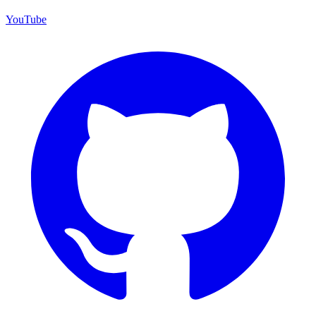
YouTube