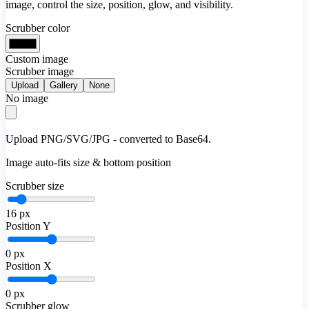
image, control the size, position, glow, and visibility.
Scrubber color
Custom image
Scrubber image
Upload
Gallery
None
No image
Upload PNG/SVG/JPG - converted to Base64.
Image auto-fits size & bottom position
Scrubber size
16
px
Position Y
0
px
Position X
0
px
Scrubber glow