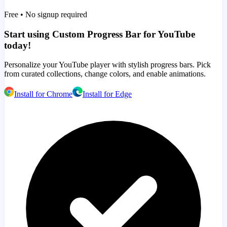
Free • No signup required
Start using Custom Progress Bar for YouTube
today!
Personalize your YouTube player with stylish progress bars. Pick
from curated collections, change colors, and enable animations.
Install for Chrome
Install for Edge