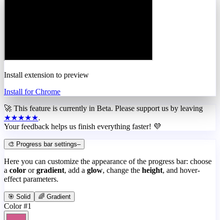
Install extension to preview
Install for Chrome
🚀 This feature is currently in
Beta
. Please support us by leaving
★★★★★
.
Your feedback helps us finish everything faster! 💜
🎨 Progress bar settings
–
Here you can customize the appearance of the progress bar: choose
a
color
or
gradient
, add a
glow
, change the
height
, and hover-
effect parameters.
🎯 Solid
🌈 Gradient
Color #1