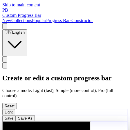
Skip to main content
PB
Custom Progress Bar
New
Collections
Popular
Progress Bars
Constructor
🇺🇸
English
Create or edit a custom progress bar
Choose a mode: Light (fast), Simple (more control), Pro (full
control).
Reset
Light
Save
Save As