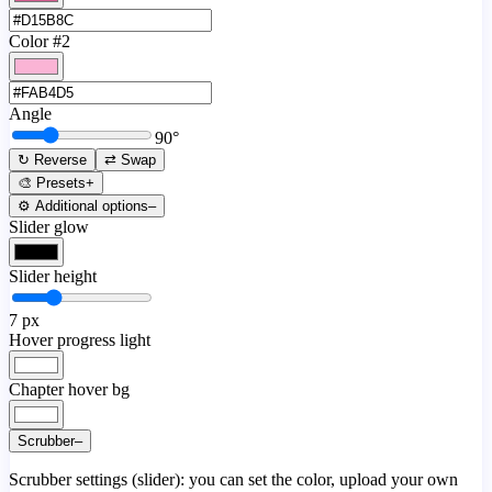
Color #2
Angle
90
°
↻ Reverse
⇄ Swap
🎨 Presets
+
⚙️ Additional options
–
Slider glow
Slider height
7
px
Hover progress light
Chapter hover bg
Scrubber
–
Scrubber settings (slider): you can set the color, upload your own