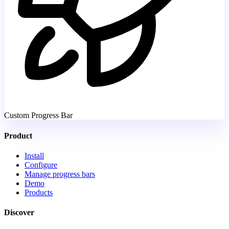
Custom Progress Bar
Product
Install
Configure
Manage progress bars
Demo
Products
Discover