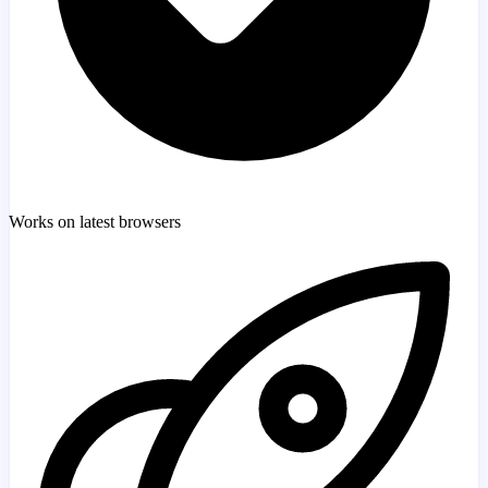
Works on latest browsers