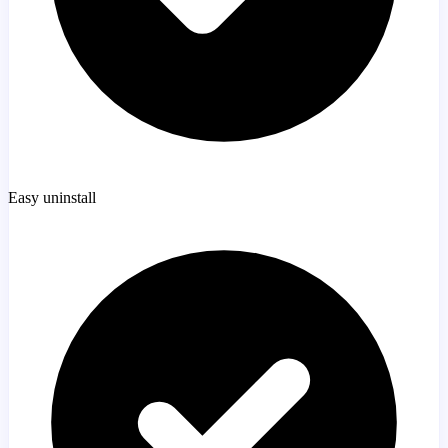
Easy uninstall