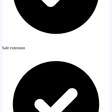
Safe extension