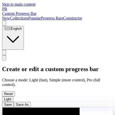
Skip to main content
PB
Custom Progress Bar
New
Collections
Popular
Progress Bars
Constructor
🇺🇸
English
Create or edit a custom progress bar
Choose a mode: Light (fast), Simple (more control), Pro (full
control).
Reset
Light
Save
Save As