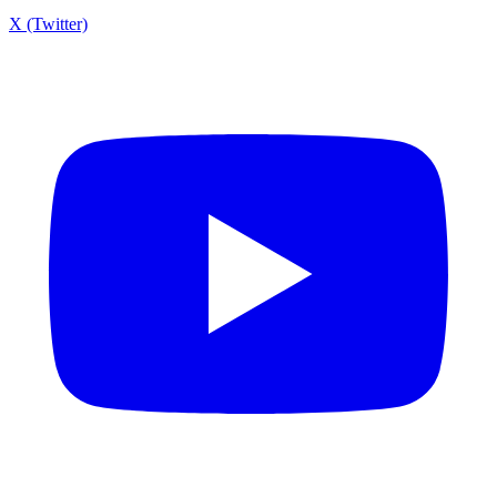
X (Twitter)