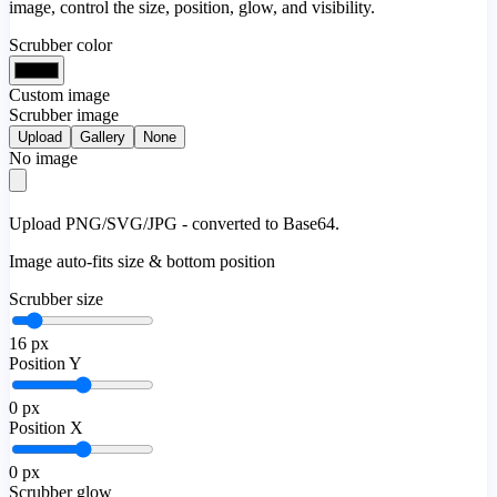
image, control the size, position, glow, and visibility.
Scrubber color
Custom image
Scrubber image
Upload
Gallery
None
No image
Upload PNG/SVG/JPG - converted to Base64.
Image auto-fits size & bottom position
Scrubber size
16
px
Position Y
0
px
Position X
0
px
Scrubber glow