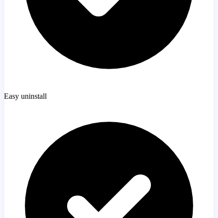
Easy uninstall