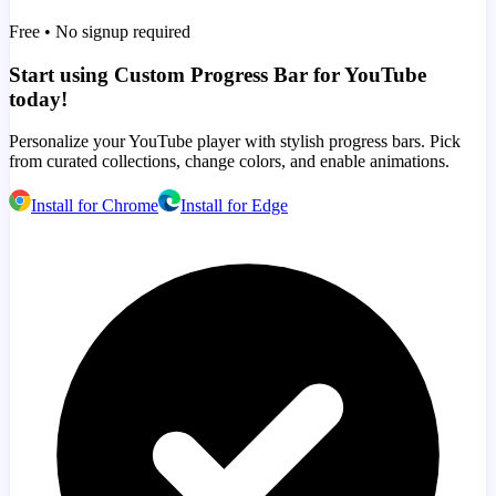
Free • No signup required
Start using Custom Progress Bar for YouTube
today!
Personalize your YouTube player with stylish progress bars. Pick
from curated collections, change colors, and enable animations.
Install for Chrome
Install for Edge