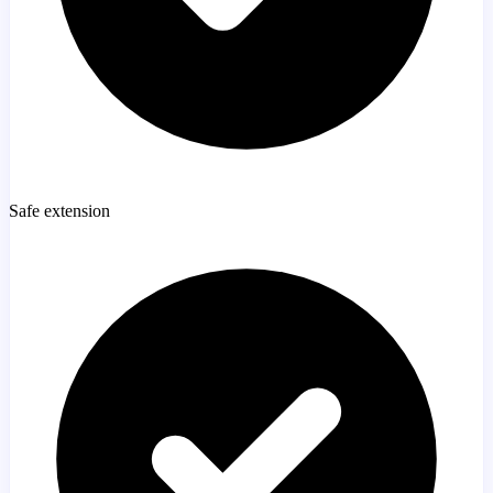
Safe extension