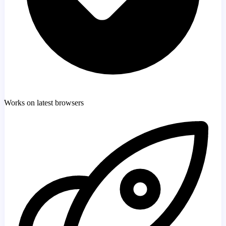
Works on latest browsers