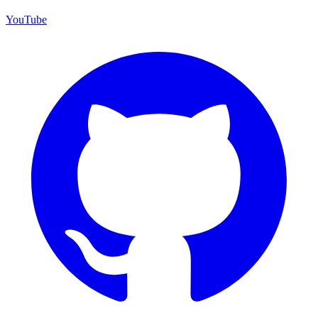
YouTube