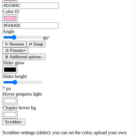
Color #2
Angle
90
°
↻ Reverse
⇄ Swap
🎨 Presets
+
⚙️ Additional options
–
Slider glow
Slider height
7
px
Hover progress light
Chapter hover bg
Scrubber
–
Scrubber settings (slider): you can set the color, upload your own