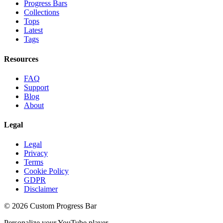
Progress Bars
Collections
Tops
Latest
Tags
Resources
FAQ
Support
Blog
About
Legal
Legal
Privacy
Terms
Cookie Policy
GDPR
Disclaimer
©
2026
Custom Progress Bar
Personalize your YouTube player