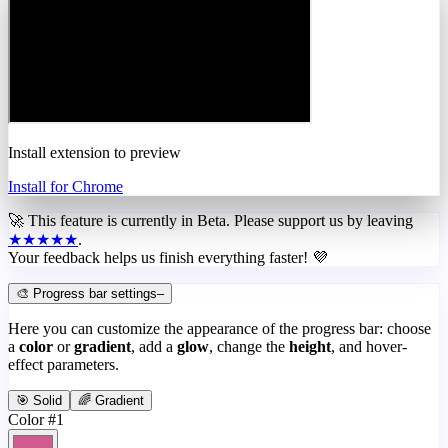
Install extension to preview
Install for Chrome
🚀 This feature is currently in
Beta
. Please support us by leaving
★★★★★
.
Your feedback helps us finish everything faster! 💜
🎨 Progress bar settings
–
Here you can customize the appearance of the progress bar: choose
a
color
or
gradient
, add a
glow
, change the
height
, and hover-
effect parameters.
🎯 Solid
🌈 Gradient
Color #1