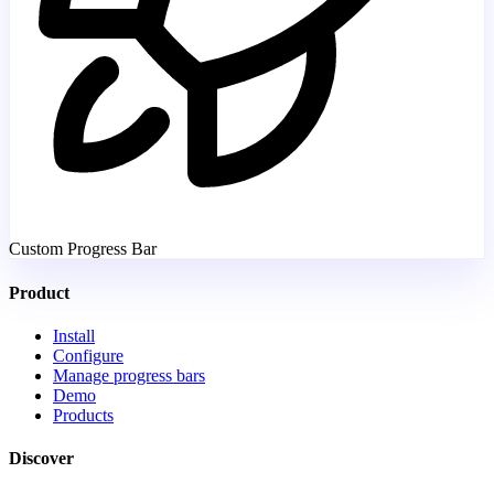
Custom Progress Bar
Product
Install
Configure
Manage progress bars
Demo
Products
Discover