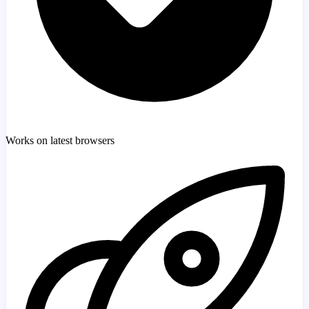
Works on latest browsers