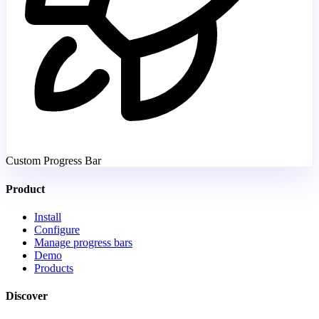
Custom Progress Bar
Product
Install
Configure
Manage progress bars
Demo
Products
Discover