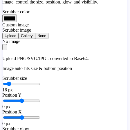
image, control the size, position, glow, and visibility.
Scrubber color
Custom image
Scrubber image
Upload
Gallery
None
No image
Upload PNG/SVG/JPG - converted to Base64.
Image auto-fits size & bottom position
Scrubber size
16
px
Position Y
0
px
Position X
0
px
Scrubber glow