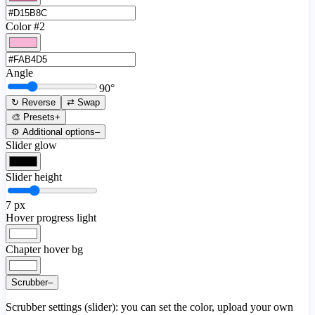
Color #2
Angle
90
°
↻ Reverse
⇄ Swap
🎨 Presets
+
⚙️ Additional options
–
Slider glow
Slider height
7
px
Hover progress light
Chapter hover bg
Scrubber
–
Scrubber settings (slider): you can set the color, upload your own