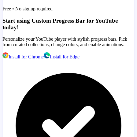
Free • No signup required
Start using Custom Progress Bar for YouTube
today!
Personalize your YouTube player with stylish progress bars. Pick
from curated collections, change colors, and enable animations.
Install for Chrome
Install for Edge