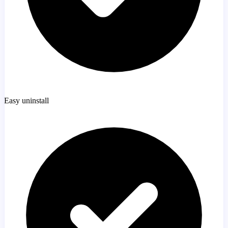
Easy uninstall