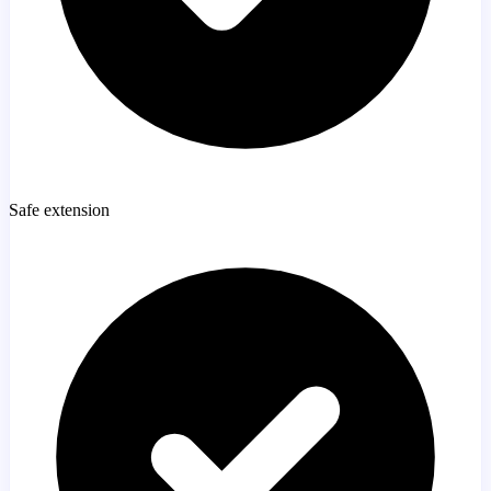
Safe extension