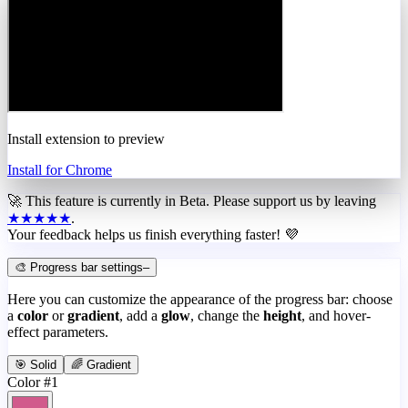
Install extension to preview
Install for Chrome
🚀 This feature is currently in
Beta
. Please support us by leaving
★★★★★
.
Your feedback helps us finish everything faster! 💜
🎨 Progress bar settings
–
Here you can customize the appearance of the progress bar: choose
a
color
or
gradient
, add a
glow
, change the
height
, and hover-
effect parameters.
🎯 Solid
🌈 Gradient
Color #1