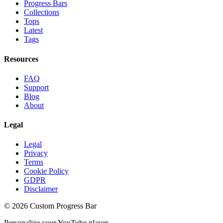
Progress Bars
Collections
Tops
Latest
Tags
Resources
FAQ
Support
Blog
About
Legal
Legal
Privacy
Terms
Cookie Policy
GDPR
Disclaimer
©
2026
Custom Progress Bar
Personalize your YouTube player