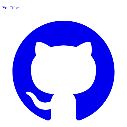
YouTube