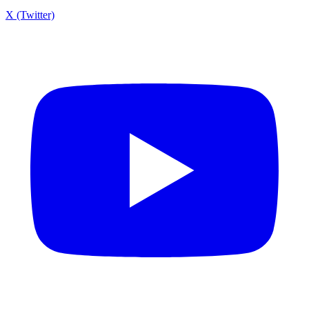
X (Twitter)