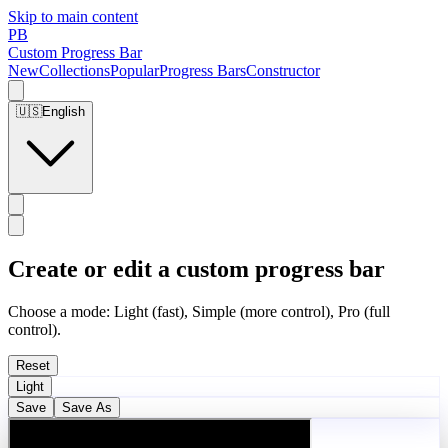
Skip to main content
PB
Custom Progress Bar
New
Collections
Popular
Progress Bars
Constructor
🇺🇸
English
Create or edit a custom progress bar
Choose a mode: Light (fast), Simple (more control), Pro (full
control).
Reset
Light
Save
Save As