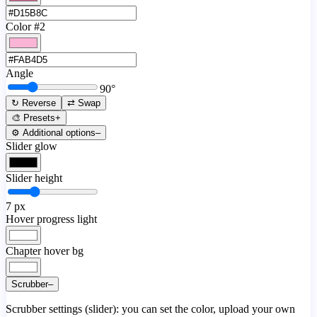
Color #2
Angle
90
°
↻ Reverse
⇄ Swap
🎨 Presets
+
⚙️ Additional options
–
Slider glow
Slider height
7
px
Hover progress light
Chapter hover bg
Scrubber
–
Scrubber settings (slider): you can set the color, upload your own