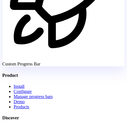
Custom Progress Bar
Product
Install
Configure
Manage progress bars
Demo
Products
Discover