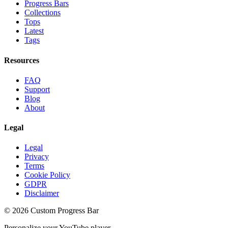
Progress Bars
Collections
Tops
Latest
Tags
Resources
FAQ
Support
Blog
About
Legal
Legal
Privacy
Terms
Cookie Policy
GDPR
Disclaimer
©
2026
Custom Progress Bar
Personalize your YouTube player