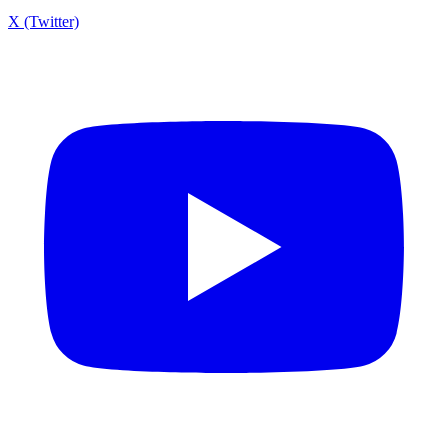
X (Twitter)