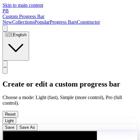
Skip to main content
PB
Custom Progress Bar
New
Collections
Popular
Progress Bars
Constructor
🇺🇸
English
Create or edit a custom progress bar
Choose a mode: Light (fast), Simple (more control), Pro (full
control).
Reset
Light
Save
Save As