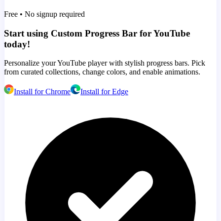
Free • No signup required
Start using Custom Progress Bar for YouTube
today!
Personalize your YouTube player with stylish progress bars. Pick
from curated collections, change colors, and enable animations.
Install for Chrome
Install for Edge