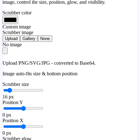
image, control the size, position, glow, and visibility.
Scrubber color
Custom image
Scrubber image
Upload
Gallery
None
No image
Upload PNG/SVG/JPG - converted to Base64.
Image auto-fits size & bottom position
Scrubber size
16
px
Position Y
0
px
Position X
0
px
Scrubber glow