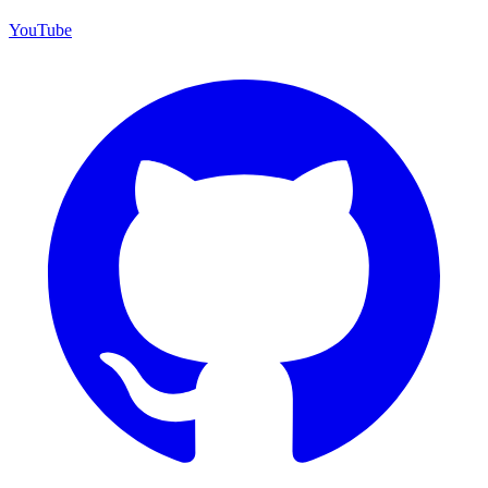
YouTube