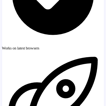
Works on latest browsers