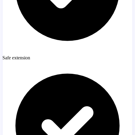
Safe extension