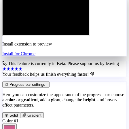
Install extension to preview
Install for Chrome
🚀 This feature is currently in
Beta
. Please support us by leaving
★★★★★
.
Your feedback helps us finish everything faster! 💜
🎨 Progress bar settings
–
Here you can customize the appearance of the progress bar: choose
a
color
or
gradient
, add a
glow
, change the
height
, and hover-
effect parameters.
🎯 Solid
🌈 Gradient
Color #1