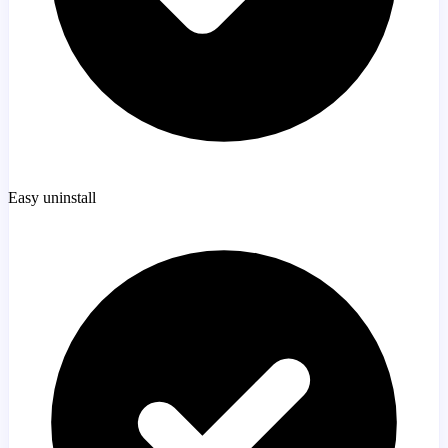
Easy uninstall