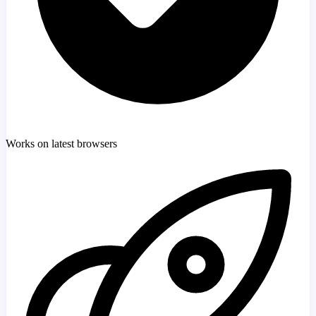
Works on latest browsers