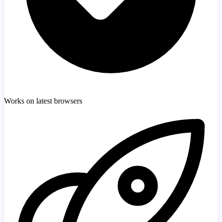
Works on latest browsers