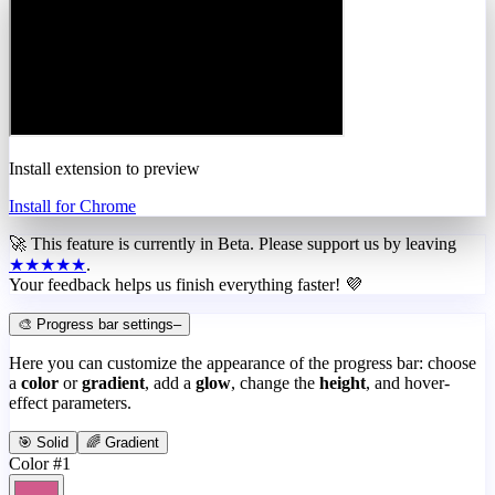
Install extension to preview
Install for Chrome
🚀 This feature is currently in
Beta
. Please support us by leaving
★★★★★
.
Your feedback helps us finish everything faster! 💜
🎨 Progress bar settings
–
Here you can customize the appearance of the progress bar: choose
a
color
or
gradient
, add a
glow
, change the
height
, and hover-
effect parameters.
🎯 Solid
🌈 Gradient
Color #1