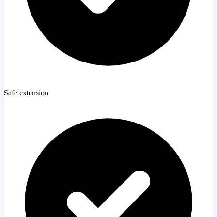
Safe extension