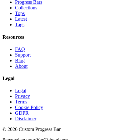
Progress Bars
Collections
Tops
Latest
Tags
Resources
FAQ
Support
Blog
About
Legal
Legal
Privacy
Terms
Cookie Policy
GDPR
Disclaimer
©
2026
Custom Progress Bar
Personalize your YouTube player