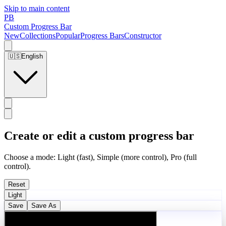
Skip to main content
PB
Custom Progress Bar
New
Collections
Popular
Progress Bars
Constructor
🇺🇸
English
Create or edit a custom progress bar
Choose a mode: Light (fast), Simple (more control), Pro (full
control).
Reset
Light
Save
Save As