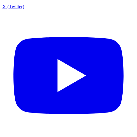
X (Twitter)