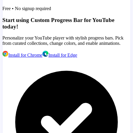
Free • No signup required
Start using Custom Progress Bar for YouTube
today!
Personalize your YouTube player with stylish progress bars. Pick
from curated collections, change colors, and enable animations.
Install for Chrome
Install for Edge