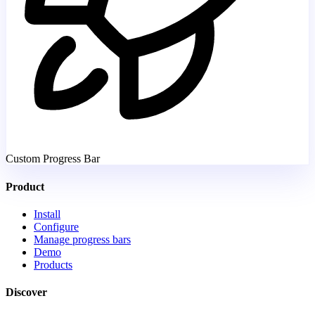
Custom Progress Bar
Product
Install
Configure
Manage progress bars
Demo
Products
Discover