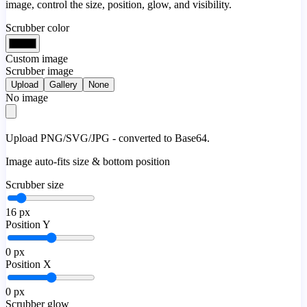
image, control the size, position, glow, and visibility.
Scrubber color
Custom image
Scrubber image
Upload
Gallery
None
No image
Upload PNG/SVG/JPG - converted to Base64.
Image auto-fits size & bottom position
Scrubber size
16
px
Position Y
0
px
Position X
0
px
Scrubber glow