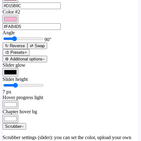
Color #2
Angle
90
°
↻ Reverse
⇄ Swap
🎨 Presets
+
⚙️ Additional options
–
Slider glow
Slider height
7
px
Hover progress light
Chapter hover bg
Scrubber
–
Scrubber settings (slider): you can set the color, upload your own