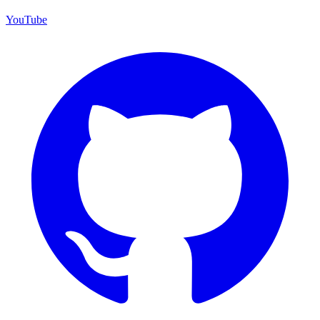
YouTube