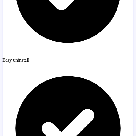
Easy uninstall