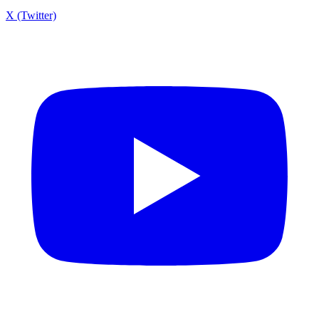
X (Twitter)