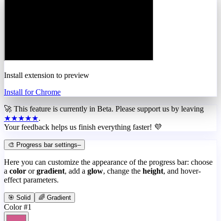
Install extension to preview
Install for Chrome
🚀 This feature is currently in
Beta
. Please support us by leaving
★★★★★
.
Your feedback helps us finish everything faster! 💜
🎨 Progress bar settings
–
Here you can customize the appearance of the progress bar: choose
a
color
or
gradient
, add a
glow
, change the
height
, and hover-
effect parameters.
🎯 Solid
🌈 Gradient
Color #1