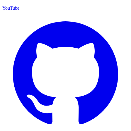
YouTube