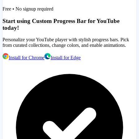
Free • No signup required
Start using Custom Progress Bar for YouTube
today!
Personalize your YouTube player with stylish progress bars. Pick
from curated collections, change colors, and enable animations.
Install for Chrome
Install for Edge