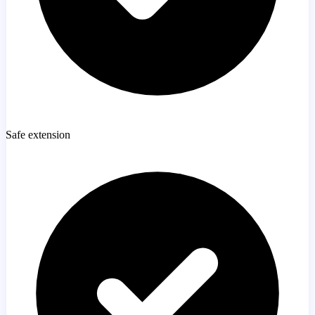
Safe extension