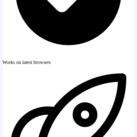
Works on latest browsers