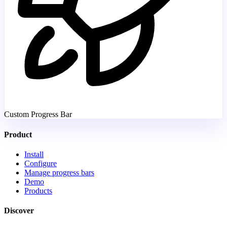
Custom Progress Bar
Product
Install
Configure
Manage progress bars
Demo
Products
Discover