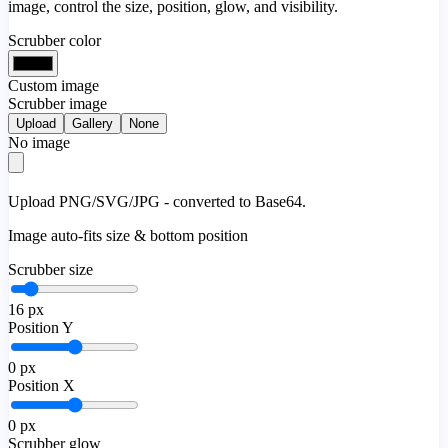
image, control the size, position, glow, and visibility.
Scrubber color
Custom image
Scrubber image
Upload
Gallery
None
No image
Upload PNG/SVG/JPG - converted to Base64.
Image auto-fits size & bottom position
Scrubber size
16
px
Position Y
0
px
Position X
0
px
Scrubber glow