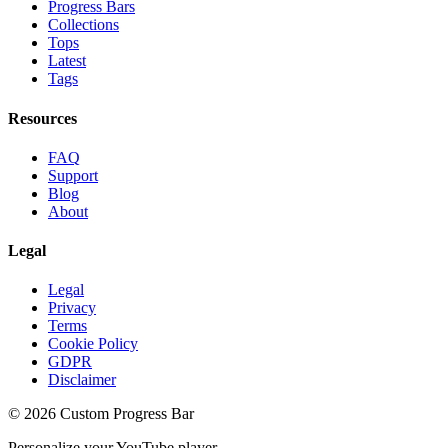
Progress Bars
Collections
Tops
Latest
Tags
Resources
FAQ
Support
Blog
About
Legal
Legal
Privacy
Terms
Cookie Policy
GDPR
Disclaimer
©
2026
Custom Progress Bar
Personalize your YouTube player