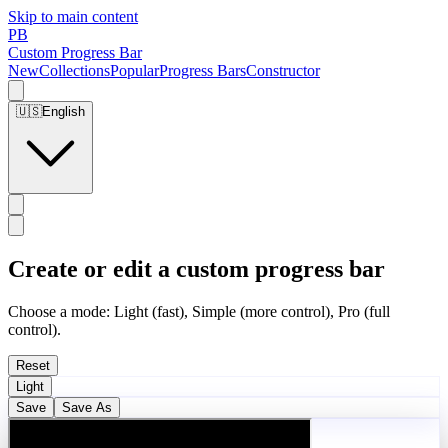
Skip to main content
PB
Custom Progress Bar
New
Collections
Popular
Progress Bars
Constructor
🇺🇸
English
Create or edit a custom progress bar
Choose a mode: Light (fast), Simple (more control), Pro (full
control).
Reset
Light
Save
Save As