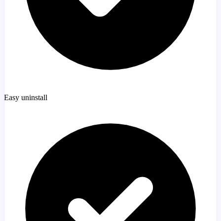
Easy uninstall