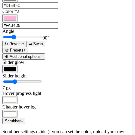
Color #2
Angle
90
°
↻ Reverse
⇄ Swap
🎨 Presets
+
⚙️ Additional options
–
Slider glow
Slider height
7
px
Hover progress light
Chapter hover bg
Scrubber
–
Scrubber settings (slider): you can set the color, upload your own