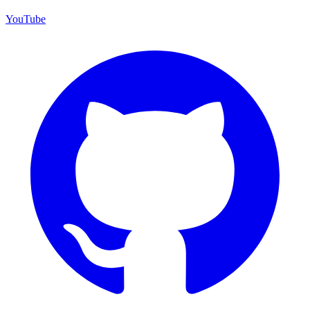
YouTube