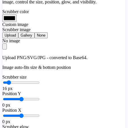
image, control the size, position, glow, and visibility.
Scrubber color
Custom image
Scrubber image
Upload
Gallery
None
No image
Upload PNG/SVG/JPG - converted to Base64.
Image auto-fits size & bottom position
Scrubber size
16
px
Position Y
0
px
Position X
0
px
Scrubber glow