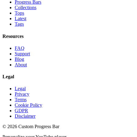
Progress Bars
Collections
Tops
Latest
Tags
Resources
FAQ
Support
Blog
About
Legal
Legal
Privacy
Terms
Cookie Policy
GDPR
Disclaimer
©
2026
Custom Progress Bar
Personalize your YouTube player