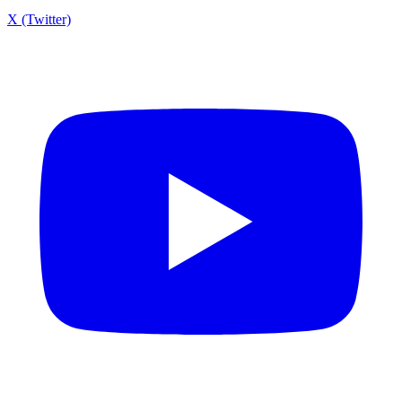
X (Twitter)