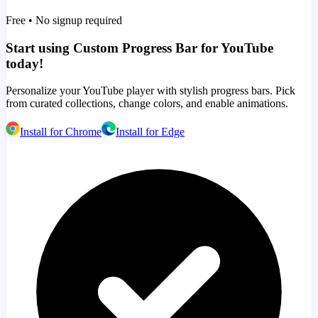
Free • No signup required
Start using Custom Progress Bar for YouTube
today!
Personalize your YouTube player with stylish progress bars. Pick
from curated collections, change colors, and enable animations.
Install for Chrome
Install for Edge