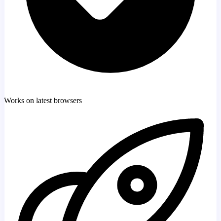
Works on latest browsers