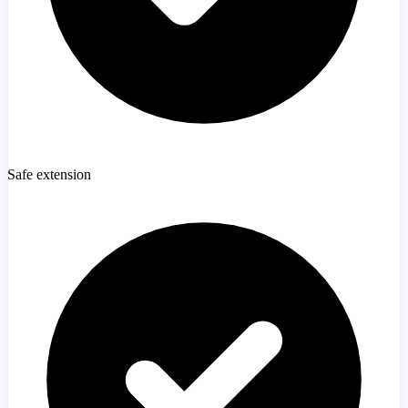
Safe extension