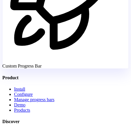
Custom Progress Bar
Product
Install
Configure
Manage progress bars
Demo
Products
Discover