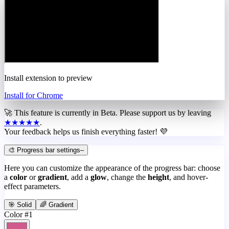
Install extension to preview
Install for Chrome
🚀 This feature is currently in
Beta
. Please support us by leaving
★★★★★
.
Your feedback helps us finish everything faster! 💜
🎨 Progress bar settings
–
Here you can customize the appearance of the progress bar: choose
a
color
or
gradient
, add a
glow
, change the
height
, and hover-
effect parameters.
🎯 Solid
🌈 Gradient
Color #1