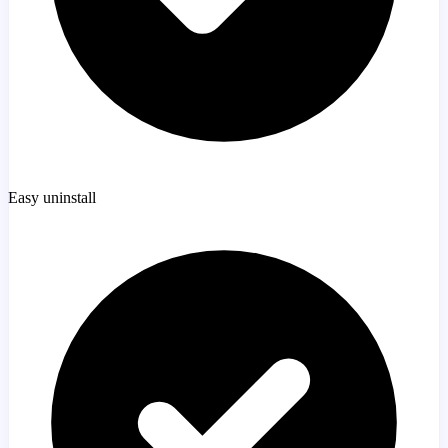
Easy uninstall