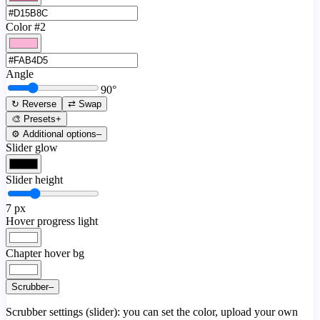
Color #2
Angle
90
°
↻ Reverse
⇄ Swap
🎨 Presets
+
⚙️ Additional options
–
Slider glow
Slider height
7
px
Hover progress light
Chapter hover bg
Scrubber
–
Scrubber settings (slider): you can set the color, upload your own