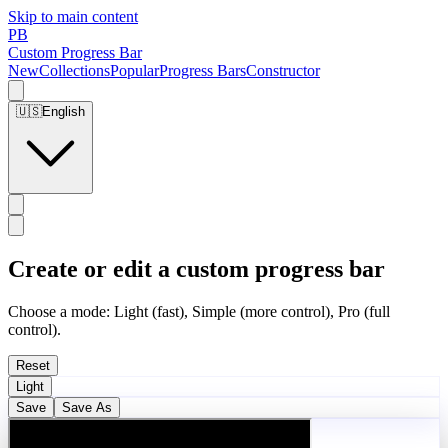
Skip to main content
PB
Custom Progress Bar
New
Collections
Popular
Progress Bars
Constructor
🇺🇸
English
Create or edit a custom progress bar
Choose a mode: Light (fast), Simple (more control), Pro (full
control).
Reset
Light
Save
Save As