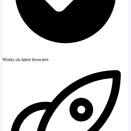
Works on latest browsers