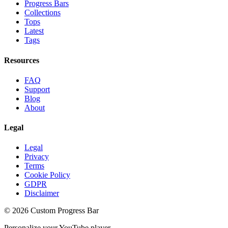
Progress Bars
Collections
Tops
Latest
Tags
Resources
FAQ
Support
Blog
About
Legal
Legal
Privacy
Terms
Cookie Policy
GDPR
Disclaimer
©
2026
Custom Progress Bar
Personalize your YouTube player