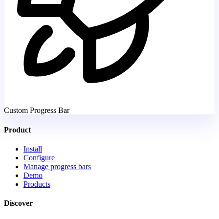
Custom Progress Bar
Product
Install
Configure
Manage progress bars
Demo
Products
Discover