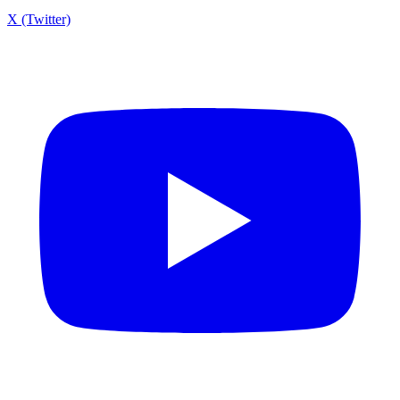
X (Twitter)