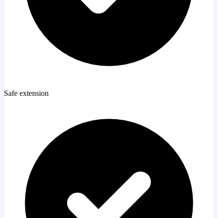
Safe extension