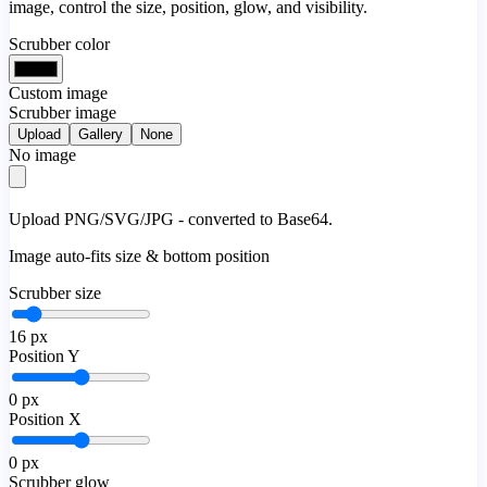
image, control the size, position, glow, and visibility.
Scrubber color
Custom image
Scrubber image
Upload
Gallery
None
No image
Upload PNG/SVG/JPG - converted to Base64.
Image auto-fits size & bottom position
Scrubber size
16
px
Position Y
0
px
Position X
0
px
Scrubber glow