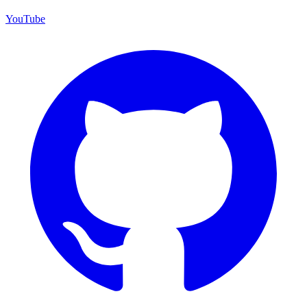
YouTube