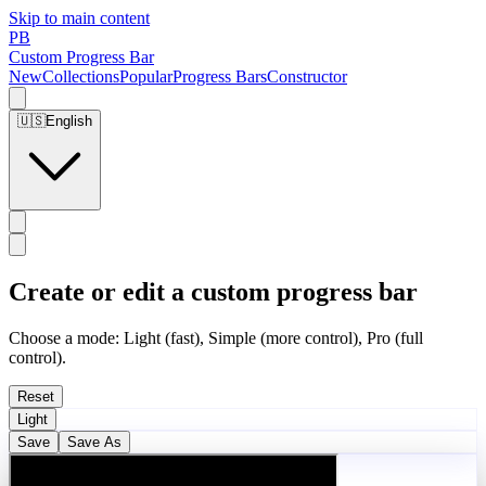
Skip to main content
PB
Custom Progress Bar
New
Collections
Popular
Progress Bars
Constructor
🇺🇸
English
Create or edit a custom progress bar
Choose a mode: Light (fast), Simple (more control), Pro (full
control).
Reset
Light
Save
Save As