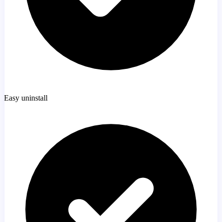
Easy uninstall