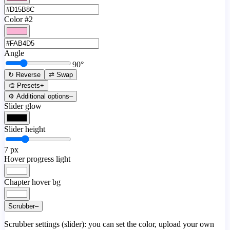
Color #2
Angle
90
°
↻ Reverse
⇄ Swap
🎨 Presets
+
⚙️ Additional options
–
Slider glow
Slider height
7
px
Hover progress light
Chapter hover bg
Scrubber
–
Scrubber settings (slider): you can set the color, upload your own