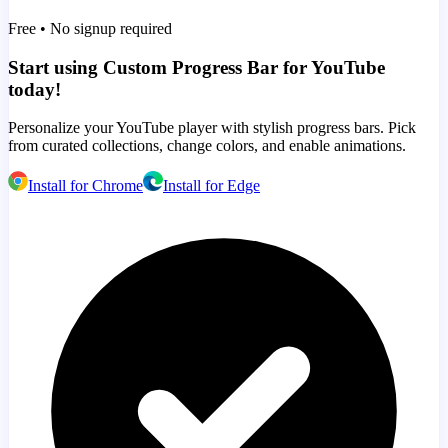
Free • No signup required
Start using Custom Progress Bar for YouTube
today!
Personalize your YouTube player with stylish progress bars. Pick
from curated collections, change colors, and enable animations.
Install for Chrome
Install for Edge