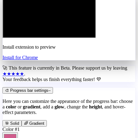
Install extension to preview
Install for Chrome
🚀 This feature is currently in
Beta
. Please support us by leaving
★★★★★
.
Your feedback helps us finish everything faster! 💜
🎨 Progress bar settings
–
Here you can customize the appearance of the progress bar: choose
a
color
or
gradient
, add a
glow
, change the
height
, and hover-
effect parameters.
🎯 Solid
🌈 Gradient
Color #1