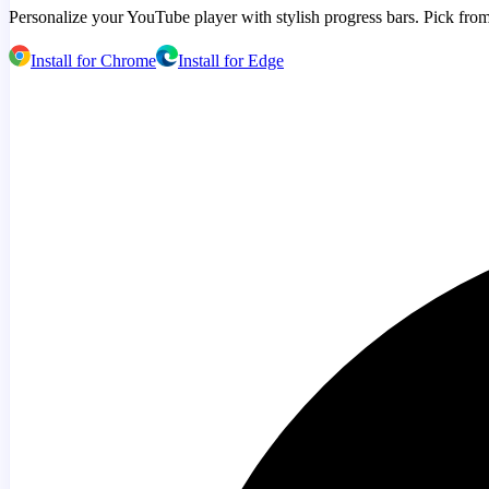
Personalize your YouTube player with stylish progress bars. Pick from
Install for Chrome
Install for Edge