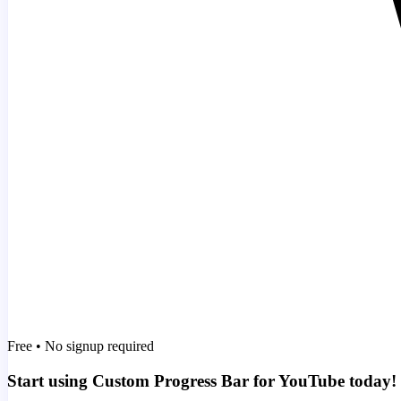
Free • No signup required
Start using Custom Progress Bar for YouTube today!