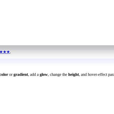
★★★
.
color
or
gradient
, add a
glow
, change the
height
, and hover-effect par