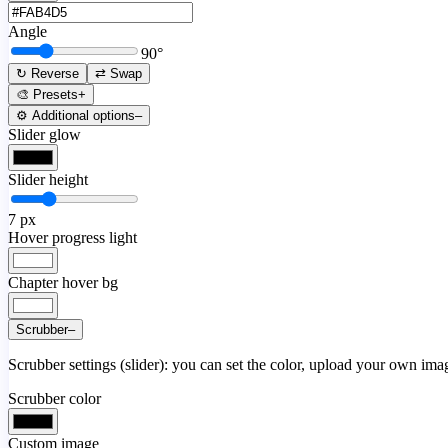
Angle
90
°
↻ Reverse
⇄ Swap
🎨 Presets
+
⚙️ Additional options
–
Slider glow
Slider height
7
px
Hover progress light
Chapter hover bg
Scrubber
–
Scrubber settings (slider): you can set the color, upload your own image
Scrubber color
Custom image