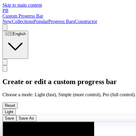
Skip to main content
PB
Custom Progress Bar
New
Collections
Popular
Progress Bars
Constructor
🇺🇸
English
Create or edit a custom progress bar
Choose a mode: Light (fast), Simple (more control), Pro (full control).
Reset
Light
Save
Save As