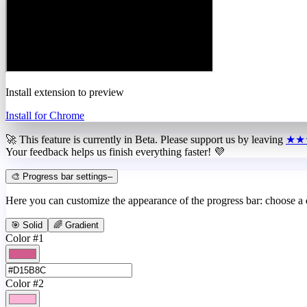
Install extension to preview
Install for Chrome
🚀 This feature is currently in
Beta
. Please support us by leaving
★★
Your feedback helps us finish everything faster! 💜
🎨 Progress bar settings
–
Here you can customize the appearance of the progress bar: choose a
🎯 Solid
🌈 Gradient
Color #1
Color #2