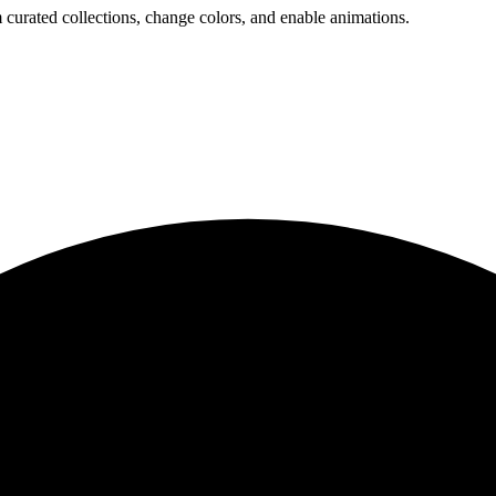
 curated collections, change colors, and enable animations.