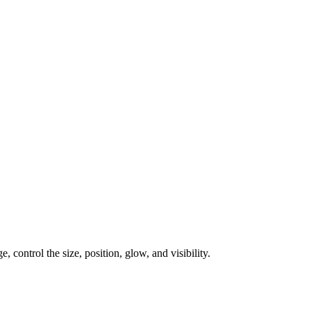
, control the size, position, glow, and visibility.