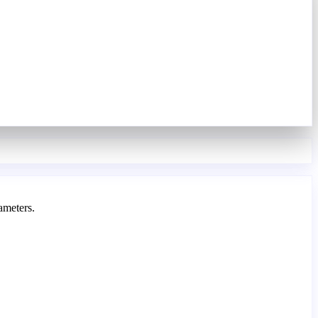
ameters.