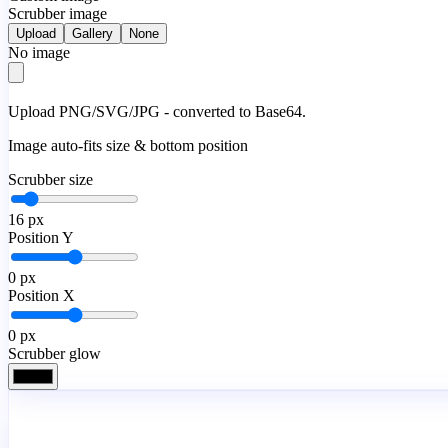
Scrubber image
Upload
Gallery
None
No image
Upload PNG/SVG/JPG - converted to Base64.
Image auto-fits size & bottom position
Scrubber size
16
px
Position Y
0
px
Position X
0
px
Scrubber glow