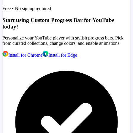
Free • No signup required
Start using Custom Progress Bar for YouTube
today!
Personalize your YouTube player with stylish progress bars. Pick
from curated collections, change colors, and enable animations.
Install for Chrome
Install for Edge