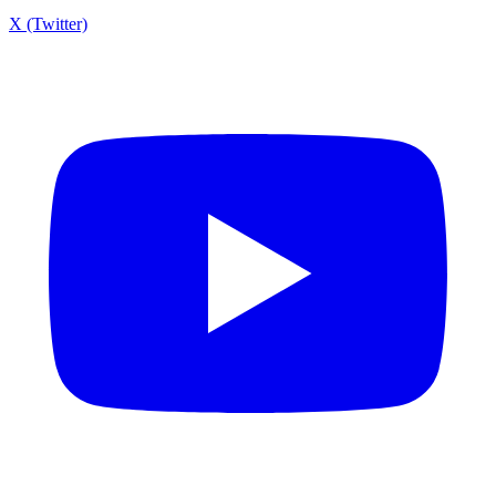
X (Twitter)