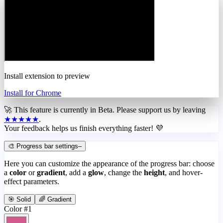
Install extension to preview
Install for Chrome
🚀 This feature is currently in
Beta
. Please support us by leaving
★★★★★
.
Your feedback helps us finish everything faster! 💜
🎨 Progress bar settings
–
Here you can customize the appearance of the progress bar: choose
a
color
or
gradient
, add a
glow
, change the
height
, and hover-
effect parameters.
🎯 Solid
🌈 Gradient
Color #1