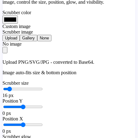
image, control the size, position, glow, and visibility.
Scrubber color
Custom image
Scrubber image
Upload
Gallery
None
No image
Upload PNG/SVG/JPG - converted to Base64.
Image auto-fits size & bottom position
Scrubber size
16
px
Position Y
0
px
Position X
0
px
Scrubber glow