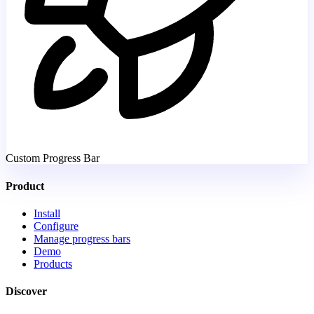
Custom Progress Bar
Product
Install
Configure
Manage progress bars
Demo
Products
Discover