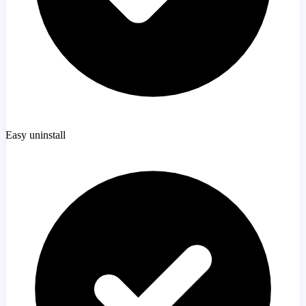
Easy uninstall