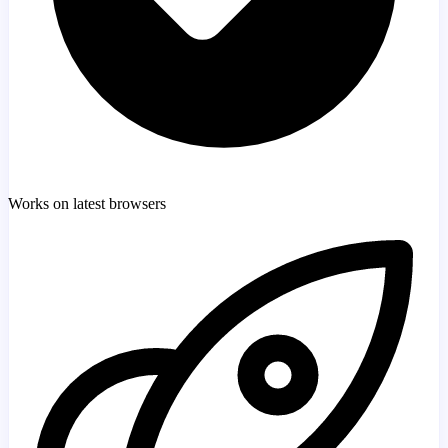
Works on latest browsers