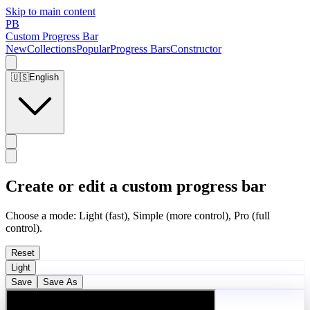
Skip to main content
PB
Custom Progress Bar
New
Collections
Popular
Progress Bars
Constructor
🇺🇸
English
Create or edit a custom progress bar
Choose a mode: Light (fast), Simple (more control), Pro (full
control).
Reset
Light
Save
Save As