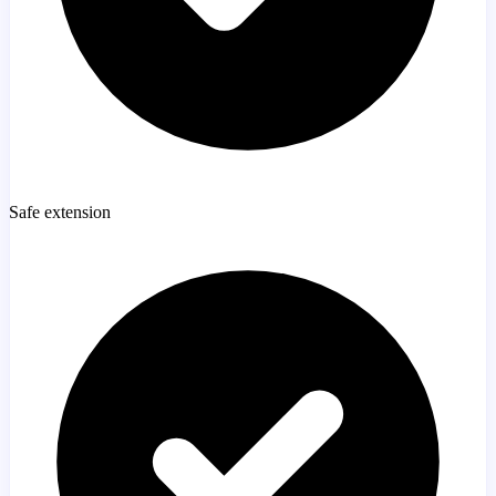
Safe extension