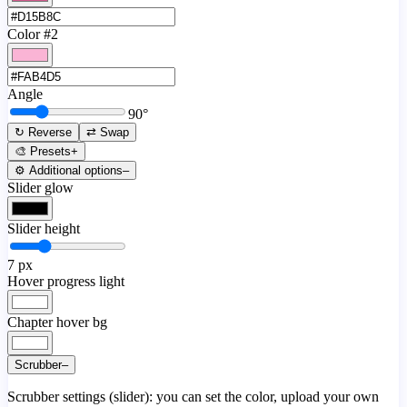
Color #2
Angle
90
°
↻ Reverse
⇄ Swap
🎨 Presets
+
⚙️ Additional options
–
Slider glow
Slider height
7
px
Hover progress light
Chapter hover bg
Scrubber
–
Scrubber settings (slider): you can set the color, upload your own