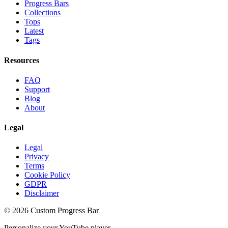
Progress Bars
Collections
Tops
Latest
Tags
Resources
FAQ
Support
Blog
About
Legal
Legal
Privacy
Terms
Cookie Policy
GDPR
Disclaimer
©
2026
Custom Progress Bar
Personalize your YouTube player