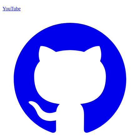
YouTube