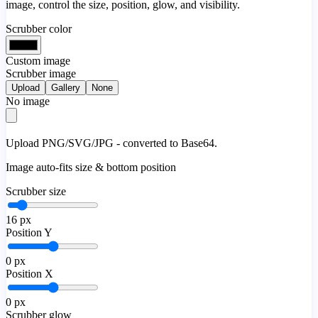
image, control the size, position, glow, and visibility.
Scrubber color
Custom image
Scrubber image
Upload
Gallery
None
No image
Upload PNG/SVG/JPG - converted to Base64.
Image auto-fits size & bottom position
Scrubber size
16
px
Position Y
0
px
Position X
0
px
Scrubber glow