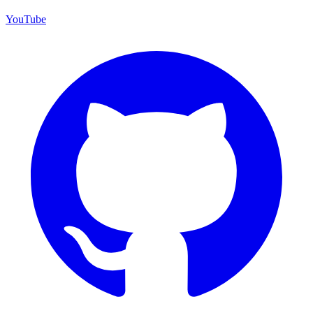
YouTube