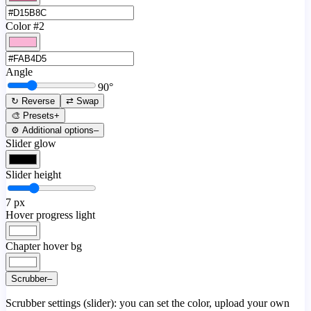
Color #2
Angle
90
°
↻ Reverse
⇄ Swap
🎨 Presets
+
⚙️ Additional options
–
Slider glow
Slider height
7
px
Hover progress light
Chapter hover bg
Scrubber
–
Scrubber settings (slider): you can set the color, upload your own