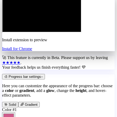
Install extension to preview
Install for Chrome
🚀 This feature is currently in
Beta
. Please support us by leaving
★★★★★
.
Your feedback helps us finish everything faster! 💜
🎨 Progress bar settings
–
Here you can customize the appearance of the progress bar: choose
a
color
or
gradient
, add a
glow
, change the
height
, and hover-
effect parameters.
🎯 Solid
🌈 Gradient
Color #1