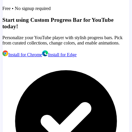
Free • No signup required
Start using Custom Progress Bar for YouTube
today!
Personalize your YouTube player with stylish progress bars. Pick
from curated collections, change colors, and enable animations.
Install for Chrome
Install for Edge