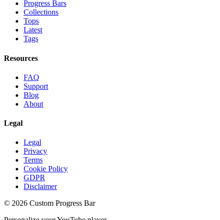
Progress Bars
Collections
Tops
Latest
Tags
Resources
FAQ
Support
Blog
About
Legal
Legal
Privacy
Terms
Cookie Policy
GDPR
Disclaimer
©
2026
Custom Progress Bar
Personalize your YouTube player