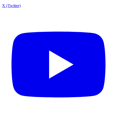
X (Twitter)