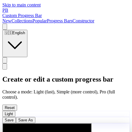
Skip to main content
PB
Custom Progress Bar
New
Collections
Popular
Progress Bars
Constructor
🇺🇸
English
Create or edit a custom progress bar
Choose a mode: Light (fast), Simple (more control), Pro (full
control).
Reset
Light
Save
Save As