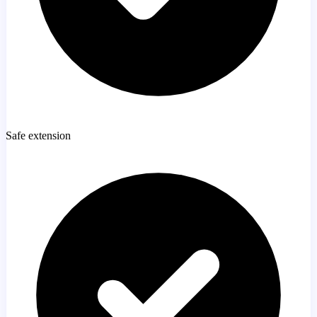
Safe extension