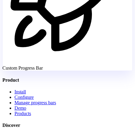
Custom Progress Bar
Product
Install
Configure
Manage progress bars
Demo
Products
Discover