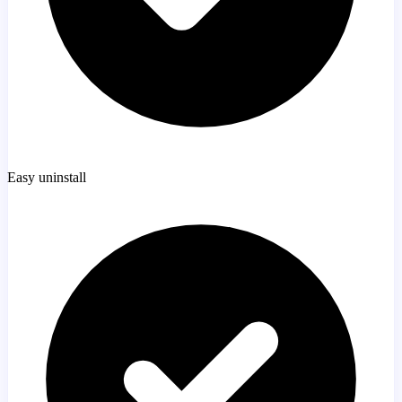
Easy uninstall