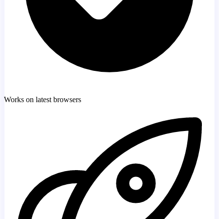
Works on latest browsers