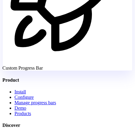
Custom Progress Bar
Product
Install
Configure
Manage progress bars
Demo
Products
Discover