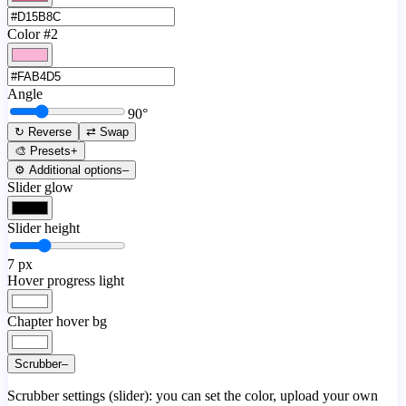
Color #2
Angle
90
°
↻ Reverse
⇄ Swap
🎨 Presets
+
⚙️ Additional options
–
Slider glow
Slider height
7
px
Hover progress light
Chapter hover bg
Scrubber
–
Scrubber settings (slider): you can set the color, upload your own