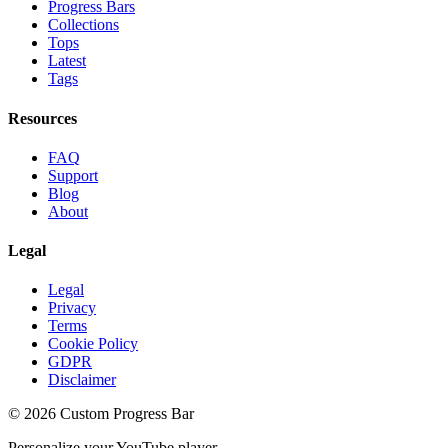
Progress Bars
Collections
Tops
Latest
Tags
Resources
FAQ
Support
Blog
About
Legal
Legal
Privacy
Terms
Cookie Policy
GDPR
Disclaimer
©
2026
Custom Progress Bar
Personalize your YouTube player