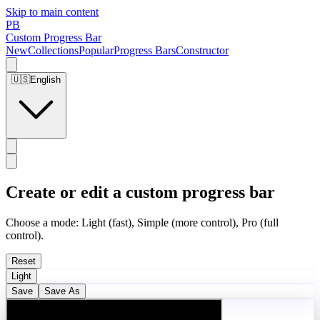
Skip to main content
PB
Custom Progress Bar
New
Collections
Popular
Progress Bars
Constructor
🇺🇸
English
Create or edit a custom progress bar
Choose a mode: Light (fast), Simple (more control), Pro (full
control).
Reset
Light
Save
Save As