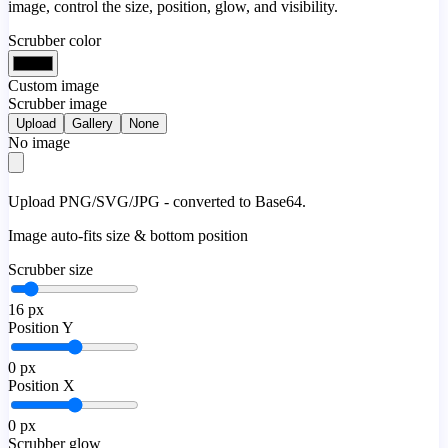
image, control the size, position, glow, and visibility.
Scrubber color
Custom image
Scrubber image
Upload
Gallery
None
No image
Upload PNG/SVG/JPG - converted to Base64.
Image auto-fits size & bottom position
Scrubber size
16
px
Position Y
0
px
Position X
0
px
Scrubber glow