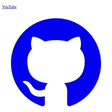
YouTube