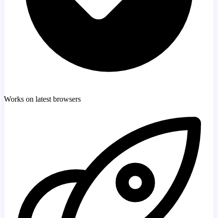
Works on latest browsers