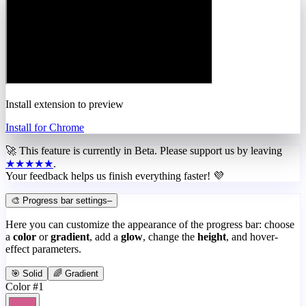
Install extension to preview
Install for Chrome
🚀 This feature is currently in
Beta
. Please support us by leaving
★★★★★
.
Your feedback helps us finish everything faster! 💜
🎨 Progress bar settings
–
Here you can customize the appearance of the progress bar: choose
a
color
or
gradient
, add a
glow
, change the
height
, and hover-
effect parameters.
🎯 Solid
🌈 Gradient
Color #1