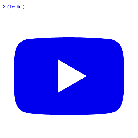
X (Twitter)