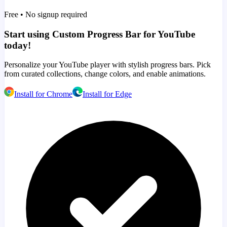
Free • No signup required
Start using Custom Progress Bar for YouTube
today!
Personalize your YouTube player with stylish progress bars. Pick
from curated collections, change colors, and enable animations.
Install for Chrome
Install for Edge