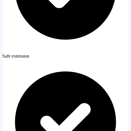
Safe extension