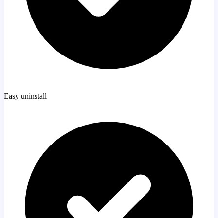
Easy uninstall