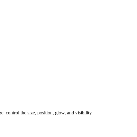
, control the size, position, glow, and visibility.