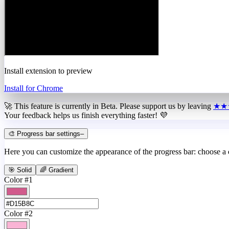
Install extension to preview
Install for Chrome
🚀 This feature is currently in
Beta
. Please support us by leaving
★★
Your feedback helps us finish everything faster! 💜
🎨 Progress bar settings
–
Here you can customize the appearance of the progress bar: choose a
🎯 Solid
🌈 Gradient
Color #1
Color #2