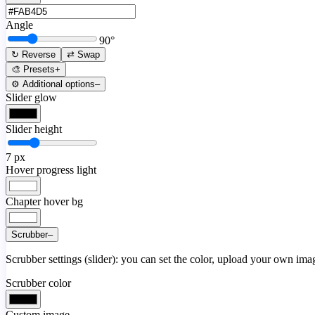
Angle
90
°
↻ Reverse
⇄ Swap
🎨 Presets
+
⚙️ Additional options
–
Slider glow
Slider height
7
px
Hover progress light
Chapter hover bg
Scrubber
–
Scrubber settings (slider): you can set the color, upload your own image
Scrubber color
Custom image