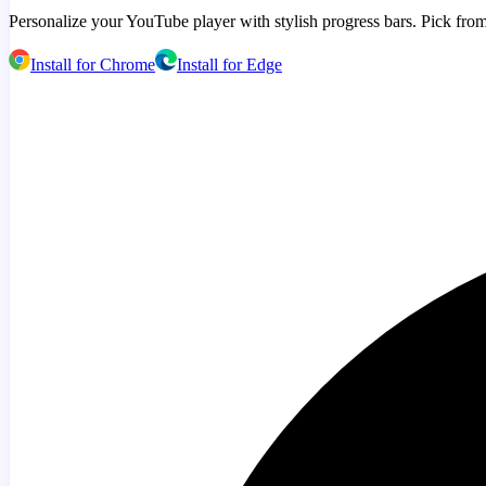
Personalize your YouTube player with stylish progress bars. Pick from
Install for Chrome
Install for Edge