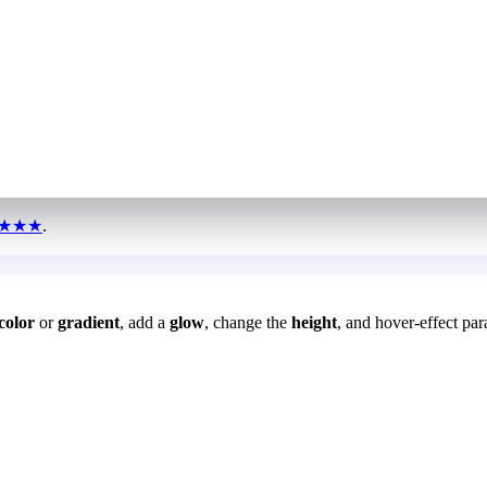
★★★
.
color
or
gradient
, add a
glow
, change the
height
, and hover-effect par