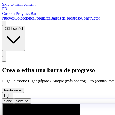
Skip to main content
PB
Custom Progress Bar
Nuevos
Colecciones
Populares
Barras de progreso
Constructor
🇪🇸
Español
Crea o edita una barra de progreso
Elige un modo: Light (rápido), Simple (más control), Pro (control total
Restablecer
Light
Save
Save As