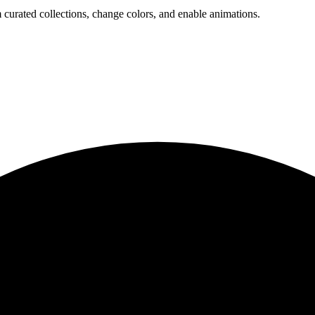
 curated collections, change colors, and enable animations.