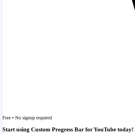
Free • No signup required
Start using Custom Progress Bar for YouTube today!