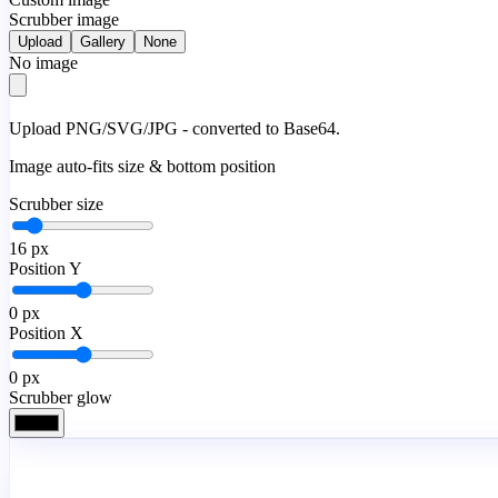
Scrubber image
Upload
Gallery
None
No image
Upload PNG/SVG/JPG - converted to Base64.
Image auto-fits size & bottom position
Scrubber size
16
px
Position Y
0
px
Position X
0
px
Scrubber glow