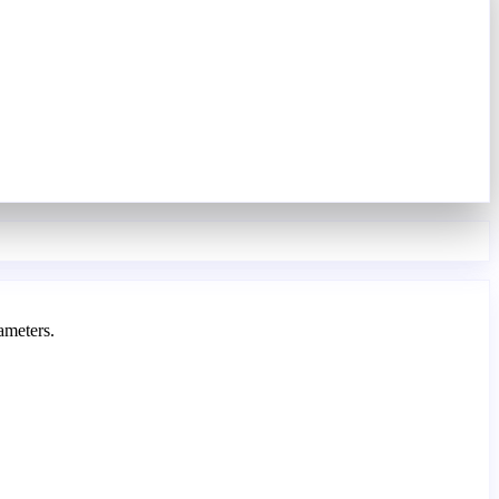
ameters.