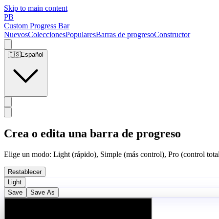
Skip to main content
PB
Custom Progress Bar
Nuevos
Colecciones
Populares
Barras de progreso
Constructor
🇪🇸
Español
Crea o edita una barra de progreso
Elige un modo: Light (rápido), Simple (más control), Pro (control total
Restablecer
Light
Save
Save As