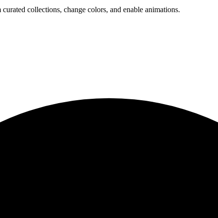
 curated collections, change colors, and enable animations.