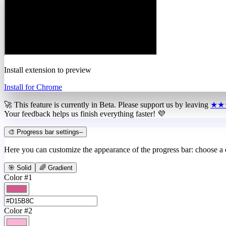
Install extension to preview
Install for Chrome
🚀 This feature is currently in
Beta
. Please support us by leaving
★★
Your feedback helps us finish everything faster! 💜
🎨 Progress bar settings
–
Here you can customize the appearance of the progress bar: choose a
🎯 Solid
🌈 Gradient
Color #1
Color #2