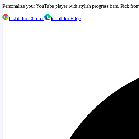
Personalize your YouTube player with stylish progress bars. Pick from
Install for Chrome
Install for Edge