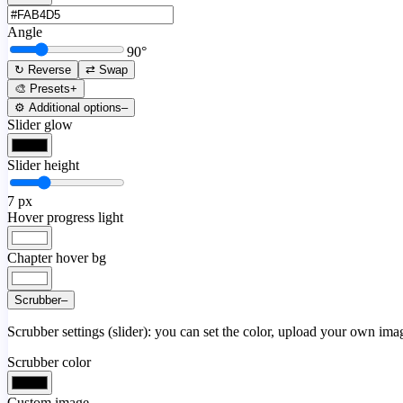
Angle
90
°
↻ Reverse
⇄ Swap
🎨 Presets
+
⚙️ Additional options
–
Slider glow
Slider height
7
px
Hover progress light
Chapter hover bg
Scrubber
–
Scrubber settings (slider): you can set the color, upload your own image
Scrubber color
Custom image