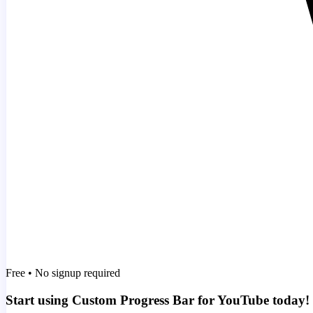
Free • No signup required
Start using Custom Progress Bar for YouTube today!