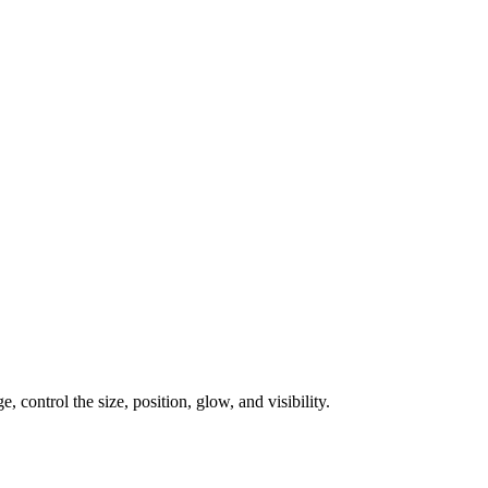
, control the size, position, glow, and visibility.