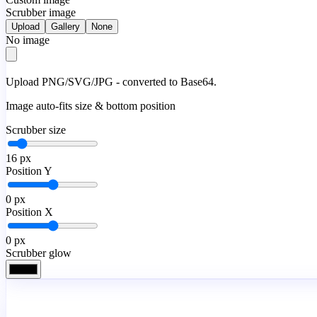
Scrubber image
Upload
Gallery
None
No image
Upload PNG/SVG/JPG - converted to Base64.
Image auto-fits size & bottom position
Scrubber size
16
px
Position Y
0
px
Position X
0
px
Scrubber glow