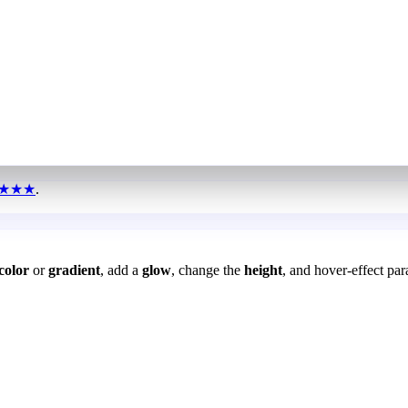
★★★
.
color
or
gradient
, add a
glow
, change the
height
, and hover-effect par