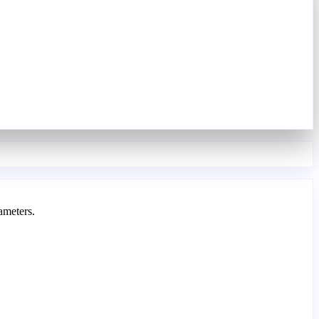
ameters.