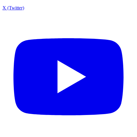
X (Twitter)