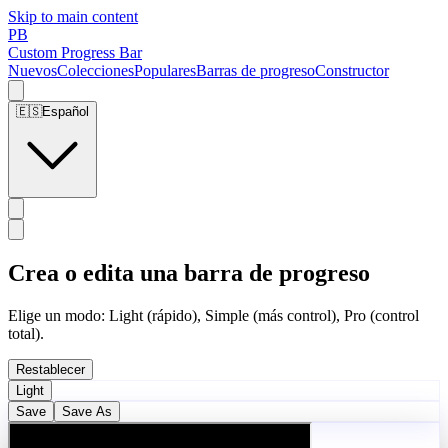
Skip to main content
PB
Custom Progress Bar
Nuevos
Colecciones
Populares
Barras de progreso
Constructor
🇪🇸
Español
Crea o edita una barra de progreso
Elige un modo: Light (rápido), Simple (más control), Pro (control
total).
Restablecer
Light
Save
Save As