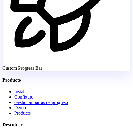
Custom Progress Bar
Producto
Install
Configure
Gestionar barras de progreso
Demo
Products
Descubrir