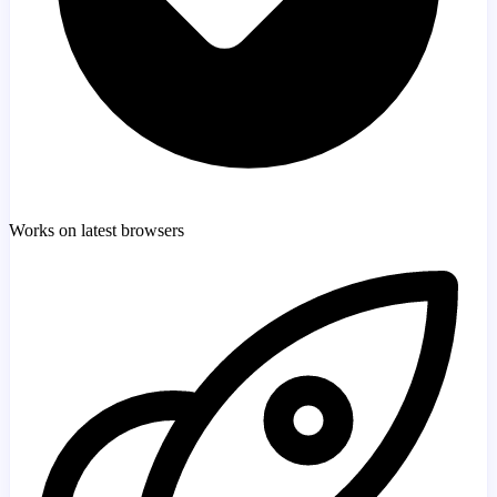
Works on latest browsers