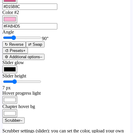
Color #2
Angle
90
°
↻ Reverse
⇄ Swap
🎨 Presets
+
⚙️ Additional options
–
Slider glow
Slider height
7
px
Hover progress light
Chapter hover bg
Scrubber
–
Scrubber settings (slider): you can set the color, upload your own