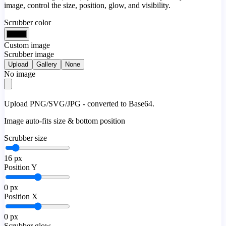
image, control the size, position, glow, and visibility.
Scrubber color
Custom image
Scrubber image
Upload
Gallery
None
No image
Upload PNG/SVG/JPG - converted to Base64.
Image auto-fits size & bottom position
Scrubber size
16
px
Position Y
0
px
Position X
0
px
Scrubber glow