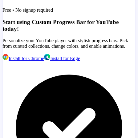
Free • No signup required
Start using Custom Progress Bar for YouTube
today!
Personalize your YouTube player with stylish progress bars. Pick
from curated collections, change colors, and enable animations.
Install for Chrome
Install for Edge