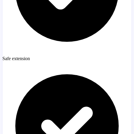
Safe extension