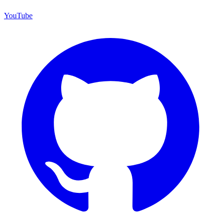
YouTube