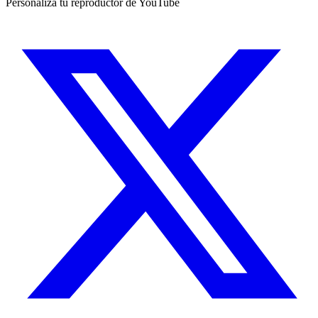
Personaliza tu reproductor de YouTube