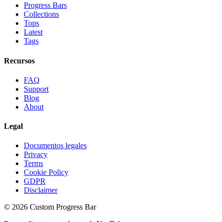
Progress Bars
Collections
Tops
Latest
Tags
Recursos
FAQ
Support
Blog
About
Legal
Documentos legales
Privacy
Terms
Cookie Policy
GDPR
Disclaimer
©
2026
Custom Progress Bar