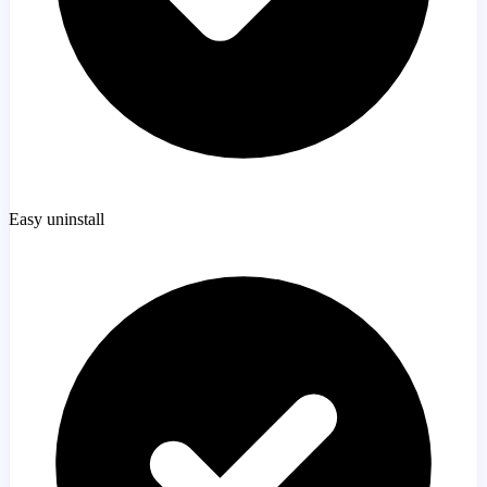
Easy uninstall