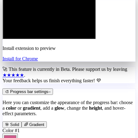
Install extension to preview
Install for Chrome
🚀 This feature is currently in
Beta
. Please support us by leaving
★★★★★
.
Your feedback helps us finish everything faster! 💜
🎨 Progress bar settings
–
Here you can customize the appearance of the progress bar: choose
a
color
or
gradient
, add a
glow
, change the
height
, and hover-
effect parameters.
🎯 Solid
🌈 Gradient
Color #1