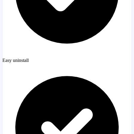
Easy uninstall