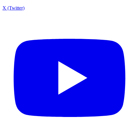
X (Twitter)