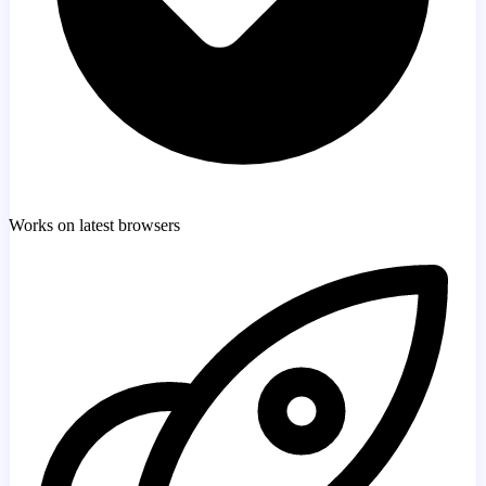
Works on latest browsers