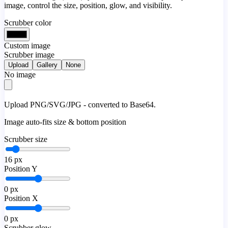
image, control the size, position, glow, and visibility.
Scrubber color
Custom image
Scrubber image
Upload
Gallery
None
No image
Upload PNG/SVG/JPG - converted to Base64.
Image auto-fits size & bottom position
Scrubber size
16
px
Position Y
0
px
Position X
0
px
Scrubber glow