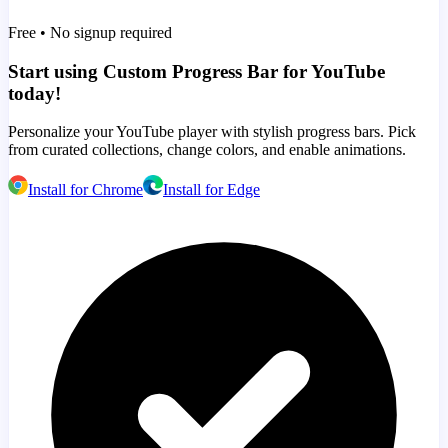
Free • No signup required
Start using Custom Progress Bar for YouTube
today!
Personalize your YouTube player with stylish progress bars. Pick
from curated collections, change colors, and enable animations.
Install for Chrome
Install for Edge