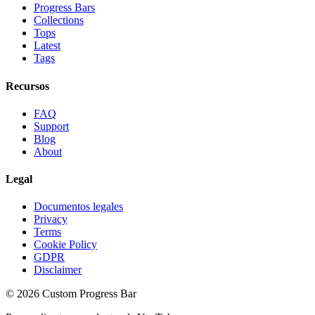
Progress Bars
Collections
Tops
Latest
Tags
Recursos
FAQ
Support
Blog
About
Legal
Documentos legales
Privacy
Terms
Cookie Policy
GDPR
Disclaimer
©
2026
Custom Progress Bar