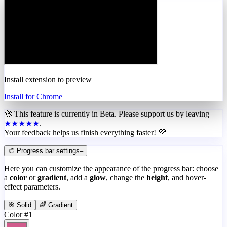
Install extension to preview
Install for Chrome
🚀 This feature is currently in
Beta
. Please support us by leaving
★★★★★
.
Your feedback helps us finish everything faster! 💜
🎨 Progress bar settings
–
Here you can customize the appearance of the progress bar: choose
a
color
or
gradient
, add a
glow
, change the
height
, and hover-
effect parameters.
🎯 Solid
🌈 Gradient
Color #1