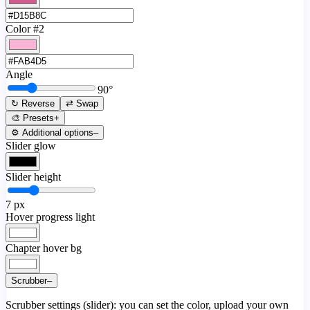
Color #2
Angle
90
°
↻ Reverse
⇄ Swap
🎨 Presets
+
⚙️ Additional options
–
Slider glow
Slider height
7
px
Hover progress light
Chapter hover bg
Scrubber
–
Scrubber settings (slider): you can set the color, upload your own