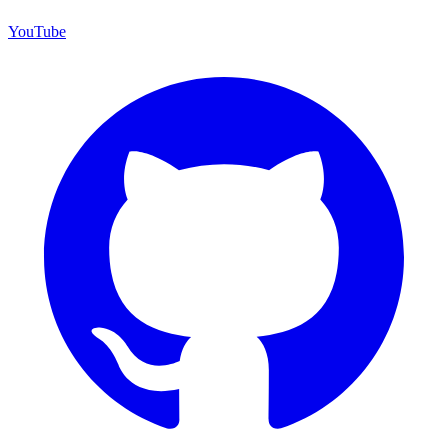
YouTube