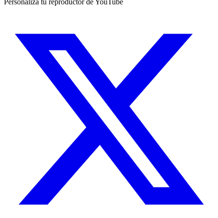
Personaliza tu reproductor de YouTube