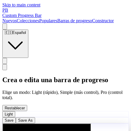
Skip to main content
PB
Custom Progress Bar
Nuevos
Colecciones
Populares
Barras de progreso
Constructor
🇪🇸
Español
Crea o edita una barra de progreso
Elige un modo: Light (rápido), Simple (más control), Pro (control
total).
Restablecer
Light
Save
Save As