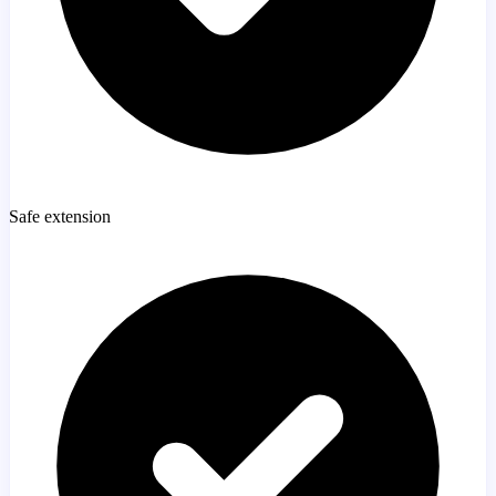
Safe extension