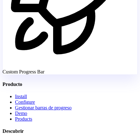
Custom Progress Bar
Producto
Install
Configure
Gestionar barras de progreso
Demo
Products
Descubrir