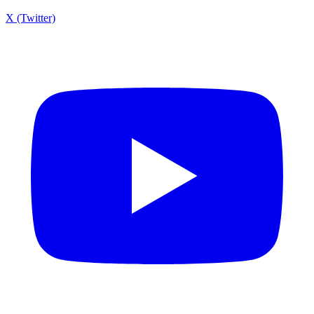
X (Twitter)