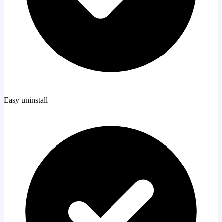
Easy uninstall