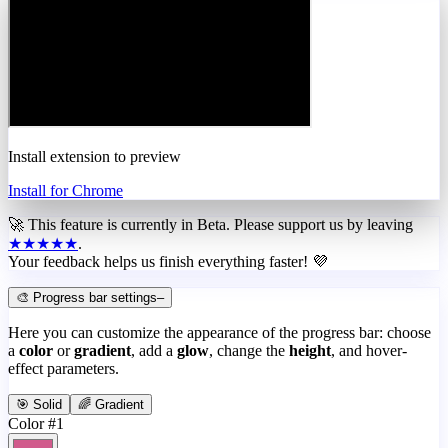
Install extension to preview
Install for Chrome
🚀 This feature is currently in
Beta
. Please support us by leaving
★★★★★
.
Your feedback helps us finish everything faster! 💜
🎨 Progress bar settings
–
Here you can customize the appearance of the progress bar: choose
a
color
or
gradient
, add a
glow
, change the
height
, and hover-
effect parameters.
🎯 Solid
🌈 Gradient
Color #1