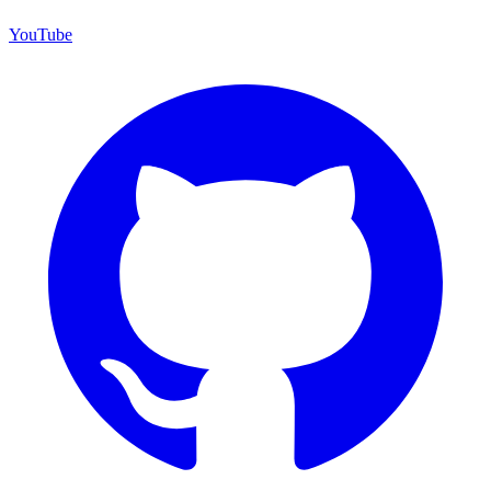
YouTube