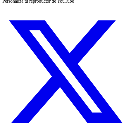
Personaliza tu reproductor de YouTube