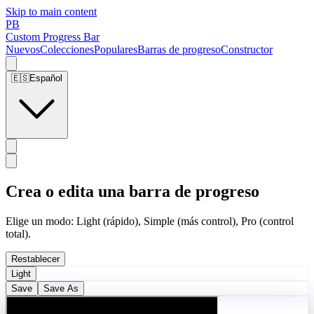
Skip to main content
PB
Custom Progress Bar
Nuevos
Colecciones
Populares
Barras de progreso
Constructor
🇪🇸
Español
Crea o edita una barra de progreso
Elige un modo: Light (rápido), Simple (más control), Pro (control
total).
Restablecer
Light
Save
Save As