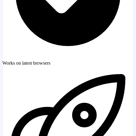
Works on latest browsers