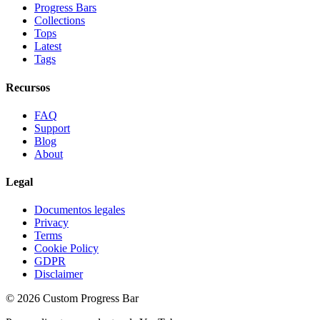
Progress Bars
Collections
Tops
Latest
Tags
Recursos
FAQ
Support
Blog
About
Legal
Documentos legales
Privacy
Terms
Cookie Policy
GDPR
Disclaimer
©
2026
Custom Progress Bar