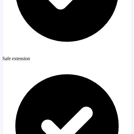
Safe extension