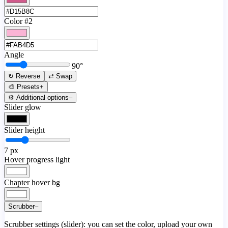
Color #2
Angle
90
°
↻ Reverse
⇄ Swap
🎨 Presets
+
⚙️ Additional options
–
Slider glow
Slider height
7
px
Hover progress light
Chapter hover bg
Scrubber
–
Scrubber settings (slider): you can set the color, upload your own