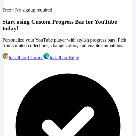
Free • No signup required
Start using Custom Progress Bar for YouTube
today!
Personalize your YouTube player with stylish progress bars. Pick
from curated collections, change colors, and enable animations.
Install for Chrome
Install for Edge