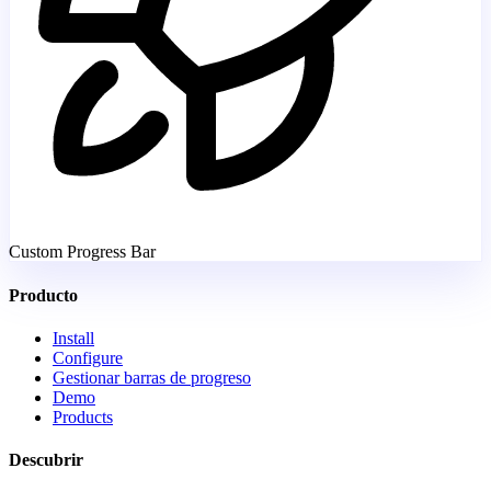
Custom Progress Bar
Producto
Install
Configure
Gestionar barras de progreso
Demo
Products
Descubrir