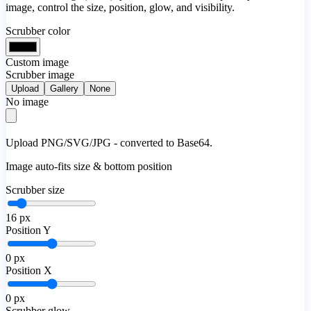
image, control the size, position, glow, and visibility.
Scrubber color
Custom image
Scrubber image
Upload
Gallery
None
No image
Upload PNG/SVG/JPG - converted to Base64.
Image auto-fits size & bottom position
Scrubber size
16
px
Position Y
0
px
Position X
0
px
Scrubber glow