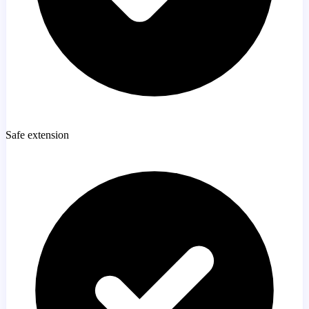
Safe extension