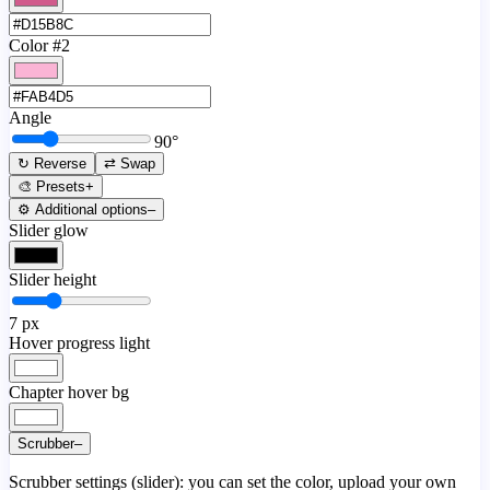
Color #2
Angle
90
°
↻ Reverse
⇄ Swap
🎨 Presets
+
⚙️ Additional options
–
Slider glow
Slider height
7
px
Hover progress light
Chapter hover bg
Scrubber
–
Scrubber settings (slider): you can set the color, upload your own