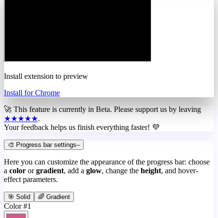
Install extension to preview
Install for Chrome
🚀 This feature is currently in
Beta
. Please support us by leaving
★★★★★
.
Your feedback helps us finish everything faster! 💜
🎨 Progress bar settings
–
Here you can customize the appearance of the progress bar: choose
a
color
or
gradient
, add a
glow
, change the
height
, and hover-
effect parameters.
🎯 Solid
🌈 Gradient
Color #1