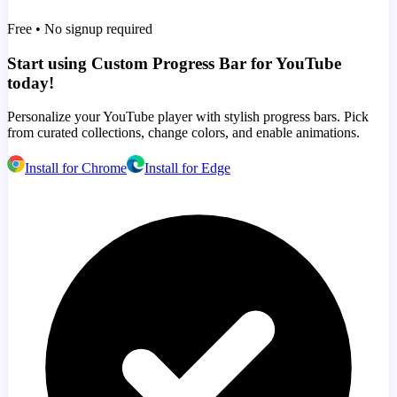
Free • No signup required
Start using Custom Progress Bar for YouTube
today!
Personalize your YouTube player with stylish progress bars. Pick
from curated collections, change colors, and enable animations.
Install for Chrome
Install for Edge