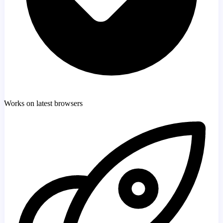
Works on latest browsers