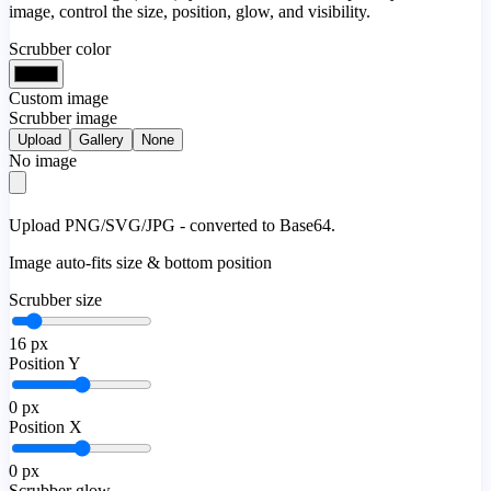
image, control the size, position, glow, and visibility.
Scrubber color
Custom image
Scrubber image
Upload
Gallery
None
No image
Upload PNG/SVG/JPG - converted to Base64.
Image auto-fits size & bottom position
Scrubber size
16
px
Position Y
0
px
Position X
0
px
Scrubber glow