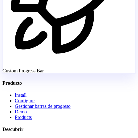
Custom Progress Bar
Producto
Install
Configure
Gestionar barras de progreso
Demo
Products
Descubrir