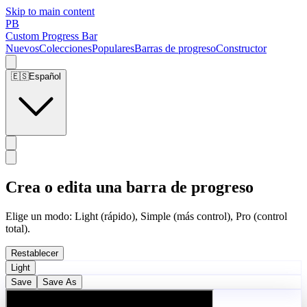
Skip to main content
PB
Custom Progress Bar
Nuevos
Colecciones
Populares
Barras de progreso
Constructor
🇪🇸
Español
Crea o edita una barra de progreso
Elige un modo: Light (rápido), Simple (más control), Pro (control
total).
Restablecer
Light
Save
Save As