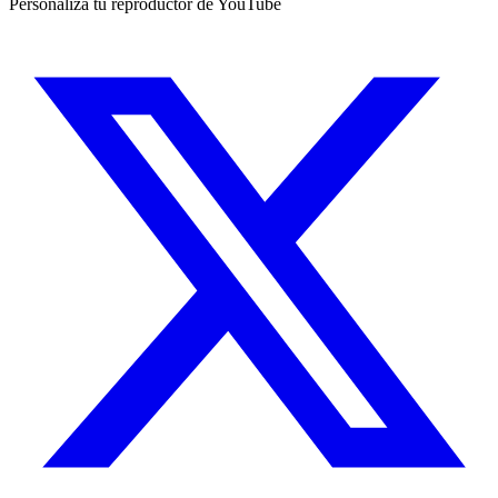
Personaliza tu reproductor de YouTube