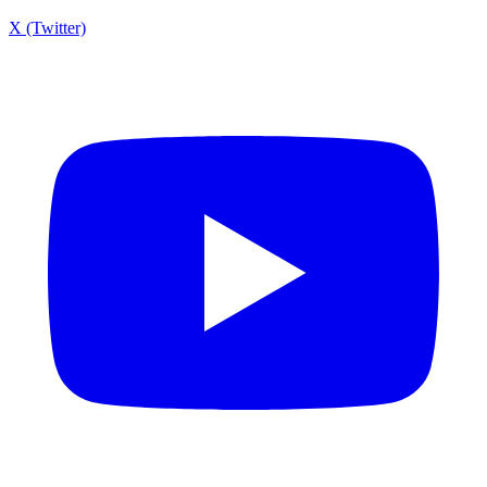
X (Twitter)