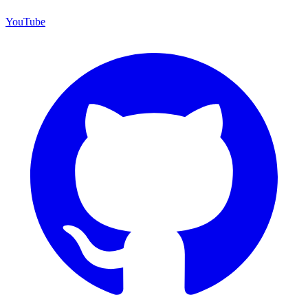
YouTube