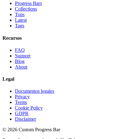
Progress Bars
Collections
Tops
Latest
Tags
Recursos
FAQ
Support
Blog
About
Legal
Documentos legales
Privacy
Terms
Cookie Policy
GDPR
Disclaimer
©
2026
Custom Progress Bar