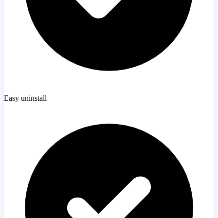
Easy uninstall